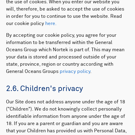
the use of cookies. When you enter our website you
will, therefore, be asked to accept the use of cookies
in order for you to continue to use the website. ​Read
our cookie policy
here.
By accepting our cookie policy, you agree for your
information to be transferred within the General
Oceans Group which Nortek is part of. This may mean
your data is stored and processed outside of your
state, province, region or country according with
General Oceans Groups
privacy policy
.
2.6. Children's privacy
Our Site does not address anyone under the age of 18
("Children"). We do not knowingly collect personally
identifiable information from anyone under the age of
18. If you are a parent or guardian and you are aware
that your Children has provided us with Personal Data,