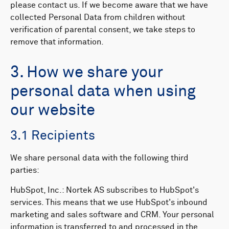
please contact us. If we become aware that we have
collected Personal Data from children without
verification of parental consent, we take steps to
remove that information.
3. How we share your
personal data when using
our website
3.1 Recipients
We share personal data with the following third
parties:​​
HubSpot, Inc.: Nortek AS subscribes to HubSpot's
services. This means that we use HubSpot's inbound
marketing and sales software and CRM. Your personal
information is transferred to and processed in the