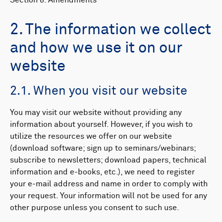
Section 8: Amendments
2. The information we collect
and how we use it on our
website
2.1. When you visit our website
You may visit our website without providing any
information about yourself. However, if you wish to
utilize the resources we offer on our website
(download software; sign up to seminars/webinars;
subscribe to newsletters; download papers, technical
information and e-books, etc.), we need to register
your e-mail address and name in order to comply with
your request. Your information will not be used for any
other purpose unless you consent to such use.