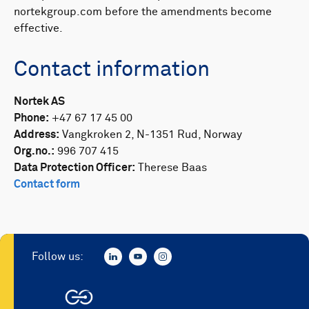
nortekgroup.com before the amendments become
effective. ​
Contact information
Nortek AS
Phone:
+47 67 17 45 00
Address:
Vangkroken 2, N-1351 Rud, Norway
Org.no.:
996 707 415
Data Protection Officer:
Therese Baas
Contact form
Follow us: