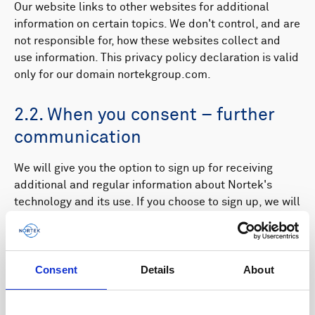
Our website links to other websites for additional
information on certain topics. We don't control, and are
not responsible for, how these websites collect and
use information. This privacy policy declaration is valid
only for our domain nortekgroup.com.
2.2. When you consent – further
communication
We will give you the option to sign up for receiving
additional and regular information about Nortek's
technology and its use. If you choose to sign up, we will
register the information you provide to us in connection
with your registration (name, e-mail, telephone number,
title, interests), and send you information based on
Consent
Details
About
your registered preferences. This may include
contacting you directly by phone if you have provided
your phone number via a form on our website. We will