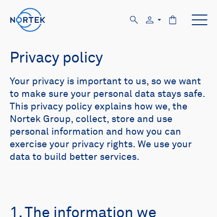
Privacy policy
Your privacy is important to us, so we want
to make sure your personal data stays safe.
This privacy policy explains how we, the
Nortek Group, collect, store and use
personal information and how you can
exercise your privacy rights. We use your
data to build better services.
1. The information we