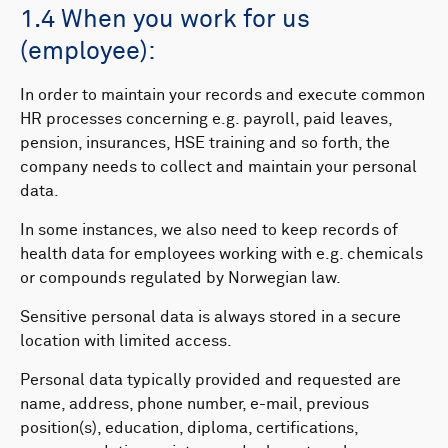
1.4 When you work for us
(employee):
In order to maintain your records and execute common
HR processes concerning e.g. payroll, paid leaves,
pension, insurances, HSE training and so forth, the
company needs to collect and maintain your personal
data.
In some instances, we also need to keep records of
health data for employees working with e.g. chemicals
or compounds regulated by Norwegian law.
Sensitive personal data is always stored in a secure
location with limited access.
Personal data typically provided and requested are
name, address, phone number, e-mail, previous
position(s), education, diploma, certifications,