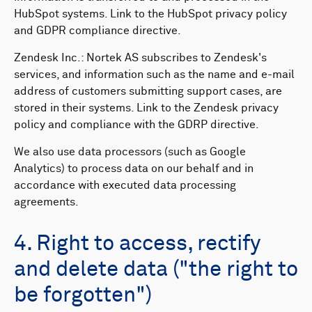
HubSpot systems. Link to the HubSpot privacy policy
and GDPR compliance directive.
Zendesk Inc.: Nortek AS subscribes to Zendesk's
services, and information such as the name and e-mail
address of customers submitting support cases, are
stored in their systems. Link to the Zendesk privacy
policy and compliance with the GDRP directive.
We also use data processors (such as Google
Analytics) to process data on our behalf and in
accordance with executed data processing
agreements.
4. Right to access, rectify
and delete data ("the right to
be forgotten")