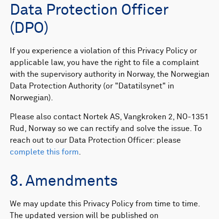
Data Protection Officer
(DPO)
If you experience a violation of this Privacy Policy or
applicable law, you have the right to file a complaint
with the supervisory authority in Norway, the Norwegian
Data Protection Authority (or "Datatilsynet" in
Norwegian). ​
Please also contact Nortek AS, Vangkroken 2, NO-1351
Rud, Norway so we can rectify and solve the issue. To
reach out to our Data Protection Officer: please
complete this form
.
8. Amendments
We may update this Privacy Policy from time to time.
The updated version will be published on