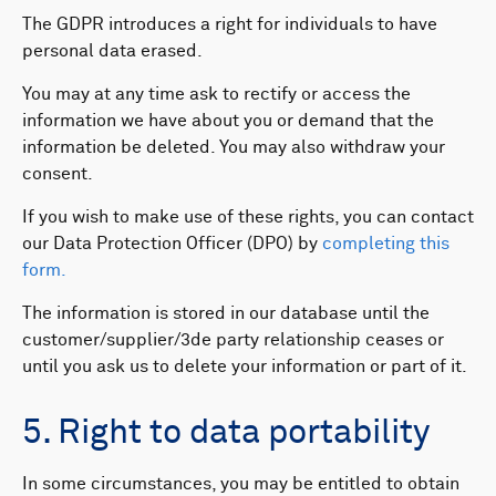
The GDPR introduces a right for individuals to have
personal data erased. ​
You may at any time ask to rectify or access the
information we have about you or demand that the
information be deleted. You may also withdraw your
consent.
If you wish to make use of these rights, you can contact
our Data Protection Officer (DPO) by
completing this
form.
The information is stored in our database until the
customer/supplier/3de party relationship ceases or
until you ask us to delete your information or part of it.
5. Right to data portability
In some circumstances, you may be entitled to obtain