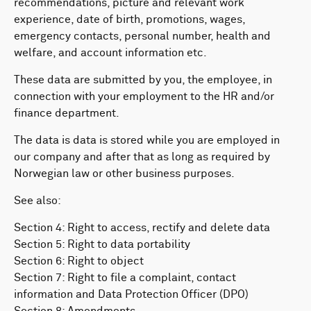
recommendations, picture and relevant work
experience, date of birth, promotions, wages,
emergency contacts, personal number, health and
welfare, and account information etc.
These data are submitted by you, the employee, in
connection with your employment to the HR and/or
finance department.
The data is data is stored while you are employed in
our company and after that as long as required by
Norwegian law or other business purposes.
See also:
Section 4: Right to access, rectify and delete data
Section 5: Right to data portability
Section 6: Right to object
Section 7: Right to file a complaint, contact
information and Data Protection Officer (DPO)