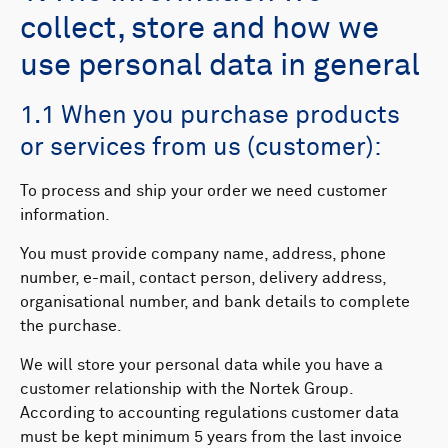
collect, store and how we
use personal data in general
1.1 When you purchase products
or services from us (customer):
To process and ship your order we need customer
information.
You must provide company name, address, phone
number, e-mail, contact person, delivery address,
organisational number, and bank details to complete
the purchase.
We will store your personal data while you have a
customer relationship with the Nortek Group.
According to accounting regulations customer data
must be kept minimum 5 years from the last invoice