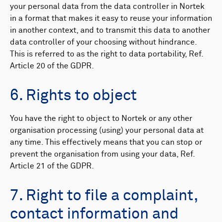
your personal data from the data controller in Nortek
in a format that makes it easy to reuse your information
in another context, and to transmit this data to another
data controller of your choosing without hindrance.
This is referred to as the right to data portability, Ref.
Article 20 of the GDPR.
6. Rights to object
You have the right to object to Nortek or any other
organisation processing (using) your personal data at
any time. This effectively means that you can stop or
prevent the organisation from using your data, Ref.
Article 21 of the GDPR.
7. Right to file a complaint,
contact information and