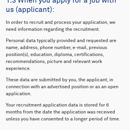
1.3 When you apply for a job with
us (applicant):
In order to recruit and process your application, we
need information regarding the recruitment.
Personal data typically provided and requested are
name, address, phone number, e-mail, previous
position(s), education, diploma, certifications,
recommendations, picture and relevant work
experience.
These data are submitted by you, the applicant, in
connection with an advertised position or as an open
application.
Your recruitment application data is stored for 6
months from the date the application was received
unless you have consented to a longer period of time.