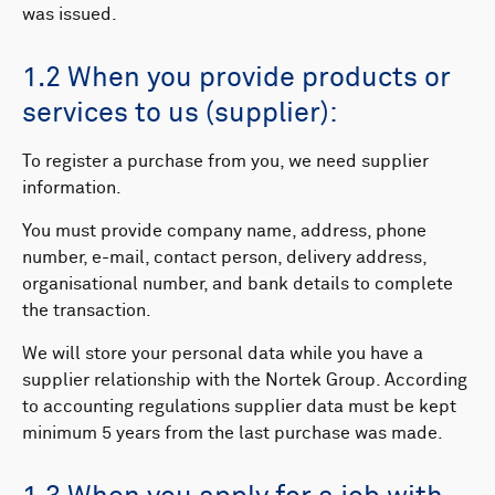
was issued.
1.2 When you provide products or
services to us (supplier):
To register a purchase from you, we need supplier
information.
You must provide company name, address, phone
number, e-mail, contact person, delivery address,
organisational number, and bank details to complete
the transaction.
We will store your personal data while you have a
supplier relationship with the Nortek Group. According
to accounting regulations supplier data must be kept
minimum 5 years from the last purchase was made.​