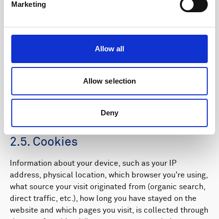
2.4. Withdrawal of consent,
Marketing
unsubscribing and opting out from
profiling
Allow all
Your consent may be withdrawn at any time, either on
this page or by contacting the Data Protection Officer
(DPO) by
completing this form
. You can unsubscribe
Allow selection
and manage preferences in the e-mails and other
communication you receive from by using the links on
Deny
the bottom of the e-mail.
2.5. Cookies
Information about your device, such as your IP
address, physical location, which browser you're using,
what source your visit originated from (organic search,
direct traffic, etc.), how long you have stayed on the
website and which pages you visit, is collected through