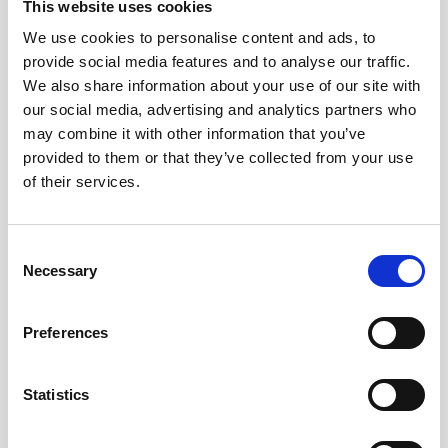
This website uses cookies
also register how you interact with our content and
services (profiling) in order to send you relevant
We use cookies to personalise content and ads, to
information and to further customize our
provide social media features and to analyse our traffic.
communication with you. Based on how you interact
We also share information about your use of our site with
with our content and services, we will for example be
our social media, advertising and analytics partners who
able to predict whether you are likely to be interested
may combine it with other information that you’ve
in using our products as a customer.
provided to them or that they’ve collected from your use
of their services.
2.3. Target groups
Consent
We use Facebook, LinkedIn and Google (AdWords) and
Necessary
Selection
other advertising platforms to create target groups
based on information you have provided to us, your
interaction with our website and content and which
Preferences
third-party websites you have visited. You can read
more about the respective privacy policies of these
Statistics
companies on their websites.