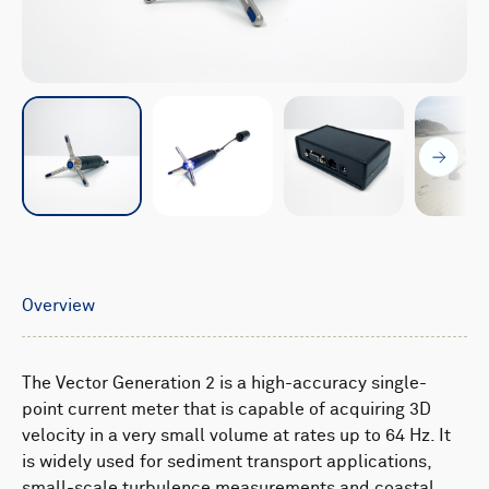
Overview
The Vector Generation 2 is a high-accuracy single-
point current meter that is capable of acquiring 3D
velocity in a very small volume at rates up to 64 Hz. It
is widely used for sediment transport applications,
small-scale turbulence measurements and coastal