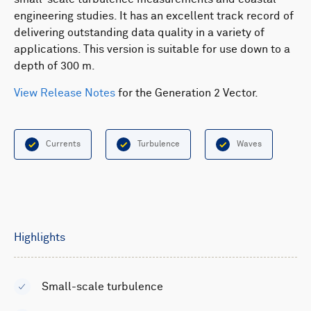
engineering studies. It has an excellent track record of
delivering outstanding data quality in a variety of
applications. This version is suitable for use down to a
depth of 300 m.
View Release Notes
for the Generation 2 Vector.
Currents
Turbulence
Waves
Highlights
Small-scale turbulence