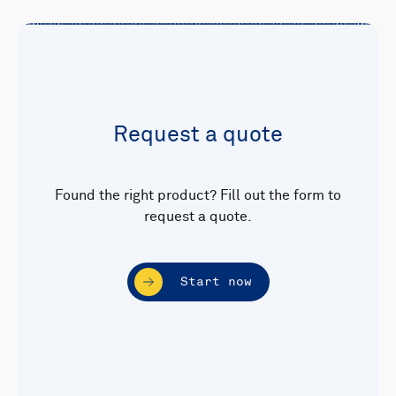
Request a quote
Found the right product? Fill out the form to
request a quote.
Start now