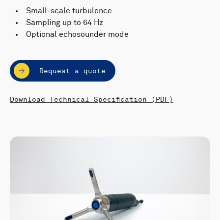
Small-scale turbulence
Sampling up to 64 Hz
Optional echosounder mode
Request a quote
Download Technical Specification (PDF)