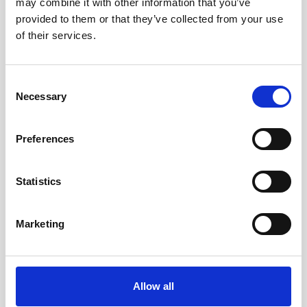
may combine it with other information that you’ve
small size of the Generation 2 Vector allows for
provided to them or that they’ve collected from your use
flexible deployment setups. The Generation 2
of their services.
Vector has an LED which links at the user-defined
sampling rate to indicate it is collecting data.
Consent
Necessary
Selection
Data
Preferences
The Vector provides precise, rapid velocity
measurements from a very small sampling
Statistics
volume of water. The Generation 2 Vector
supports both Ethernet and serial (RS-422)
communications using an interface box that
Marketing
supports both these protocols using a single
cable to the instrument.
Allow all