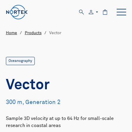
Home
/
Products
/
Vector
Oceanography
Vector
300 m, Generation 2
Sample 3D velocity at up to 64 Hz for small-scale
research in coastal areas