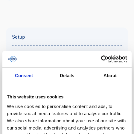
Setup
This 300m-rated velocimeter is set up using the
Nortek Deployment software which offers a
simplified workflow for configuring instrument
parameters, managing sensor settings, and
Consent
Details
About
initiating deployments.
This website uses cookies
We use cookies to personalise content and ads, to
Deployment
provide social media features and to analyse our traffic.
We also share information about your use of our site with
Designed for small-scale turbulence sampling or
our social media, advertising and analytics partners who
collecting measurements near boundaries, the