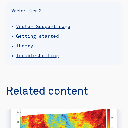
Vector - Gen 2
Vector Support page
Getting started
Theory
Troubleshooting
Related content