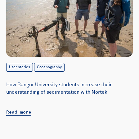
User stories
Oceanography
How Bangor University students increase their
understanding of sedimentation with Nortek
Read more