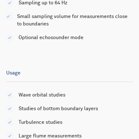
Sampling up to 64 Hz
Small sampling volume for measurements close
to boundaries
Optional echosounder mode
Usage
Wave orbital studies
Studies of bottom boundary layers
Turbulence studies
Large flume measurements