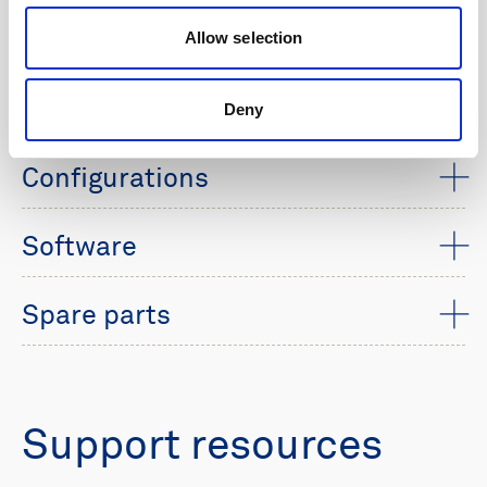
Allow selection
Technical specifications
Technical documents
Deny
Configurations
Software
Spare parts
Support resources