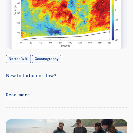
Nortek Wiki
Oceanography
New to turbulent flow?
Read more