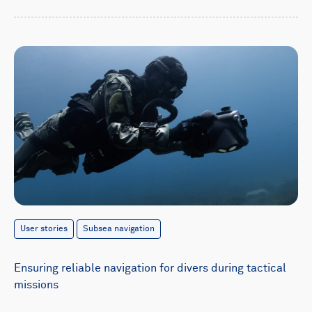
User stories
Subsea navigation
Ensuring reliable navigation for divers during tactical
missions