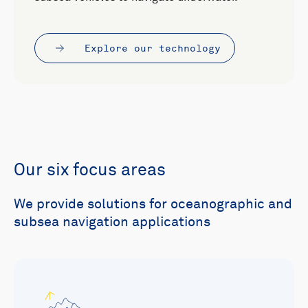
Explore our technology
Our six focus areas
We provide solutions for oceanographic and
subsea navigation applications