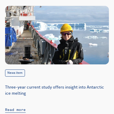
News item
Three-year current study offers insight into Antarctic
ice melting
Read more