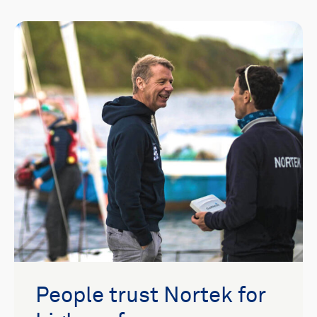
People trust Nortek for