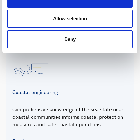
offshore on projects from feasibility studies to
laying cable.
Allow selection
Read more
Deny
Coastal engineering
Comprehensive knowledge of the sea state near
coastal communities informs coastal protection
measures and safe coastal operations.