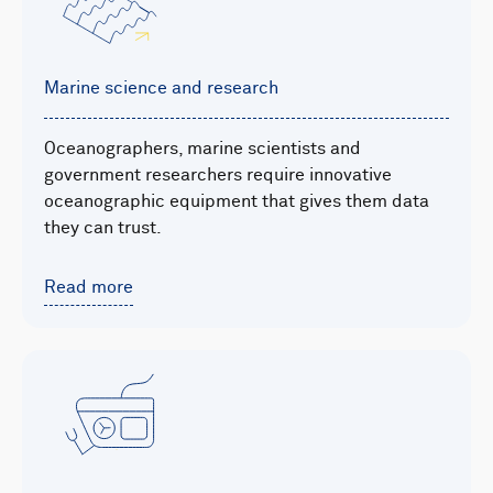
Marine science and research
Oceanographers, marine scientists and
government researchers require innovative
oceanographic equipment that gives them data
they can trust.
Read more