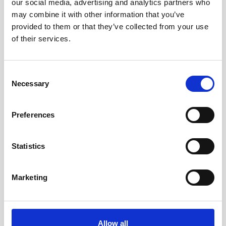
our social media, advertising and analytics partners who
Trusted by leading defense contractors, Nortek’s
may combine it with other information that you’ve
DVLs enable accurate subsea navigation for
provided to them or that they’ve collected from your use
AUVs, ROVs, USVs, and diver systems in critical
of their services.
missions.
Consent
Read more
Necessary
Selection
Preferences
Statistics
Marketing
Operations & Energy
Knowledge of metocean conditions is crucial to
ensure safety and efficiency of personnel working
Allow all