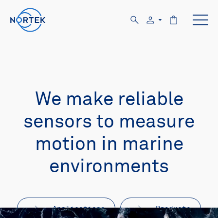
We make reliable
sensors to measure
motion in marine
environments
Applications
Products