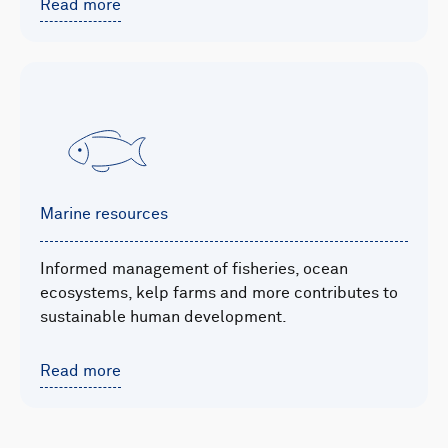
Read more
Marine resources
Informed management of fisheries, ocean
ecosystems, kelp farms and more contributes to
sustainable human development.
Read more