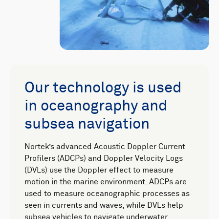
Our technology is used
in oceanography and
subsea navigation
Nortek’s advanced Acoustic Doppler Current
Profilers (ADCPs) and Doppler Velocity Logs
(DVLs) use the Doppler effect to measure
motion in the marine environment. ADCPs are
used to measure oceanographic processes as
seen in currents and waves, while DVLs help
subsea vehicles to navigate underwater.