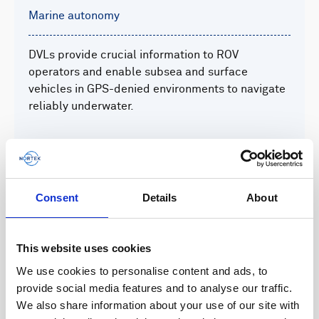
Marine autonomy
DVLs provide crucial information to ROV
operators and enable subsea and surface
vehicles in GPS-denied environments to navigate
reliably underwater.
Read more
Consent
Details
About
This website uses cookies
We use cookies to personalise content and ads, to
provide social media features and to analyse our traffic.
Defense and security
We also share information about your use of our site with