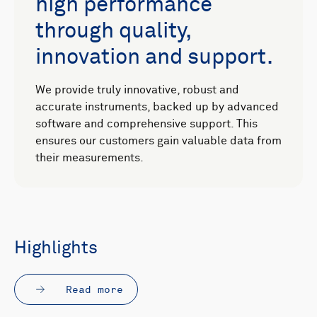
high performance
through quality,
innovation and support.
We provide truly innovative, robust and
accurate instruments, backed up by advanced
software and comprehensive support. This
ensures our customers gain valuable data from
their measurements.
Highlights
Read more