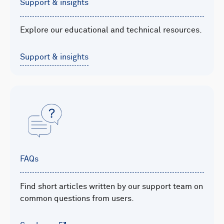
Support & insights
Explore our educational and technical resources.
Support & insights
FAQs
Find short articles written by our support team on
common questions from users.