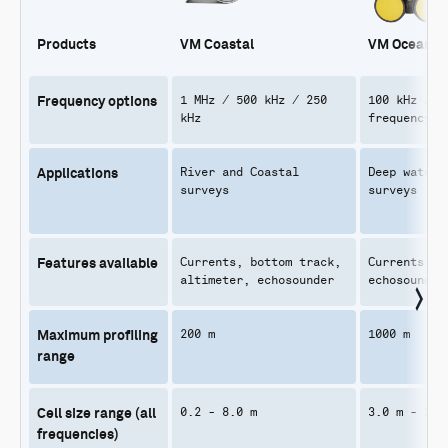
Products
VM Coastal
VM Ocean
1 MHz / 500 kHz / 250
100 kHz / 7
Frequency options
kHz
frequency
River and Coastal
Deep water 
Applications
surveys
surveys
Currents, bottom track,
Currents, b
Features available
altimeter, echosounder
echosounder
200 m
1000 m
Maximum profiling
range
0.2 - 8.0 m
3.0 m - 20.
Cell size range (all
frequencies)