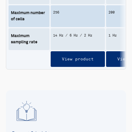
256
200
Maximum number
of cells
14 Hz / 6 Hz / 2 Hz
1 Hz
Maximum
sampling rate
View product
View 