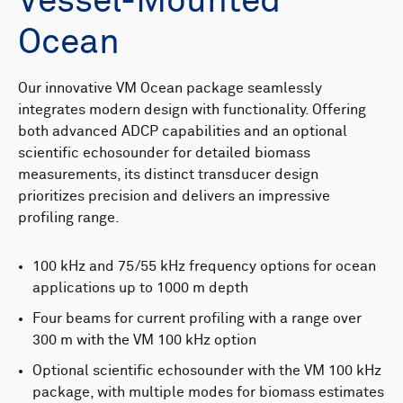
Vessel-Mounted
Ocean
Our innovative VM Ocean package seamlessly
integrates modern design with functionality. Offering
both advanced ADCP capabilities and an optional
scientific echosounder for detailed biomass
measurements, its distinct transducer design
prioritizes precision and delivers an impressive
profiling range.
100 kHz and 75/55 kHz frequency options for ocean
applications up to 1000 m depth
Four beams for current profiling with a range over
300 m with the VM 100 kHz option
Optional scientific echosounder with the VM 100 kHz
package, with multiple modes for biomass estimates