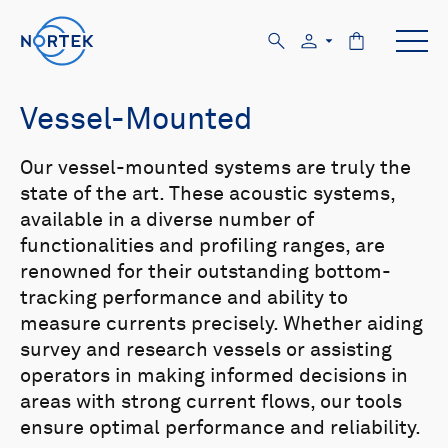
Vessel-Mounted
Our vessel-mounted systems are truly the
state of the art. These acoustic systems,
available in a diverse number of
functionalities and profiling ranges, are
renowned for their outstanding bottom-
tracking performance and ability to
measure currents precisely. Whether aiding
survey and research vessels or assisting
operators in making informed decisions in
areas with strong current flows, our tools
ensure optimal performance and reliability.