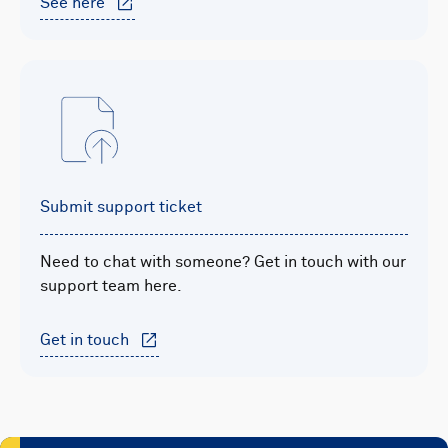
See here
Submit support ticket
Need to chat with someone? Get in touch with our
support team here.
Get in touch