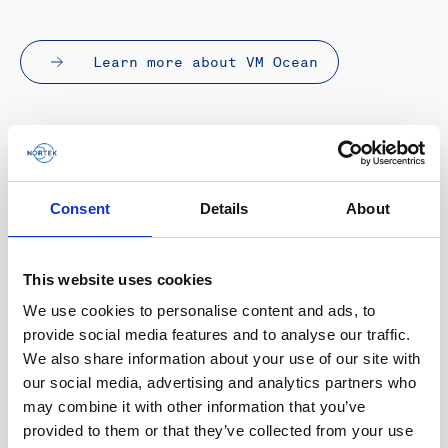
Learn more about VM Ocean
Consent
Details
About
This website uses cookies
We use cookies to personalise content and ads, to
provide social media features and to analyse our traffic.
We also share information about your use of our site with
our social media, advertising and analytics partners who
may combine it with other information that you’ve
provided to them or that they’ve collected from your use