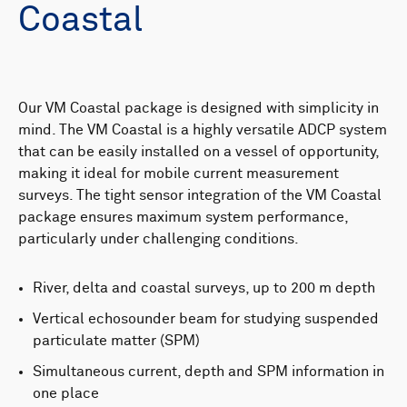
Coastal
Our VM Coastal package is designed with simplicity in
mind. The VM Coastal is a highly versatile ADCP system
that can be easily installed on a vessel of opportunity,
making it ideal for mobile current measurement
surveys. The tight sensor integration of the VM Coastal
package ensures maximum system performance,
particularly under challenging conditions.
River, delta and coastal surveys, up to 200 m depth
Vertical echosounder beam for studying suspended
particulate matter (SPM)
Simultaneous current, depth and SPM information in
one place