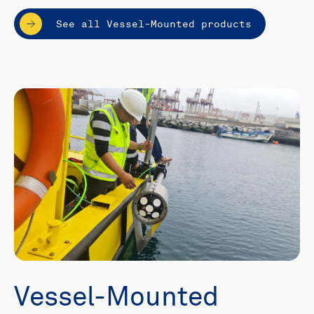
See all Vessel-Mounted products
Vessel-Mounted