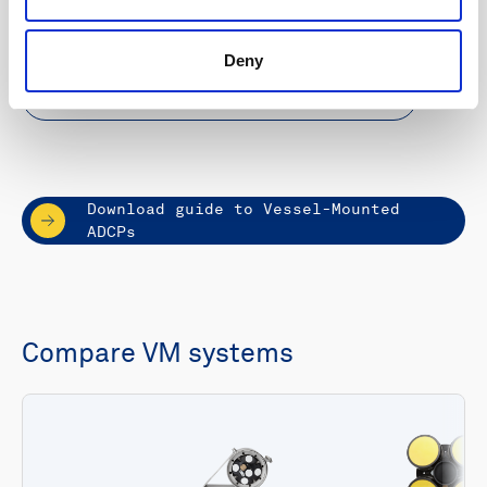
approved sea valve
Deny
Learn more about VM Operations
Download guide to Vessel-Mounted
ADCPs
Compare VM systems