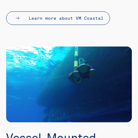
Learn more about VM Coastal