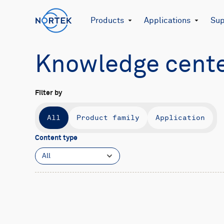
Products
Applications
Sup
Knowledge cent
Filter by
All
Product family
Application
Content type
All