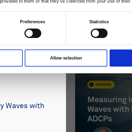
 provided to them or that they’ve collected from your use of their
Preferences
Statistics
Allow selection
ty Waves with