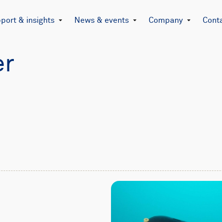
port & insights
News & events
Company
Cont
er