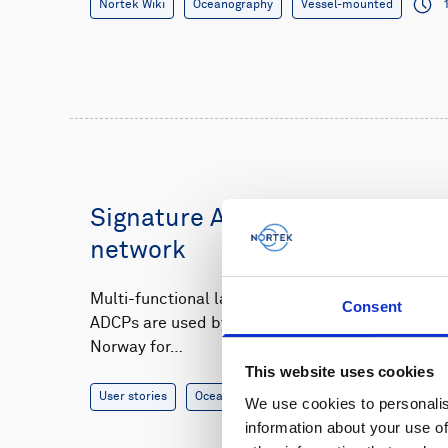
Nortek Wiki
Oceanography
Vessel-mounted
Signature ADCPs power offsho
network
Multi-functional landers equipped with Nortek’s
Consent
ADCPs are used by researchers at the Institute 
Norway for…
This website uses cookies
User stories
Oceanography
7 minutes
We use cookies to personalis
information about your use of