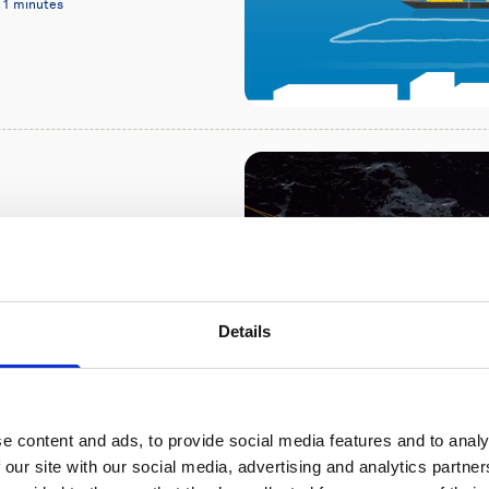
11 minutes
re monitoring
 long-range Signature
Details
of Marine Research in
e content and ads, to provide social media features and to analy
 our site with our social media, advertising and analytics partn