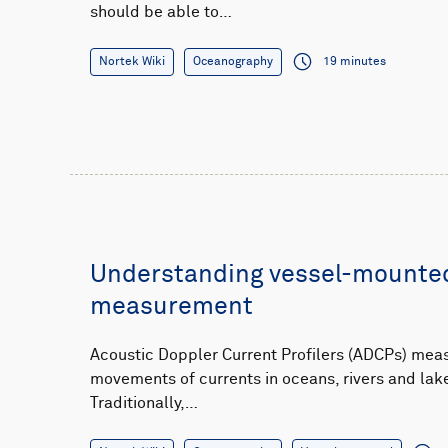
should be able to…
Nortek Wiki
Oceanography
19 minutes
Understanding vessel-mounted
measurement
Acoustic Doppler Current Profilers (ADCPs) mea
movements of currents in oceans, rivers and lake
Traditionally,…