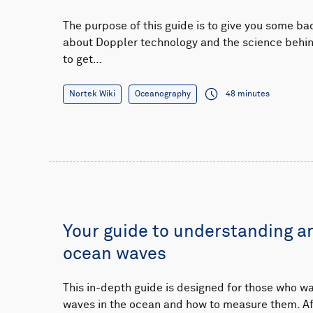
The purpose of this guide is to give you some b
about Doppler technology and the science behind 
to get…
Nortek Wiki
Oceanography
48 minutes
Your guide to understanding 
ocean waves
This in-depth guide is designed for those who wa
waves in the ocean and how to measure them. Aft