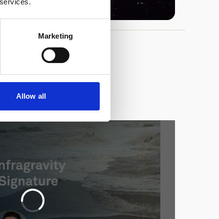
 services.
Marketing
Allow all