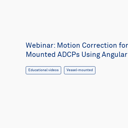
Webinar: Motion Correction for
Mounted ADCPs Using Angular 
Educational videos
Vessel-mounted