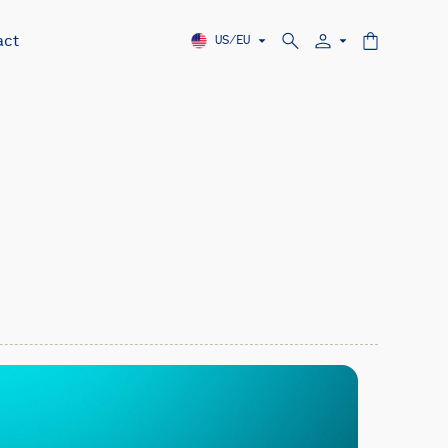
act
US/EU