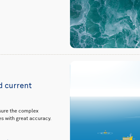
 current
sure the complex
s with great accuracy.