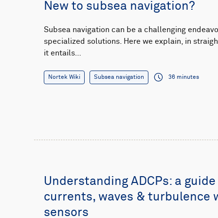
New to subsea navigation?
Subsea navigation can be a challenging endeavor
specialized solutions. Here we explain, in strai
it entails…
Nortek Wiki
Subsea navigation
36 minutes
Understanding ADCPs: a guide
currents, waves & turbulence 
sensors