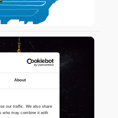
About
se our traffic. We also share
ers who may combine it with