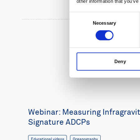
other information that you’ve
Consent
Necessary
Selection
Deny
Webinar: Measuring Infragravi
Signature ADCPs
Educational videos
Oceanography