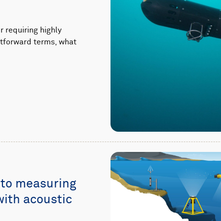
 requiring highly
ghtforward terms, what
 to measuring
with acoustic