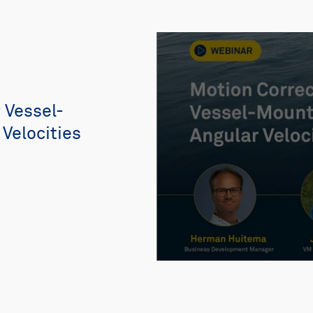
 Vessel-
Velocities