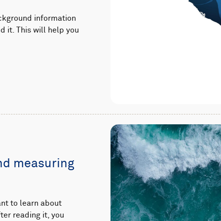
ackground information
it. This will help you
and measuring
nt to learn about
er reading it, you