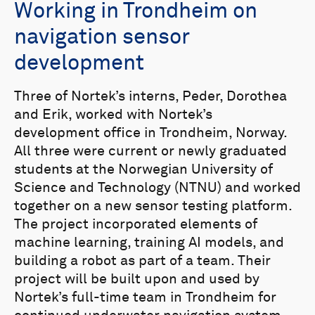
Working in Trondheim on
navigation sensor
development
Three of Nortek’s interns, Peder, Dorothea
and Erik, worked with Nortek’s
development office in Trondheim, Norway.
All three were current or newly graduated
students at the Norwegian University of
Science and Technology (NTNU) and worked
together on a new sensor testing platform.
The project incorporated elements of
machine learning, training AI models, and
building a robot as part of a team. Their
project will be built upon and used by
Nortek’s full-time team in Trondheim for