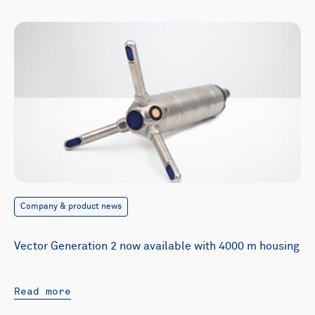
Company & product news
Vector Generation 2 now available with 4000 m housing
Read more