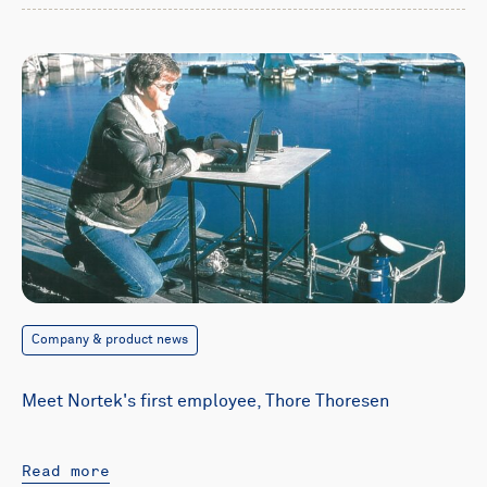
Company & product news
Meet Nortek's first employee, Thore Thoresen
Read more