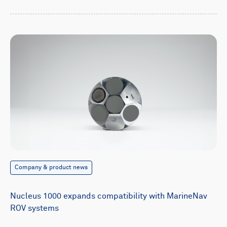
Company & product news
Nucleus 1000 expands compatibility with MarineNav
ROV systems