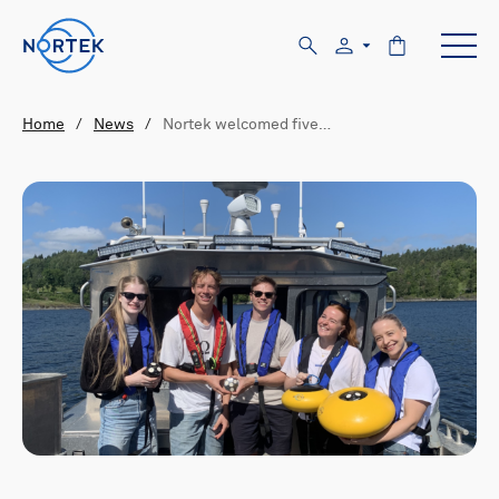
Home
/
News
/
Nortek welcomed five…