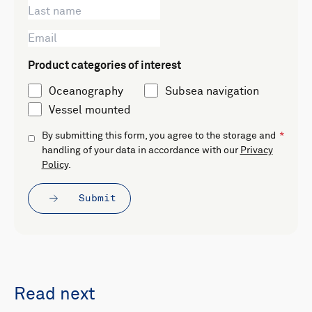
Product categories of interest
Oceanography
Subsea navigation
Vessel mounted
By submitting this form, you agree to the storage and
handling of your data in accordance with our
Privacy
Policy
.
Submit
Read next