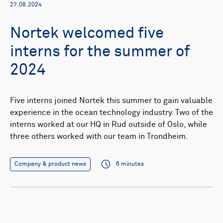
27.08.2024
Nortek welcomed five
interns for the summer of
2024
Five interns joined Nortek this summer to gain valuable
experience in the ocean technology industry. Two of the
interns worked at our HQ in Rud outside of Oslo, while
three others worked with our team in Trondheim.
Company & product news
6 minutes