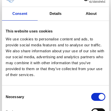
organization.”
Consent
Details
About
“I think this experience will make me a
better student when I start my master’s
degree,” adds Anniken. “I will be able to
This website uses cookies
relate things I learn in lectures to real work
We use cookies to personalise content and ads, to
life.”
provide social media features and to analyse our traffic.
We also share information about your use of our site with
Future internship programs
our social media, advertising and analytics partners who
may combine it with other information that you’ve
at Nortek
provided to them or that they’ve collected from your use
of their services.
Nortek is dedicated to offering new
internship opportunities each year to help
young professionals develop their skills.
Consent
These internships provide real-world
Necessary
Selection
experience and valuable insights into the
ocean tech industry, giving interns a strong