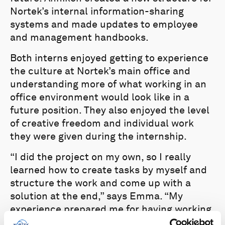
Nortek’s internal information-sharing
systems and made updates to employee
and management handbooks.
Both interns enjoyed getting to experience
the culture at Nortek’s main office and
understanding more of what working in an
office environment would look like in a
future position. They also enjoyed the level
of creative freedom and individual work
they were given during the internship.
“I did the project on my own, so I really
learned how to create tasks by myself and
structure the work and come up with a
solution at the end,” says Emma. “My
experience prepared me for having working
responsibilities and working in an