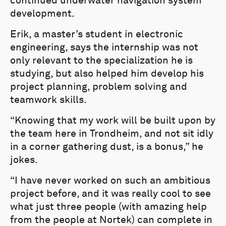
continued underwater navigation system
development.
Erik, a master’s student in electronic
engineering, says the internship was not
only relevant to the specialization he is
studying, but also helped him develop his
project planning, problem solving and
teamwork skills.
“Knowing that my work will be built upon by
the team here in Trondheim, and not sit idly
in a corner gathering dust, is a bonus,” he
jokes.
“I have never worked on such an ambitious
project before, and it was really cool to see
what just three people (with amazing help
from the people at Nortek) can complete in