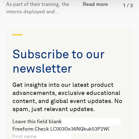
As part of their training, the
Read more
1
/
3
interns deployed and
recovered an Eco ADCP from
Nortek's boat.
Subscribe to our
newsletter
Get insights into our latest product
advancements, exclusive educational
content, and global event updates. No
spam, just relevant updates.
Leave this field blank
Freeform Check