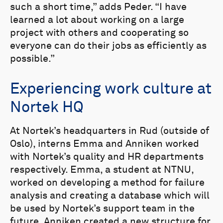
such a short time,” adds Peder. “I have
learned a lot about working on a large
project with others and cooperating so
everyone can do their jobs as efficiently as
possible.”
Experiencing work culture at
Nortek HQ
At Nortek’s headquarters in Rud (outside of
Oslo), interns Emma and Anniken worked
with Nortek’s quality and HR departments
respectively. Emma, a student at NTNU,
worked on developing a method for failure
analysis and creating a database which will
be used by Nortek’s support team in the
future. Anniken created a new structure for