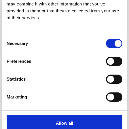
may combine it with other information that you’ve
Nortek will be exhibiting at the Aquaculture in
provided to them or that they’ve collected from your use
Aviemore, Scotland in May. Come visit our
booth
of their services.
G20
to learn more about our latest technologies
within marine resources field and meet our team!
Consent
Necessary
Selection
Visit conference website
Preferences
Statistics
Marketing
Allow all