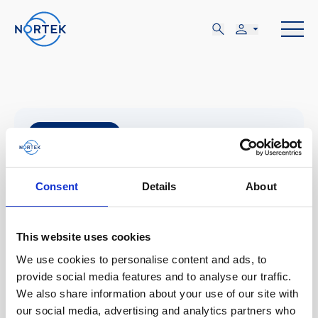
5月
14-15
Consent
Details
About
火, 5月 14 - 水, 5月 15
This website uses cookies
Aviemore, Scotland
We use cookies to personalise content and ads, to
provide social media features and to analyse our traffic.
We also share information about your use of our site with
Aquaculture 2024
our social media, advertising and analytics partners who