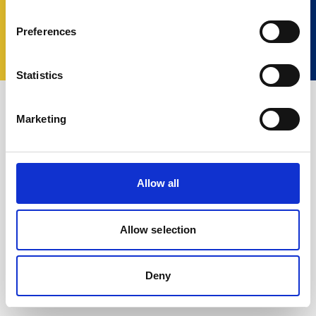
© 2023 Nortek Group. All rights reserved.
Preferences
利用規約
プライバシーポリシー
Cookie
policy
Change your consent
Statistics
Marketing
Allow all
Allow selection
Deny