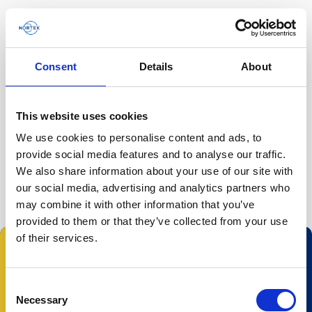
Consent
Details
About
Home
/
Ecosystem Researchers'…
/
This website uses cookies
We use cookies to personalise content and ads, to
The event has passed.
provide social media features and to analyse our traffic.
We also share information about your use of our site with
our social media, advertising and analytics partners who
may combine it with other information that you’ve
provided to them or that they’ve collected from your use
of their services.
Follow us:
Consent
Necessary
Selection