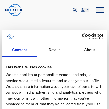
Consent
Details
About
3月
28-31
This website uses cookies
We use cookies to personalise content and ads, to
火, 3月 28 - 金, 3月 31
provide social media features and to analyse our traffic.
We also share information about your use of our site with
Tokyo, Japan
our social media, advertising and analytics partners who
may combine it with other information that you’ve
Japan Fisheries Science
provided to them or that they’ve collected from your use