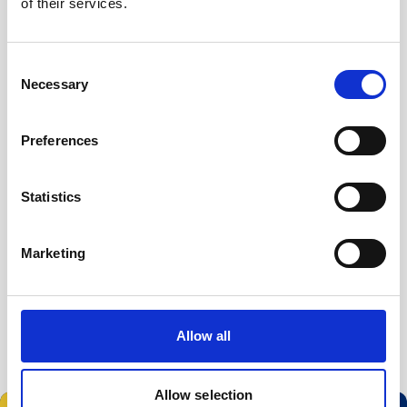
of their services.
Visit the conference website
Consent
Necessary
Selection
Preferences
Statistics
Marketing
Allow all
Allow selection