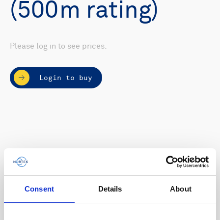
(500m rating)
Please log in to see prices.
Login to buy
Consent
Details
About