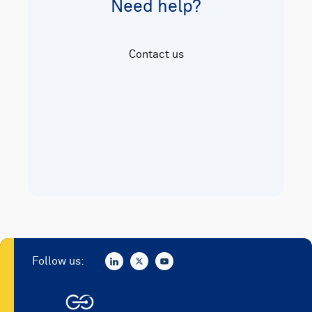
Need help?
Contact us
Follow us: