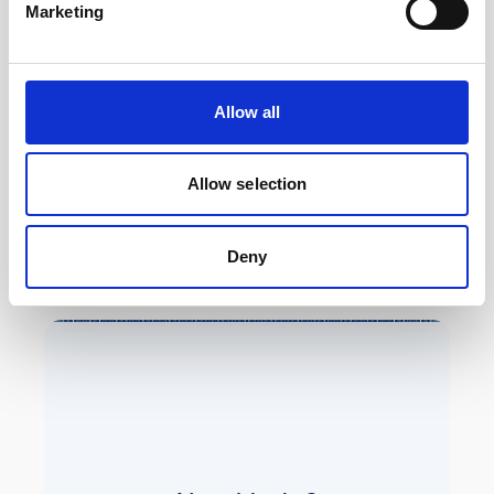
Marketing
(canister)
Length
311 mm
Allow all
Weight in air
5.4 kg
(without batteries)
Allow selection
Weight i water
0.6 kg (buoyancy)
(without batteries)
Deny