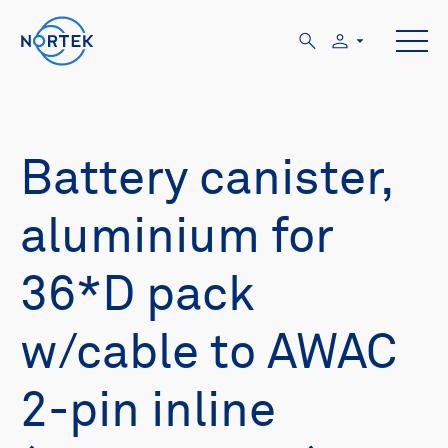
Battery canister,
aluminium for
36*D pack
w/cable to AWAC
2-pin inline