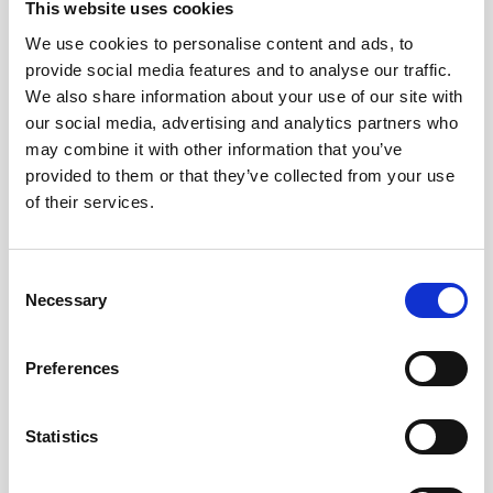
This website uses cookies
We use cookies to personalise content and ads, to
provide social media features and to analyse our traffic.
We also share information about your use of our site with
our social media, advertising and analytics partners who
may combine it with other information that you’ve
provided to them or that they’ve collected from your use
of their services.
Consent
Necessary
Selection
Technical
specifications
Preferences
Product no
900908
Statistics
Diameter
ø190 mm (lid),
ø152.4 mm