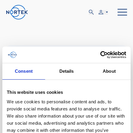
JUN
14-15
Consent
Details
About
This website uses cookies
MIÉ, JUN 14 - JUE, JUN 15
We use cookies to personalise content and ads, to
London, UK
provide social media features and to analyse our traffic.
We also share information about your use of our site with
our social media, advertising and analytics partners who
Global Offshore Wind
may combine it with other information that you’ve