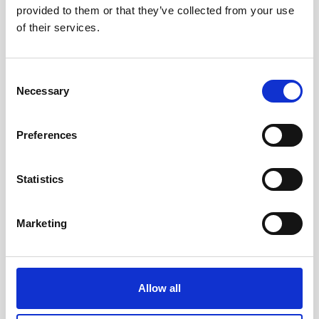
provided to them or that they’ve collected from your use
Nortek will be exhibiting at Global Offshore Wind
of their services.
in London in June. Come visit our booth to learn
more about our technology and how to use it in
the offshore wind industry.
Consent
Necessary
Selection
Visit conference website
Preferences
Statistics
Marketing
Allow all