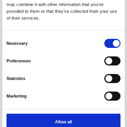
showcase
may combine it with other information that you’ve
provided to them or that they’ve collected from your use
Nortek will be exhibiting at Marine Autonomy and
of their services.
Technology Showcase (MATS) event in
Southampton, November 7-9th. Come, meet our
team and learn the latest Nortek and industry
Consent
updates!
Necessary
Selection
Preferences
Ir al evento
Statistics
Marketing
Allow all