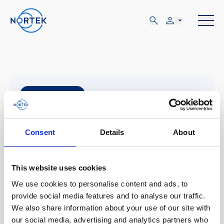
NOV
07-09
Consent
Details
About
MAR, NOV 07 - JUE, NOV 09
This website uses cookies
Southampton, UK
We use cookies to personalise content and ads, to
provide social media features and to analyse our traffic.
We also share information about your use of our site with
Marine autonomy and technology
our social media, advertising and analytics partners who