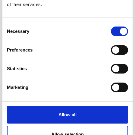
of their services.
Join us for a Nortek Day at the UC Davis Science
Center! Attendance is limited.
Consent
Necessary
Selection
Reserve your spot
Preferences
Statistics
Marketing
Allow all
Allow selection