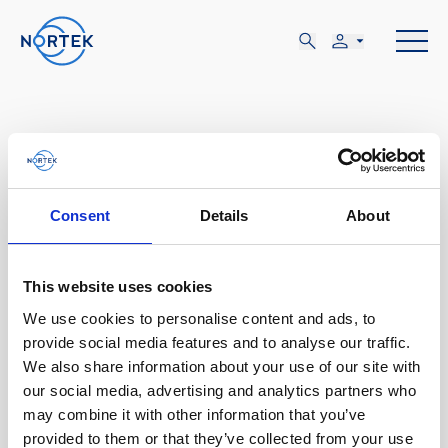
ABR
Consent
Details
About
12-14
This website uses cookies
We use cookies to personalise content and ads, to
MIÉ, ABR 12 - VIE, ABR 14
provide social media features and to analyse our traffic.
Incline Village, NV
We also share information about your use of our site with
our social media, advertising and analytics partners who
may combine it with other information that you’ve
Nortek Day- Lake Tahoe
provided to them or that they’ve collected from your use