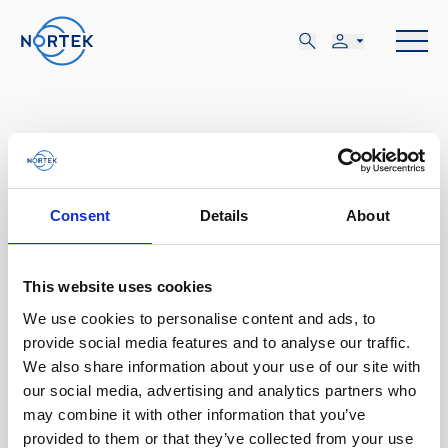
FEB
Consent
Details
About
18-23
This website uses cookies
We use cookies to personalise content and ads, to
DOM, FEB 18 - VIE, FEB 23
provide social media features and to analyse our traffic.
New Orleans, LA
We also share information about your use of our site with
our social media, advertising and analytics partners who
may combine it with other information that you’ve
Ocean Sciences Meeting
provided to them or that they’ve collected from your use