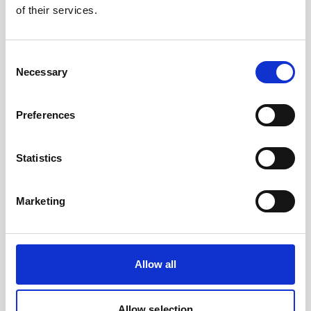
of their services.
Nortek will be exhibiting at OSM 2024 at booth
209.
Stop by and say hi!
Consent
Necessary
Selection
Visit conference site
Preferences
Statistics
Marketing
Allow all
Allow selection