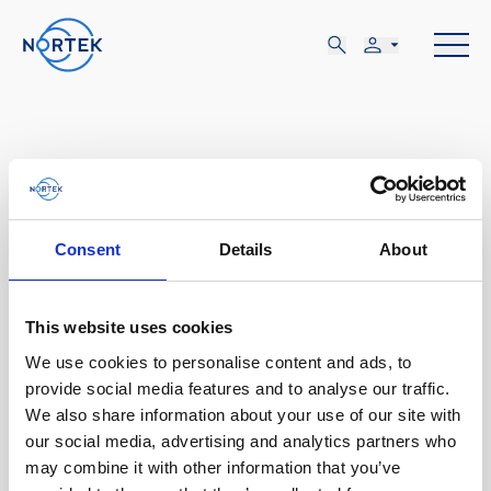
MAR
Consent
Details
About
17-20
This website uses cookies
LUN, MAR 17 - JUE, MAR 20
We use cookies to personalise content and ads, to
provide social media features and to analyse our traffic.
Wilmington, NC
We also share information about your use of our site with
our social media, advertising and analytics partners who
US Hydro
may combine it with other information that you’ve