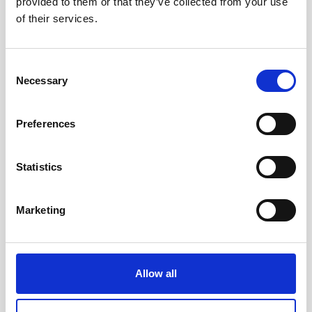
provided to them or that they’ve collected from your use
The Nortek USA team will be exhibiting at US
of their services.
Hydro in Wilmington this March. Stop by our
booth to chat with us!
Consent
Necessary
Selection
View event website
Preferences
Statistics
Marketing
Allow all