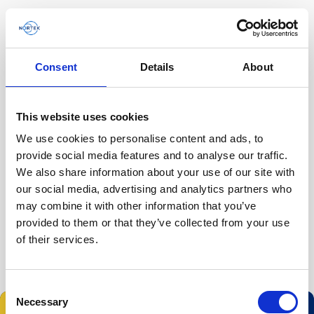
Consent
Details
About
Homepage
This website uses cookies
Filter by
We use cookies to personalise content and ads, to
Todo
Product family
Application
provide social media features and to analyse our traffic.
We also share information about your use of our site with
Tipo de contenido
our social media, advertising and analytics partners who
Todo
may combine it with other information that you’ve
provided to them or that they’ve collected from your use
of their services.
Consent
Necessary
Selection