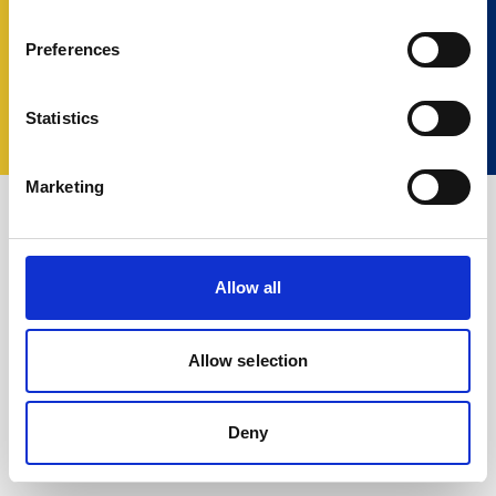
Preferences
© 2023 Nortek Group. All rights reserved.
Términos y Condiciones
Política de Privacidad
Statistics
Cookie policy
Change your consent
Marketing
Allow all
Allow selection
Deny