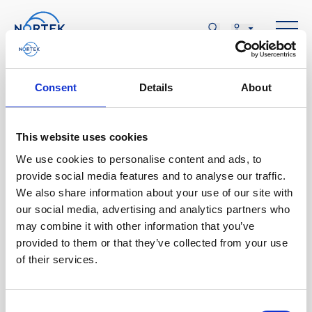
Consent
Details
About
This website uses cookies
AOÛT
We use cookies to personalise content and ads, to
08
provide social media features and to analyse our traffic.
We also share information about your use of our site with
our social media, advertising and analytics partners who
may combine it with other information that you’ve
SAM., AOÛT 08
provided to them or that they’ve collected from your use
of their services.
SCACR 2023
Consent