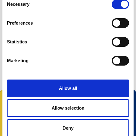
Necessary
Selection
Preferences
Statistics
Marketing
Allow all
Allow selection
© 2023 Nortek Group. All rights reserved.
Deny
Conditions Générales
Politique de