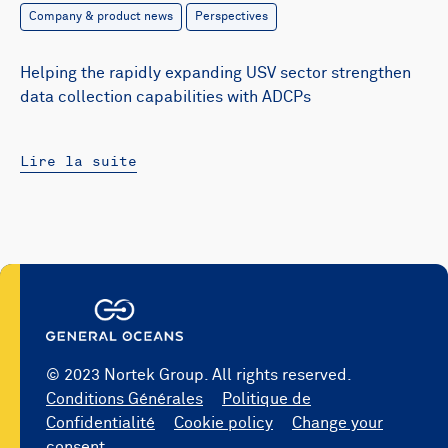
Company & product news
Perspectives
Helping the rapidly expanding USV sector strengthen
data collection capabilities with ADCPs
Lire la suite
© 2023 Nortek Group. All rights reserved.
Conditions Générales
Politique de
Confidentialité
Cookie policy
Change your
consent