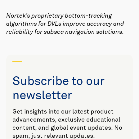
Nortek’s proprietary bottom-tracking
algorithms for DVLs improve accuracy and
reliability for subsea navigation solutions.
Subscribe to our
newsletter
Get insights into our latest product
advancements, exclusive educational
content, and global event updates. No
spam, just relevant updates.