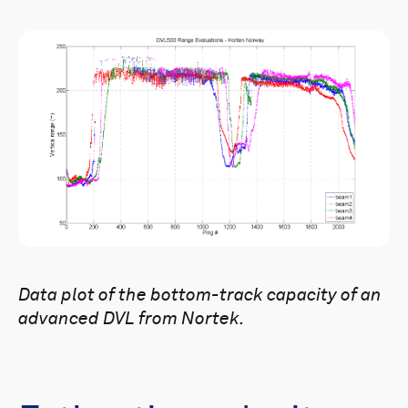
Data plot of the bottom-track capacity of an
advanced DVL from Nortek.