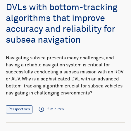
DVLs with bottom-tracking
algorithms that improve
accuracy and reliability for
subsea navigation
Navigating subsea presents many challenges, and
having a reliable navigation system is critical for
successfully conducting a subsea mission with an ROV
or AUV. Why is a sophisticated DVL with an advanced
bottom-tracking algorithm crucial for subsea vehicles
navigating in challenging environments?
Perspectives
3 minutes