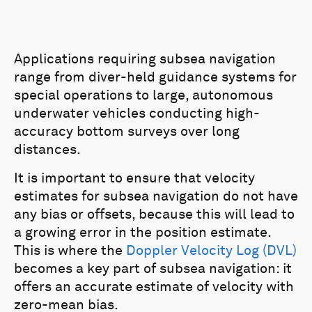
Applications requiring subsea navigation
range from diver-held guidance systems for
special operations to large, autonomous
underwater vehicles conducting high-
accuracy bottom surveys over long
distances.
It is important to ensure that velocity
estimates for subsea navigation do not have
any bias or offsets, because this will lead to
a growing error in the position estimate.
This is where the
Doppler Velocity Log (DVL)
becomes a key part of subsea navigation: it
offers an accurate estimate of velocity with
zero-mean bias.