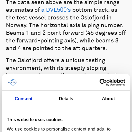
The data seen above are the simple range
estimates of
a DVL500’s
bottom track, as
the test vessel crosses the Oslofjord in
Norway. The horizontal axis is ping number.
Beams 1 and 2 point forward (45 degrees off
the forward-pointing axis), while beams 3
and 4 are pointed to the aft quarters.
The Oslofjord offers a unique testing
environment, with its steeply sloping
bottoms and generally complex terrain. In
this particular test, we can see that the
vehicle quickly transitions over slopes that
change altitude from 100 m to 220 m within
Consent
Details
About
a few pings. Thanks to the Nortek DVL’s
proprietary bottom-tracking algorithm, the
This website uses cookies
vehicle is able to maintain accurate bottom
We use cookies to personalise content and ads, to
lock. This provides reliable navigation data