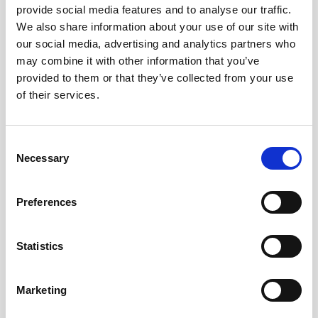
provide social media features and to analyse our traffic.
over complex sloping bottoms when the
We also share information about your use of our site with
beams are exposed to extreme grazing
our social media, advertising and analytics partners who
angles and low signal-to-noise ratios.
may combine it with other information that you’ve
provided to them or that they’ve collected from your use
Reducing risk with
of their services.
accurate and proven
Consent
subsea technology
Necessary
Selection
With only 5 percent of the world’s oceans
Preferences
mapped, there are an immense number of
unknowns when deploying and operating a
Statistics
subsea vehicle. Fortunately, the reliability
and performance of the Nortek DVL bottom
track gives customers confidence in their
Marketing
navigation solution. With industry-leading