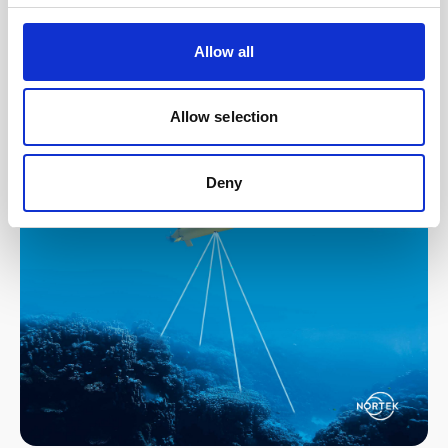
DVL technology, subsea operators and
developers can navigate unknowns and
Allow all
safely conduct subsea missions.
Read our in-depth guide to subsea
Allow selection
navigation here
.
Deny