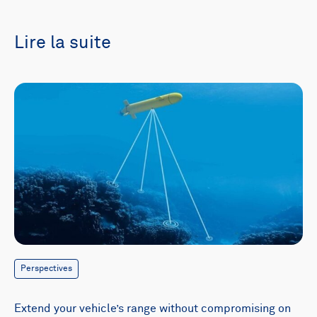
Lire la suite
Perspectives
Extend your vehicle’s range without compromising on