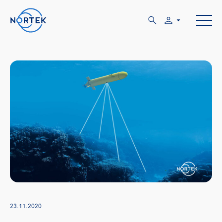
23.11.2020