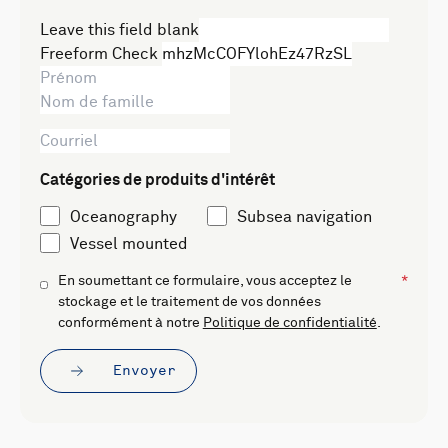
Leave this field blank
Freeform Check
Catégories de produits d'intérêt
Oceanography
Subsea navigation
Vessel mounted
En soumettant ce formulaire, vous acceptez le
stockage et le traitement de vos données
conformément à notre
Politique de confidentialité
.
Envoyer