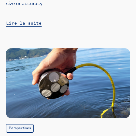
size or accuracy
Lire la suite
Perspectives