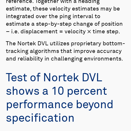
reference. Together with a heading
estimate, these velocity estimates may be
integrated over the ping interval to
estimate a step-by-step change of position
– i.e. displacement = velocity × time step.
The Nortek DVL utilizes proprietary bottom-
tracking algorithms that improve accuracy
and reliability in challenging environments.
Test of Nortek DVL
shows a 10 percent
performance beyond
specification