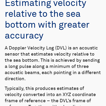
Estimating velocity
relative to the sea
bottom with greater
accuracy
A Doppler Velocity Log (DVL) is an acoustic
sensor that estimates velocity relative to
the sea bottom. This is achieved by sending
a long pulse along a minimum of three
acoustic beams, each pointing in a different
direction.
Typically, this produces estimates of
velocity converted into an XYZ coordinate
frame of reference – the DVL’s frame of