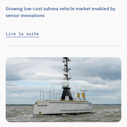
Growing low-cost subsea vehicle market enabled by
sensor innovations
Lire la suite