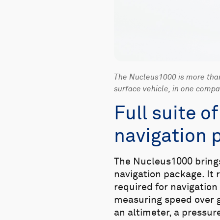
The Nucleus1000 is more than 
surface vehicle, in one comp
Full suite o
navigation 
The Nucleus1000 brings 
navigation package. It
required for navigation
measuring speed over 
an altimeter, a pressu