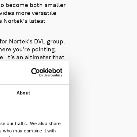
 to become both smaller
vides more versatile
s Nortek's latest
for Nortek’s DVL group.
ere you’re pointing,
. It’s an altimeter that
 a small DVL, we have
t package.”
About
se our traffic. We also share
ers who may combine it with