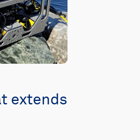
t extends