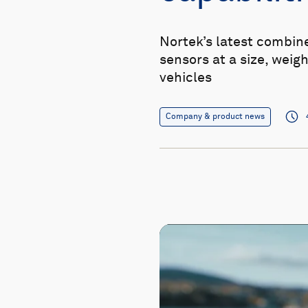
Nortek’s latest combin
sensors at a size, weigh
vehicles
Company & product news