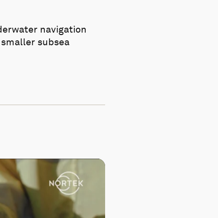
derwater navigation
f smaller subsea