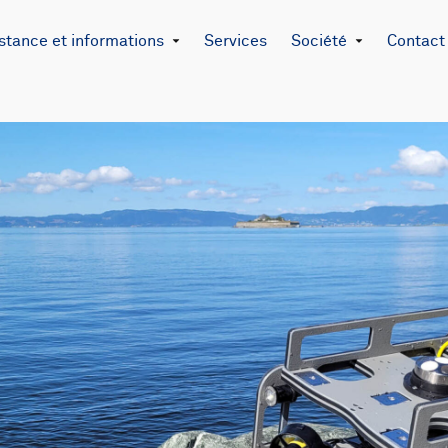
stance et informations
Services
Société
Contact