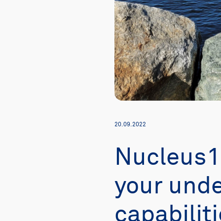
20.09.2022
Nucleus1
your unde
capabilit