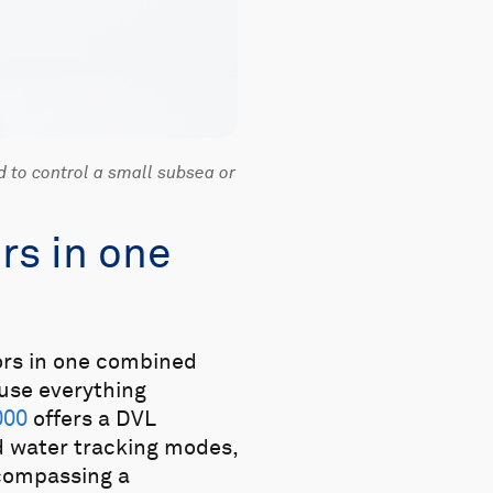
d to control a small subsea or
rs in one
sors in one combined
use everything
000
offers a DVL
 water tracking modes,
ncompassing a