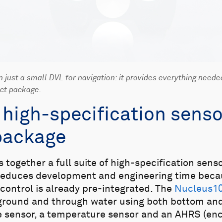
just a small DVL for navigation: it provides everything neede
act package.
f high-specification senso
package
together a full suite of high-specification sen
 reduces development and engineering time beca
 control is already pre-integrated. The
Nucleus1
ground and through water using both bottom and
re sensor, a temperature sensor and an AHRS (e