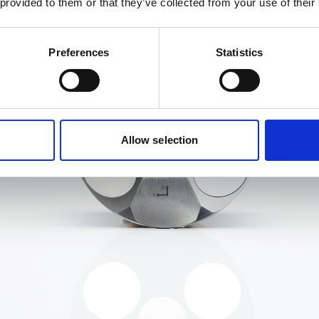
 provided to them or that they’ve collected from your use of their
Preferences
Statistics
Allow selection