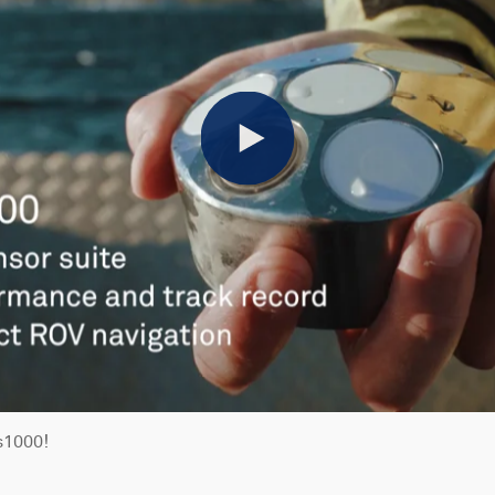
Play
s1000!