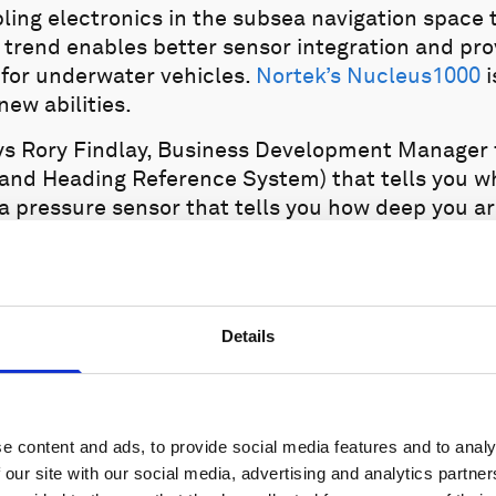
ling electronics in the subsea navigation space
 trend enables better sensor integration and pro
for underwater vehicles.
Nortek’s Nucleus1000
i
new abilities.
says Rory Findlay, Business Development Manager 
 and Heading Reference System) that tells you wh
 a pressure sensor that tells you how deep you are
e the seabed you are. We have not only developed
 you need to control your vehicle, in one compac
Details
e content and ads, to provide social media features and to analy
 our site with our social media, advertising and analytics partn