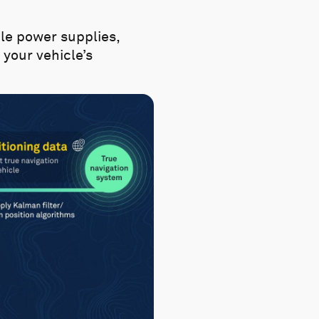
le power supplies,
your vehicle’s