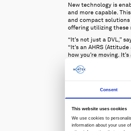
New technology is enab
and more capable. This
and compact solutions 
offering utilizing these 
“It’s not just a DVL,” 
“It’s an AHRS (Attitude
how you’re moving. It’s
tells you how far abov
provided all the things
Consent
This website uses cookies
We use cookies to personalis
information about your use of