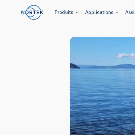
Produits
Applications
Assi