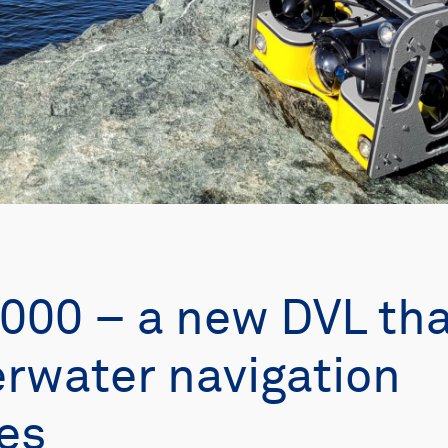
000 – a new DVL tha
rwater navigation
ies