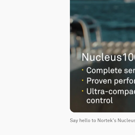
Say hello to Nortek's Nucleu