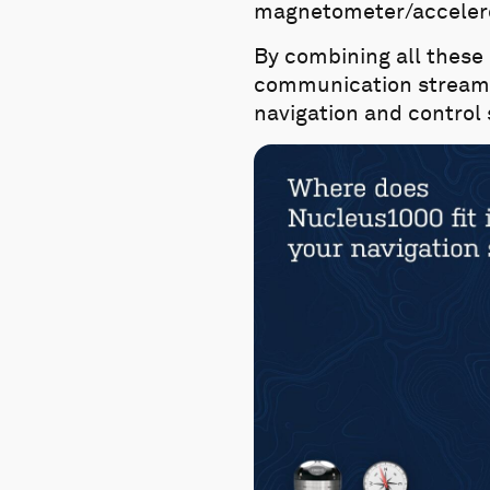
magnetometer/accelero
By combining all these
communication streams 
navigation and control