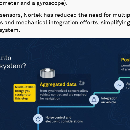
meter and a gyroscope).
 sensors, Nortek has reduced the need for multip
and mechanical integration efforts, simplifying 
 system.