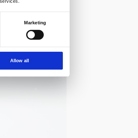
 services.
Marketing
Allow all