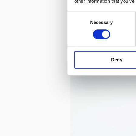
other information that you’ve
Consent
Necessary
Selection
Deny