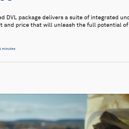
ed DVL package delivers a suite of integrated un
t and price that will unleash the full potential o
4 minutes