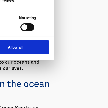
 services.
Marketing
 YouTube.
Allow all
ing a company,
 to our oceans and
 our lives.
in the ocean
 Amber Sparks, co-