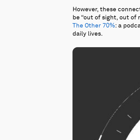
However, these connect
be “out of sight, out of
The Other 70%
: a podc
daily lives.