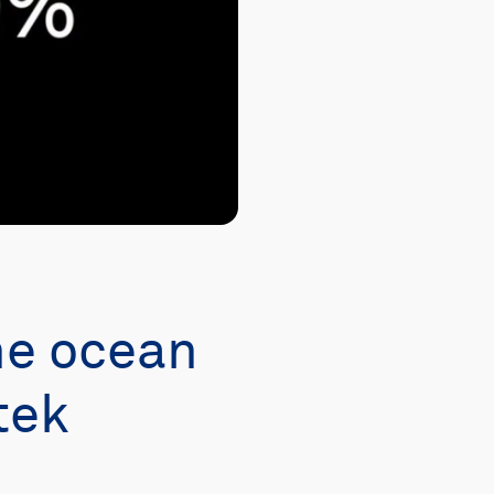
he ocean
tek