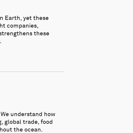
n Earth, yet these
ght companies,
 strengthens these
.
n. We understand how
, global trade, food
thout the ocean.