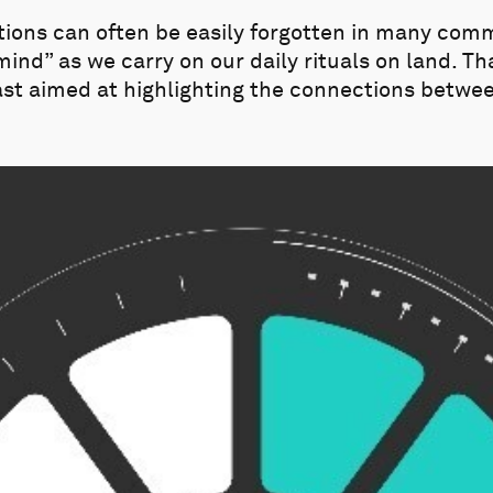
ions can often be easily forgotten in many com
 mind” as we carry on our daily rituals on land. T
ast aimed at highlighting the connections betwe