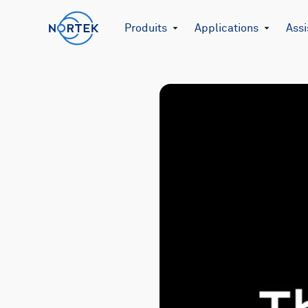
Produits
Applications
Assi