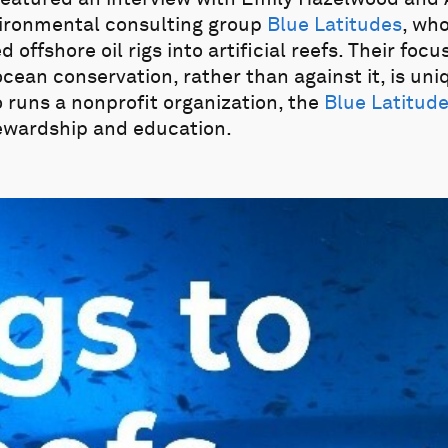
vironmental consulting group
Blue Latitudes
, wh
ffshore oil rigs into artificial reefs. Their foc
ocean conservation, rather than against it, is uni
o runs a nonprofit organization, the
Blue Latitud
ewardship and education.