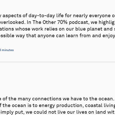
aspects of day-to-day life for nearly everyone o
overlooked. In The Other 70% podcast, we highli
zations whose work relies on our blue planet and
essible way that anyone can learn from and enjoy
3 minutes
e of the many connections we have to the ocea
the ocean is to energy production, coastal living
mply put, we could not live our lives on land wi