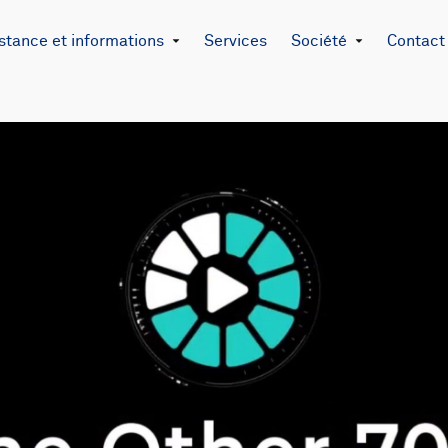
stance et informations
Services
Société
Contact