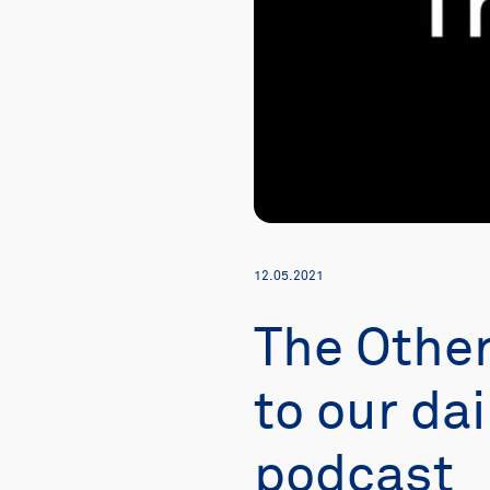
12.05.2021
The Othe
to our dai
podcast