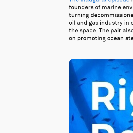
founders of marine en
turning decommissioned o
oil and gas industry in 
the space. The pair als
on promoting ocean st