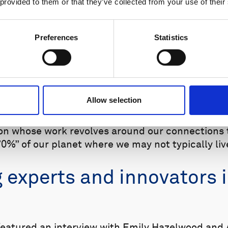
 provided to them or that they’ve collected from your use of their
Preferences
Statistics
ilable on numerous podcast platforms, including Spotify and
Allow selection
l release an episode with an interview highlight
tion whose work revolves around our connections
0%” of our planet where we may not typically live
g experts and innovators 
eatured an interview with Emily Hazelwood and