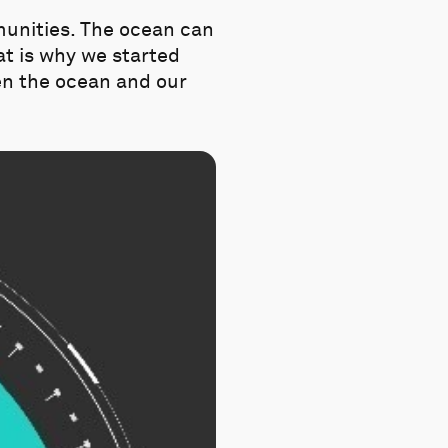
munities. The ocean can
hat is why we started
en the ocean and our