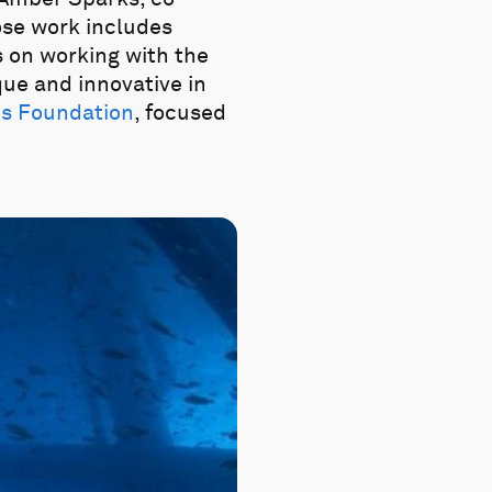
ose work includes
us on working with the
que and innovative in
es Foundation
, focused