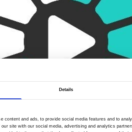
Details
e content and ads, to provide social media features and to analy
 our site with our social media, advertising and analytics partn