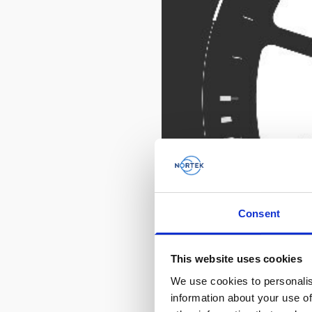
Consent
This website uses cookies
We use cookies to personalis
information about your use of