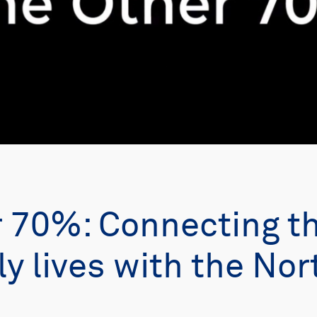
r 70%: Connecting t
ly lives with the Nor