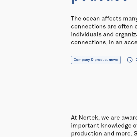
The ocean affects many 
connections are often 
individuals and organi
connections, in an acc
Company & product news
At Nortek, we are awar
important knowledge of 
production and more. Si