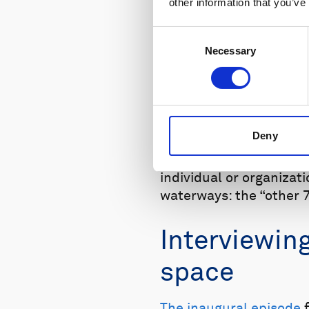
other information that you’ve
Consent
Necessary
Selection
The Other 70% podcast is ava
Deny
Every two weeks, we wil
individual or organiza
waterways: the “other 7
Interviewin
space
The inaugural episode
f