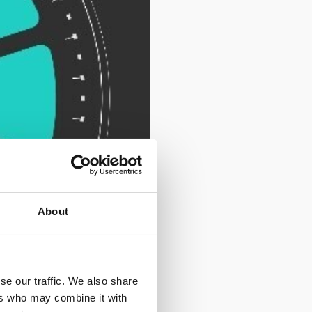
About
se our traffic. We also share
ers who may combine it with