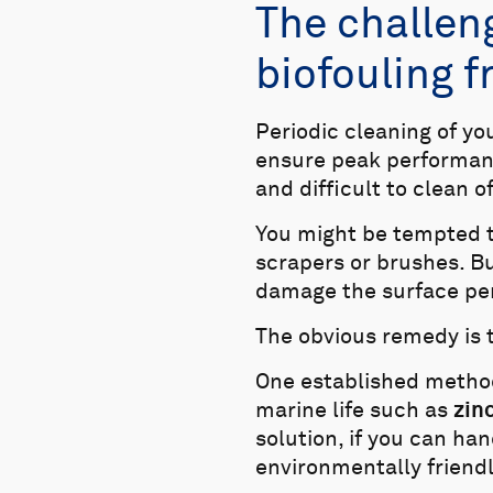
The challen
biofouling 
Periodic cleaning of y
ensure peak performanc
and difficult to clean o
You might be tempted t
scrapers or brushes. Bu
damage the surface pe
The obvious remedy is to
One established method 
marine life such as
zin
solution, if you can han
environmentally friendl