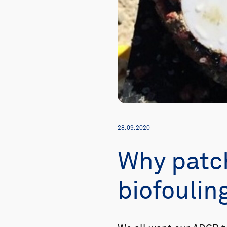
28.09.2020
Why patch
biofoulin