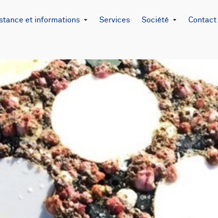
stance et informations
Services
Société
Contact