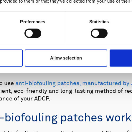
 provided to them or that they’ve collected from your use of their
Preferences
Statistics
Allow selection
 with zinc oxide paste
.
Underwater deployment, 1
to use
anti-biofouling patches, manufactured by 
ient, eco-friendly and long-lasting method of re
ance of your ADCP.
-biofouling patches work