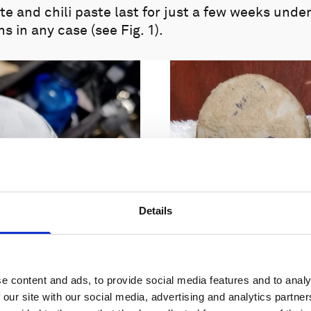
te and chili paste last for just a few weeks under
s in any case (see Fig. 1).
Details
e content and ads, to provide social media features and to analy
 our site with our social media, advertising and analytics partn