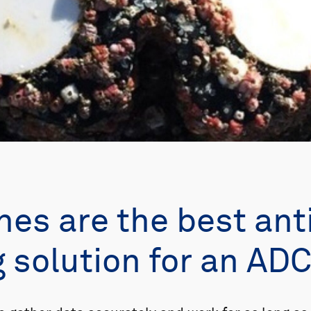
es are the best ant
g solution for an AD