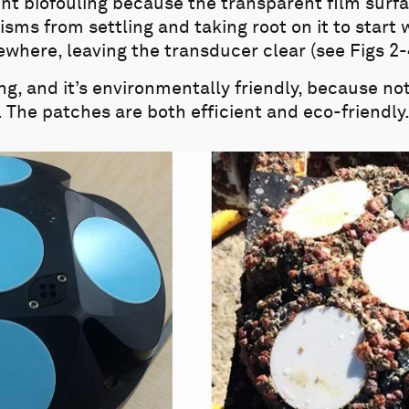
t biofouling because the transparent film surfac
sms from settling and taking root on it to start 
here, leaving the transducer clear (see Figs 2-
ing, and it’s environmentally friendly, because not
. The patches are both efficient and eco-friendly