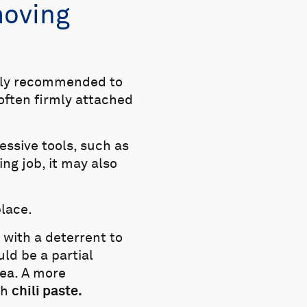
moving
ghly recommended to
often firmly attached
ssive tools, such as
ng job, it may also
place.
 with a deterrent to
ld be a partial
sea. A more
th
chili paste.