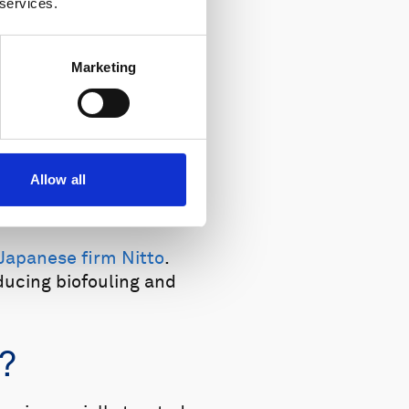
 services.
Marketing
Allow all
 month, US.
Japanese firm Nitto
.
ducing biofouling and
?