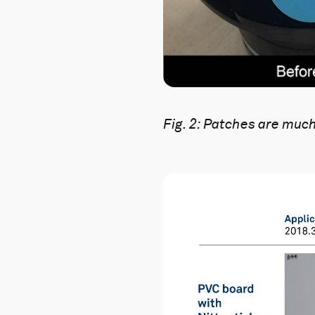
Fig. 2:
Patches are much