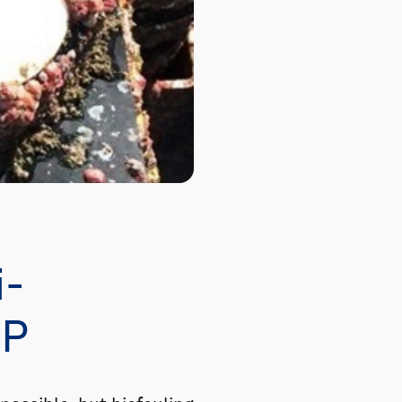
i-
CP