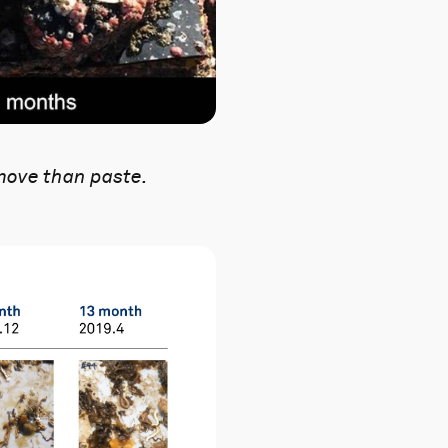
move than paste.