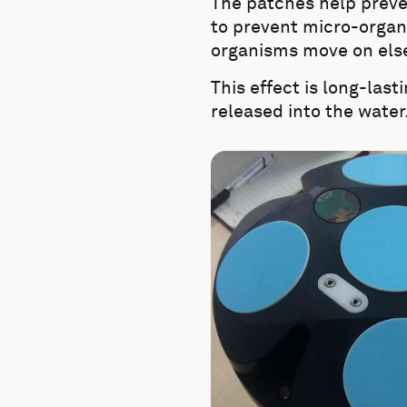
The patches help preven
to prevent micro-organi
organisms move on elsew
This effect is long-last
released into the water