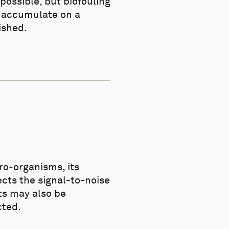
possible, but biofouling
s accumulate on a
ished.
cro-organisms, its
ects the signal-to-noise
ts may also be
cted.