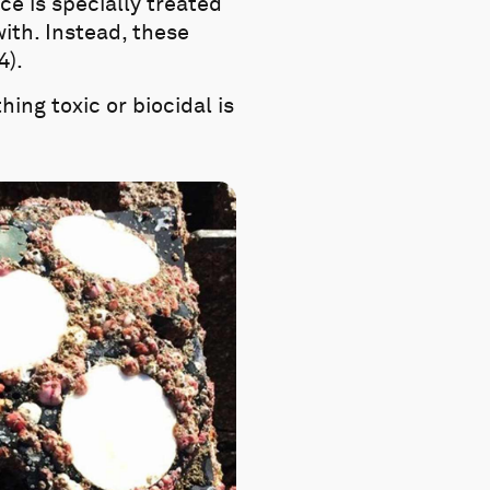
e is specially treated
with. Instead, these
4).
hing toxic or biocidal is
.