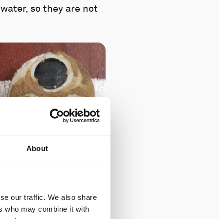
water, so they are not
About
se our traffic. We also share
ers who may combine it with