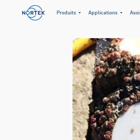
Produits
Applications
Assi