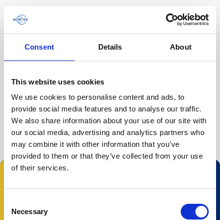
Consent
Details
About
Página inicial
/
Ecosystem Researchers'…
/
This website uses cookies
We use cookies to personalise content and ads, to
O evento já passou.
provide social media features and to analyse our traffic.
We also share information about your use of our site with
our social media, advertising and analytics partners who
may combine it with other information that you’ve
provided to them or that they’ve collected from your use
of their services.
Consent
Necessary
Selection
© 2023 Nortek Group. All rights reserved.