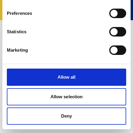
Termos e Condições
Política de Privacidade
Cookie policy
Change your consent
Preferences
Statistics
Marketing
Allow all
Allow selection
Deny