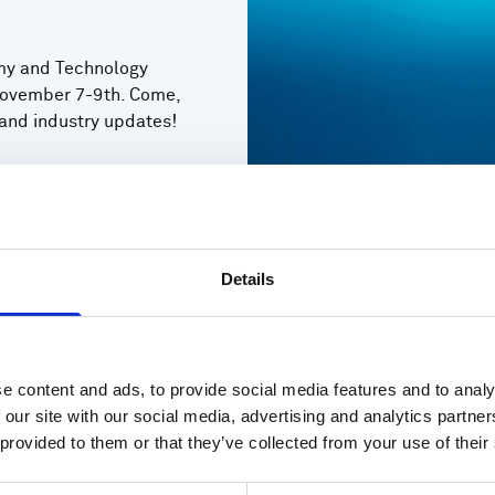
omy and Technology
ovember 7-9th. Come,
 and industry updates!
Details
e content and ads, to provide social media features and to analy
 our site with our social media, advertising and analytics partn
 provided to them or that they’ve collected from your use of their