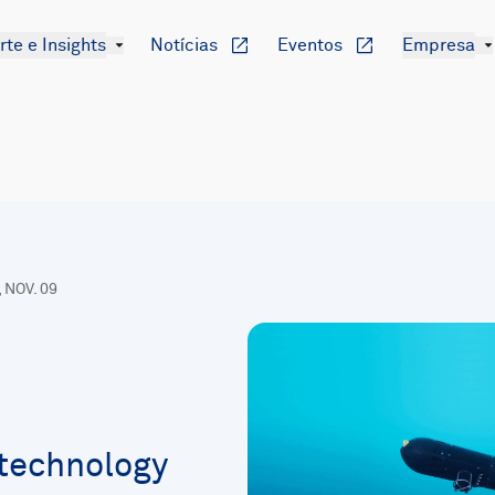
te e Insights
Notícias
Eventos
Empresa
, NOV. 09
technology