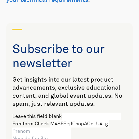
Subscribe to our
newsletter
Get insights into our latest product
advancements, exclusive educational
content, and global event updates. No
spam, just relevant updates.
Leave this field blank
Freeform Check