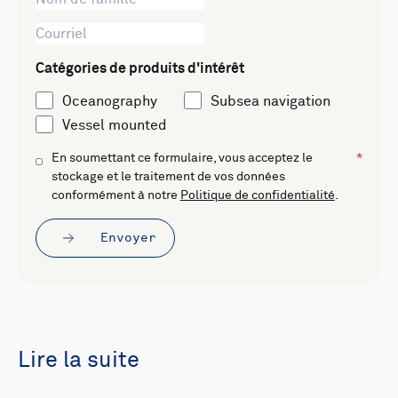
Catégories de produits d'intérêt
Oceanography
Subsea navigation
Vessel mounted
En soumettant ce formulaire, vous acceptez le
stockage et le traitement de vos données
conformément à notre
Politique de confidentialité
.
Envoyer
Lire la suite