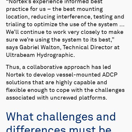
“Nortek’s experience informed best
practice for us – the best mounting
location, reducing interference, testing and
trialing to optimize the use of the system ...
We’ll continue to work very closely to make
sure we’re using the system to its best,”
says Gabriel Walton, Technical Director at
Ultrabeam Hydrographic.
Thus, a collaborative approach has led
Nortek to develop vessel-mounted ADCP
solutions that are highly capable and
flexible enough to cope with the challenges
associated with uncrewed platforms.
What challenges and
differences must be