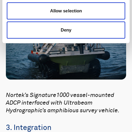
Allow selection
Deny
Nortek’s Signature1000 vessel-mounted
ADCP interfaced with Ultrabeam
Hydrographic’s amphibious survey vehicle.
3. Integration