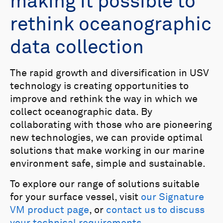
making it possible to
rethink oceanographic
data collection
The rapid growth and diversification in USV
technology is creating opportunities to
improve and rethink the way in which we
collect oceanographic data. By
collaborating with those who are pioneering
new technologies, we can provide optimal
solutions that make working in our marine
environment safe, simple and sustainable.
To explore our range of solutions suitable
for your surface vessel, visit
our Signature
VM product page
, or
contact us to discuss
your technical requirements
.