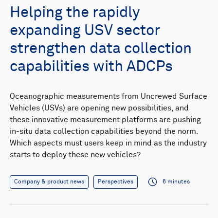
Helping the rapidly
expanding USV sector
strengthen data collection
capabilities with ADCPs
Oceanographic measurements from Uncrewed Surface
Vehicles (USVs) are opening new possibilities, and
these innovative measurement platforms are pushing
in-situ data collection capabilities beyond the norm.
Which aspects must users keep in mind as the industry
starts to deploy these new vehicles?
Company & product news
Perspectives
6 minutes