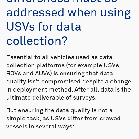
addressed when using
USVs for data
collection?
Essential to all vehicles used as data
collection platforms (for example USVs,
ROVs and AUVs) is ensuring that data
quality isn’t compromised despite a change
in deployment method. After all, data is the
ultimate deliverable of surveys.
But ensuring the data quality is not a
simple task, as USVs differ from crewed
vessels in several ways: