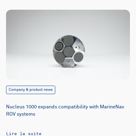
Company & product news
Nucleus 1000 expands compatibility with MarineNav
ROV systems
Lire la suite