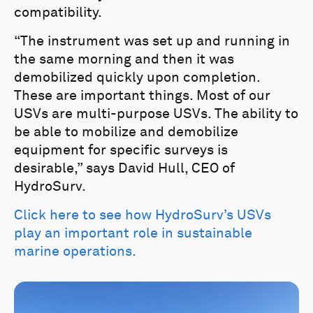
compatibility.
“The instrument was set up and running in
the same morning and then it was
demobilized quickly upon completion.
These are important things. Most of our
USVs are multi-purpose USVs. The ability to
be able to mobilize and demobilize
equipment for specific surveys is
desirable,” says David Hull, CEO of
HydroSurv.
Click here to see how HydroSurv’s USVs
play an important role in sustainable
marine operations.