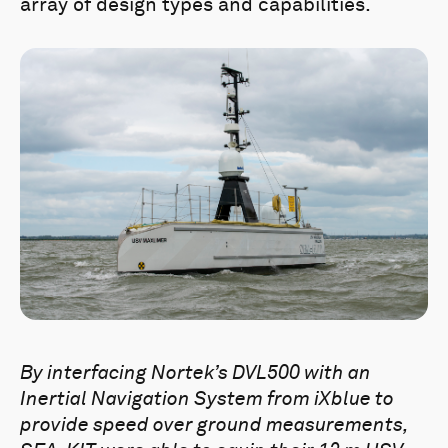
array of design types and capabilities.
By interfacing Nortek’s DVL500 with an
Inertial Navigation System from iXblue to
provide speed over ground measurements,