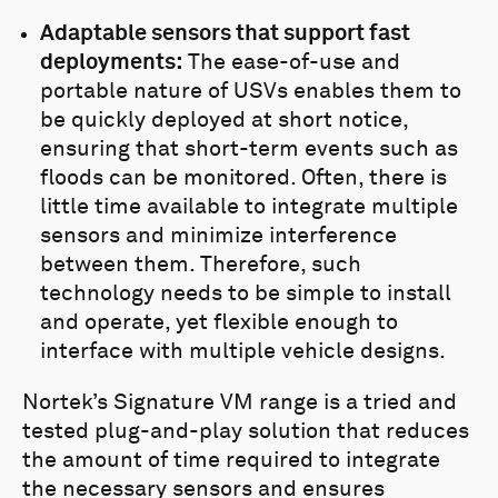
Adaptable sensors that support fast
deployments:
The ease-of-use and
portable nature of USVs enables them to
be quickly deployed at short notice,
ensuring that short-term events such as
floods can be monitored. Often, there is
little time available to integrate multiple
sensors and minimize interference
between them. Therefore, such
technology needs to be simple to install
and operate, yet flexible enough to
interface with multiple vehicle designs.
Nortek’s Signature VM range is a tried and
tested plug-and-play solution that reduces
the amount of time required to integrate
the necessary sensors and ensures