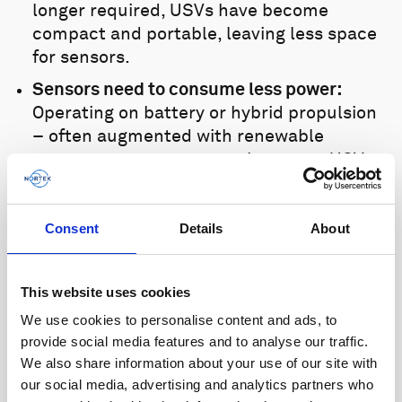
longer required, USVs have become
compact and portable, leaving less space
for sensors.
Sensors need to consume less power:
Operating on battery or hybrid propulsion
– often augmented with renewable
energy sources – means that many USVs
have constrained power budgets, thus
limiting mission duration; this is a key
Consent
Details
About
parameter that must be maximized.
Nortek’s Signature VM range is based on
This website uses cookies
one of the most advanced Doppler
processing platforms available. Nortek’s
We use cookies to personalise content and ads, to
patented ADCP platform provides users
provide social media features and to analyse our traffic.
We also share information about your use of our site with
with significantly smaller and lighter
our social media, advertising and analytics partners who
sensors that consume up to 50 per cent