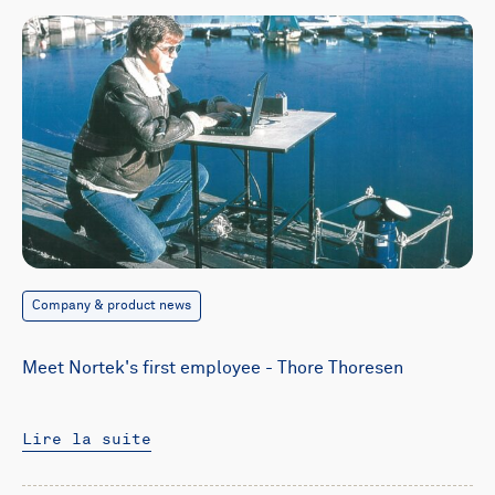
Company & product news
Meet Nortek's first employee - Thore Thoresen
Lire la suite