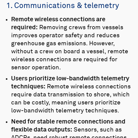
1. Communications & telemetry
Remote wireless connections are
required:
Removing crews from vessels
improves operator safety and reduces
greenhouse gas emissions. However,
without a crew on board a vessel, remote
wireless connections are required for
sensor operation.
Users prioritize low-bandwidth telemetry
techniques:
Remote wireless connections
require data transmission to shore, which
can be costly, meaning users prioritize
low-bandwidth telemetry techniques.
Need for stable remote connections and
flexible data outputs:
Sensors, such as
ADCPs, need robust remote connections