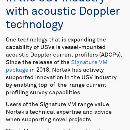
with acoustic Doppler
technology
One technology that is expanding the
capability of USVs is vessel-mounted
acoustic Doppler current profilers (ADCPs).
Since the release of the
Signature VM
package
in 2018, Nortek has actively
supported innovation in the USV industry
by enabling top-of-the-range current
profiling survey capabilities.
Users of the Signature VM range value
Nortek’s technical expertise and advice
when supporting novel projects.