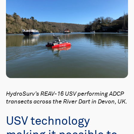
HydroSurv’s REAV-16 USV performing ADCP
transects across the River Dart in Devon, UK.
USV technology