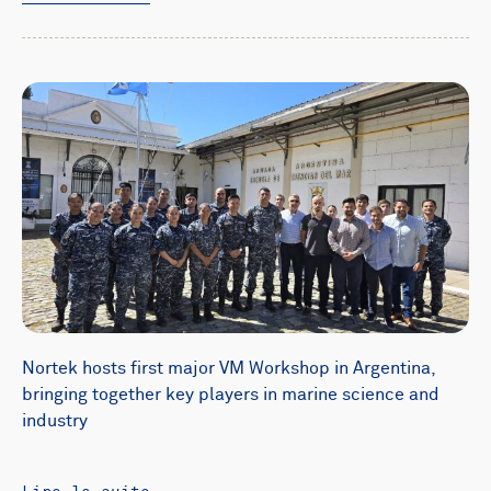
Nortek hosts first major VM Workshop in Argentina,
bringing together key players in marine science and
industry