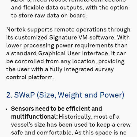
and flexible data outputs, with the option
to store raw data on board.
Nortek supports remote operations through
its customized Signature VM software. With
lower processing power requirements than
a standard Graphical User Interface, it can
be controlled from any location, providing
the user with a fully integrated survey
control platform.
2. SWaP (Size, Weight and Power)
Sensors need to be efficient and
multifunctional:
Historically, most of a
vessel’s size has been used to keep a crew
safe and comfortable. As this space is no