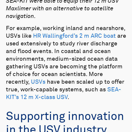
SEA-KIT were able to equip their 12 m USV
Maxlimer with an alternative to satellite
navigation.
For example, working inland and nearshore,
USVs like
HR Wallingford’s 2 m ARC boat
are
used extensively to study river discharge
and flood events. In coastal and ocean
environments, medium-sized ocean data
gathering USVs are becoming the platform
of choice for ocean scientists. More
recently,
USVs
have been scaled up to offer
true, work-capable systems, such as
SEA-
KIT’s 12 m X-class USV
.
Supporting innovation
in the USV industry