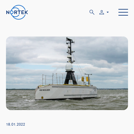
18.01.2022