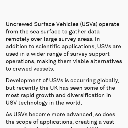
Uncrewed Surface Vehicles (USVs) operate
from the sea surface to gather data
remotely over large survey areas. In
addition to scientific applications, USVs are
used in a wider range of survey support
operations, making them viable alternatives
to crewed vessels.
Development of USVs is occurring globally,
but recently the UK has seen some of the
most rapid growth and diversification in
USV technology in the world.
As USVs become more advanced, so does
the scope of applications, creating a vast