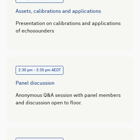
Assets, calibrations and applications
Presentation on calibrations and applications
of echosounders
2:30 pm - 3:30 pm AEDT
Panel discussion
Anonymous Q&A session with panel members
and discussion open to floor.