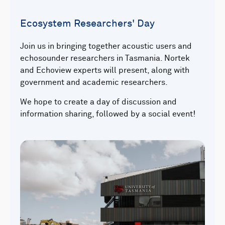
Ecosystem Researchers' Day
Join us in bringing together acoustic users and
echosounder researchers in Tasmania. Nortek
and Echoview experts will present, along with
government and academic researchers.
We hope to create a day of discussion and
information sharing, followed by a social event!