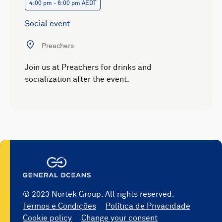
4:00 pm - 6:00 pm AEDT
Social event
Preachers
Join us at Preachers for drinks and
socialization after the event.
© 2023 Nortek Group. All rights reserved.
Termos e Condições
Política de Privacidade
Cookie policy
Change your consent