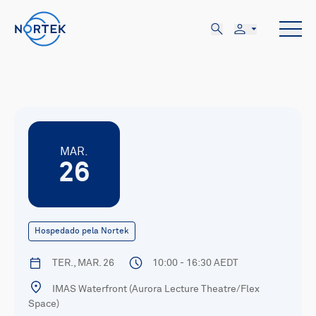
MAR.
26
Hospedado pela Nortek
TER., MAR. 26
10:00 - 16:30 AEDT
IMAS Waterfront (Aurora Lecture Theatre/Flex
Space)