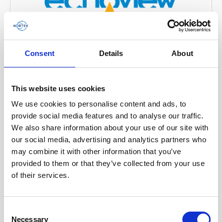
Consent
Details
About
This website uses cookies
We use cookies to personalise content and ads, to
provide social media features and to analyse our traffic.
We also share information about your use of our site with
our social media, advertising and analytics partners who
may combine it with other information that you’ve
provided to them or that they’ve collected from your use
of their services.
Consent
Necessary
Selection