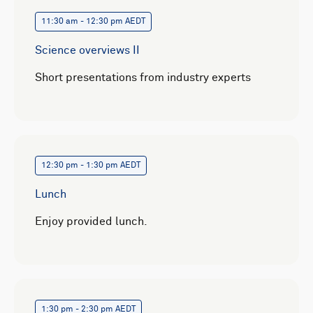
11:30 am - 12:30 pm AEDT
Science overviews II
Short presentations from industry experts
12:30 pm - 1:30 pm AEDT
Lunch
Enjoy provided lunch.
1:30 pm - 2:30 pm AEDT