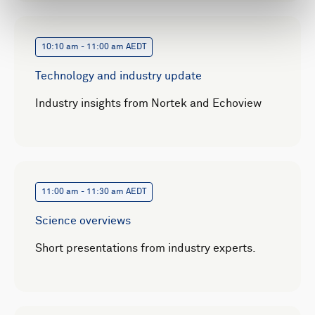
10:10 am - 11:00 am AEDT
Technology and industry update
Industry insights from Nortek and Echoview
11:00 am - 11:30 am AEDT
Science overviews
Short presentations from industry experts.