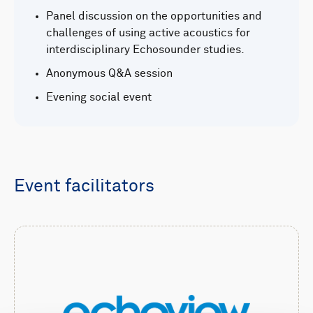
Panel discussion on the opportunities and
challenges of using active acoustics for
interdisciplinary Echosounder studies.
Anonymous Q&A session
Evening social event
Event facilitators