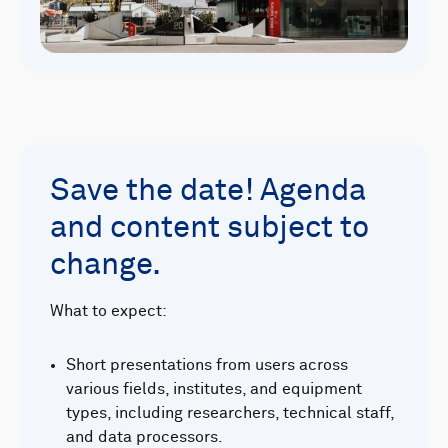
Save the date! Agenda
and content subject to
change.
What to expect:
Short presentations from users across
various fields, institutes, and equipment
types, including researchers, technical staff,
and data processors.