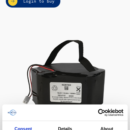
Login to buy
Consent
Details
About