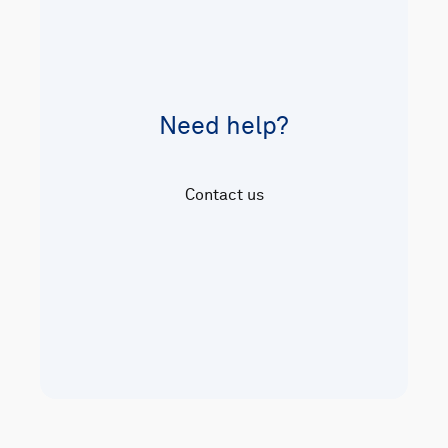
Need help?
Contact us