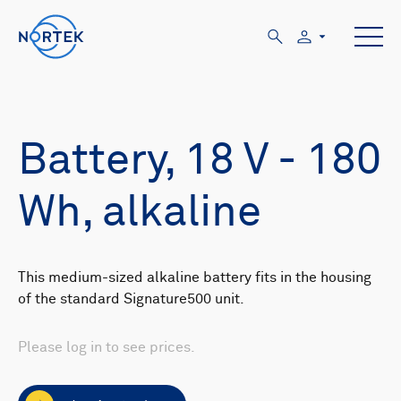
Battery, 18 V - 180
Wh, alkaline
This medium-sized alkaline battery fits in the housing
of the standard Signature500 unit.
Please log in to see prices.