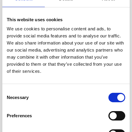
This website uses cookies
We use cookies to personalise content and ads, to
provide social media features and to analyse our traffic.
Description
We also share information about your use of our site with
our social media, advertising and analytics partners who
This medium-sized alkaline battery fits in the
may combine it with other information that you’ve
housing of the standard Signature500 unit.
provided to them or that they’ve collected from your use
of their services.
Technical
Consent
specifications
Necessary
Selection
Product no
220052
Preferences
Voltage
18 V