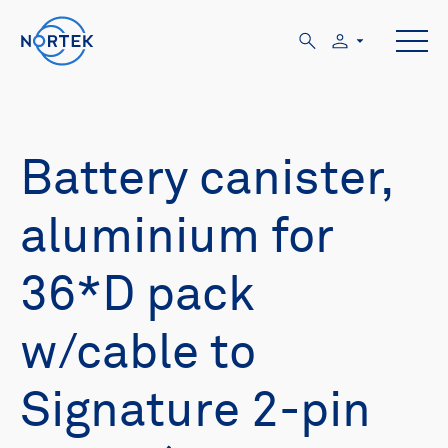
Battery canister,
aluminium for
36*D pack
w/cable to
Signature 2-pin