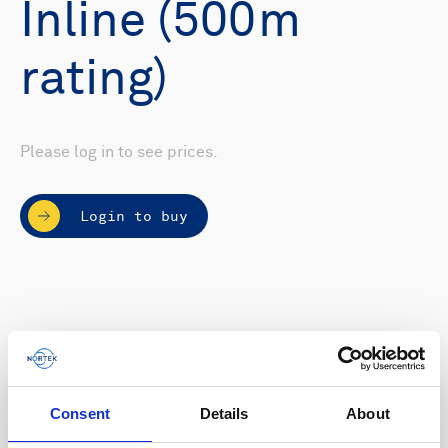
Inline (500m
rating)
Please log in to see prices.
Login to buy
Consent
Details
About