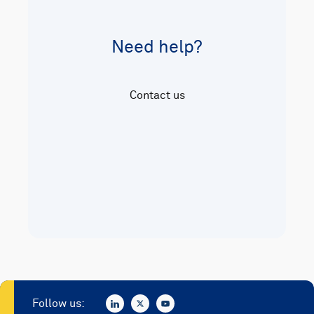
Need help?
Contact us
Follow us: