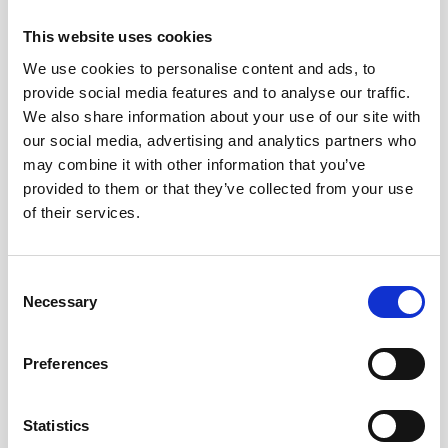
This website uses cookies
We use cookies to personalise content and ads, to
provide social media features and to analyse our traffic.
We also share information about your use of our site with
our social media, advertising and analytics partners who
may combine it with other information that you’ve
provided to them or that they’ve collected from your use
of their services.
Consent
Necessary
Selection
Preferences
Technical
specifications
Statistics
Product no
903205