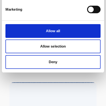
Diameter
ø190 mm (lid),
Marketing
ø152.4 mm
(canister)
Length
335 mm
Allow all
Weight in air
5.4 kg
(without batteries)
Allow selection
Weight in water
0.6 kg (buoyancy)
(without batteries)
Deny