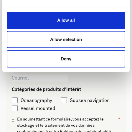
Get insights into our latest product
advancements, exclusive educational
Allow all
content, and global event updates. No
spam, just relevant updates.
Allow selection
Leave this field blank
Freeform Check
Deny
Catégories de produits d'intérêt
Oceanography
Subsea navigation
Vessel mounted
En soumettant ce formulaire, vous acceptez le
stockage et le traitement de vos données
conformément à notre
Politique de confidentialité
.