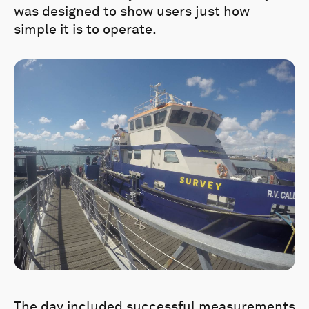
was designed to show users just how
simple it is to operate.
The day included successful measurements