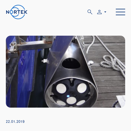
22.01.2019