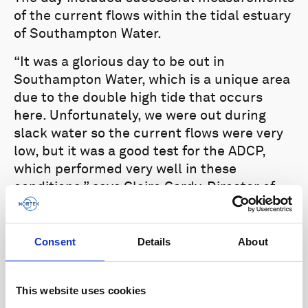
of the current flows within the tidal estuary
of Southampton Water.
“It was a glorious day to be out in
Southampton Water, which is a unique area
due to the double high tide that occurs
here. Unfortunately, we were out during
slack water so the current flows were very
low, but it was a good test for the ADCP,
which performed very well in these
conditions,” says Claire Cardy, Director of
Nortek UK.
Consent
Details
About
This website uses cookies