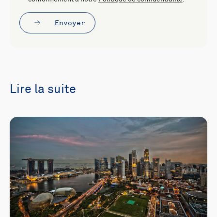
Envoyer
Lire la suite