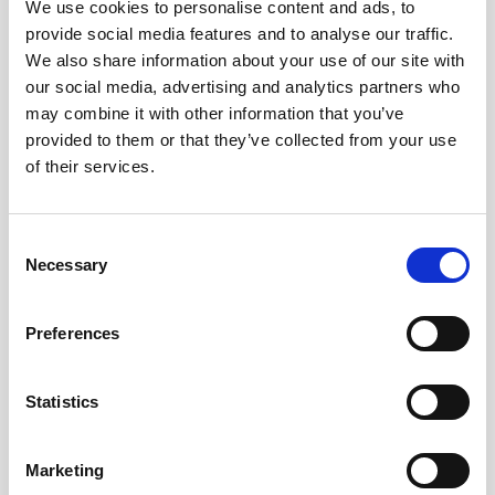
We use cookies to personalise content and ads, to
provide social media features and to analyse our traffic.
We also share information about your use of our site with
our social media, advertising and analytics partners who
may combine it with other information that you’ve
provided to them or that they’ve collected from your use
of their services.
Look out for our next vessel-mounted demo
at
Ocean Business
in April 2019, or
contact
Consent
us
to find out more.
Necessary
Selection
Preferences
Statistics
Subscribe to our
newsletter
Marketing