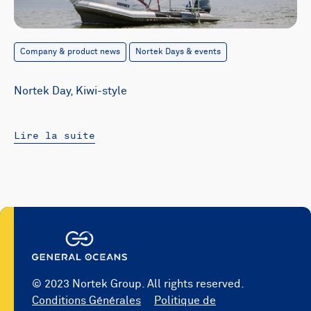
Company & product news
Nortek Days & events
Nortek Day, Kiwi-style
Lire la suite
© 2023 Nortek Group. All rights reserved.
Conditions Générales
Politique de