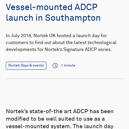
Vessel-mounted ADCP
launch in Southampton
In July 2018, Nortek UK hosted a launch day for
customers to find out about the latest technological
developments for Nortek’s Signature ADCP series.
Nortek Days & events
1 minute
Nortek’s state-of-the art ADCP has been
modified to be well suited to use as a
vessel-mounted system. The launch day