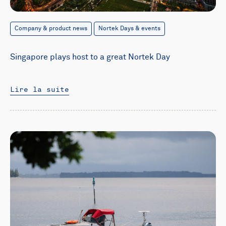
Company & product news
Nortek Days & events
Singapore plays host to a great Nortek Day
Lire la suite