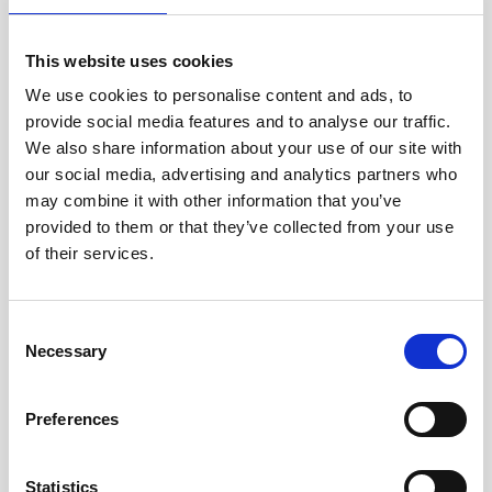
This website uses cookies
We use cookies to personalise content and ads, to
provide social media features and to analyse our traffic.
Description
We also share information about your use of our site with
our social media, advertising and analytics partners who
This medium-sized alkaline battery fits in the
may combine it with other information that you’ve
housing of the standard Signature500 unit.
provided to them or that they’ve collected from your use
of their services.
Spécifications
Consent
Necessary
techniques
Selection
Product no
220052
Preferences
Voltage
18 V
Statistics