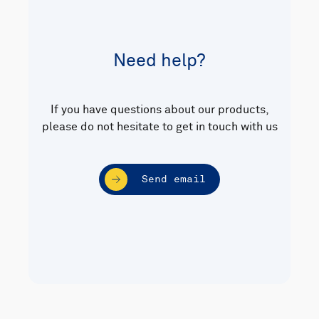
Need help?
If you have questions about our products,
please do not hesitate to get in touch with us
Send email