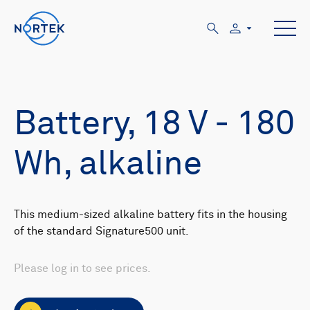
Battery, 18 V - 180
Wh, alkaline
This medium-sized alkaline battery fits in the housing
of the standard Signature500 unit.
Please log in to see prices.