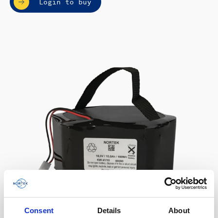
Login to buy
Consent
Details
About