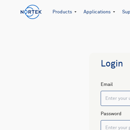
Products
Applications
Sup
Login
Email
Password