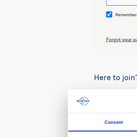
Remember
Forgot your 
Here to join
Buy spare part
Consent
Review your or