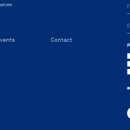
ources
vents
Contact
P