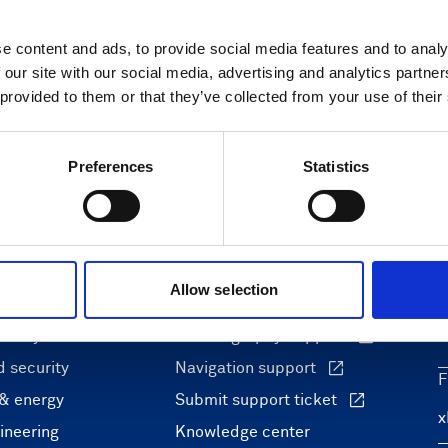
e content and ads, to provide social media features and to analy
 our site with our social media, advertising and analytics partn
 provided to them or that they’ve collected from your use of their
Preferences
Statistics
ons
Support & insights
Allow selection
nce and research
Support Center
L
onomy
Oceanography Support
 security
Navigation support
F
 & energy
Submit support ticket
ineering
Knowledge center