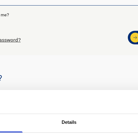
 me?
password?
?
s
Nortek support
Details
ders
Access to software