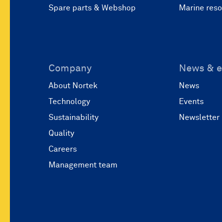
Spare parts & Webshop
Marine res
Company
News & e
About Nortek
News
Technology
Events
Sustainability
Newsletter
Quality
Careers
Management team