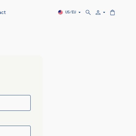
act
US/EU