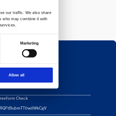
Register
se our traffic. We also share
ers who may combine it with
 services.
Marketing
Newsletter
Allow all
eave this field blank
reeform Check