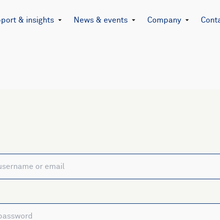
port & insights
News & events
Company
Cont