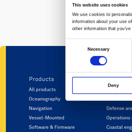
This website uses cookies
We use cookies to personalis
information about your use of
other information that you’ve
Consent
Necessary
Selection
Products
Applicati
Deny
All products
Marine scie
Oceanography
Marine aut
Navigation
Defense and
Vessel-Mounted
Operations
Software & Firmware
Coastal eng