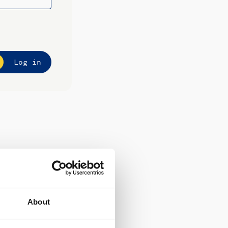
Log in
About