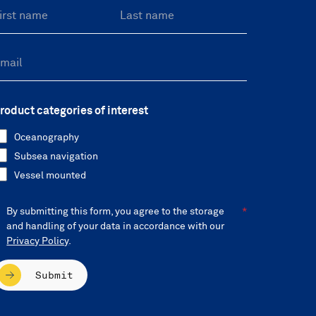
roduct categories of interest
Oceanography
Subsea navigation
Vessel mounted
By submitting this form, you agree to the storage
and handling of your data in accordance with our
Privacy Policy
.
Submit