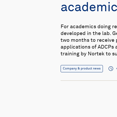
academic
For academics doing re
developed in the lab. 
two months to receive p
applications of ADCPs 
training by Nortek to s
Company & product news