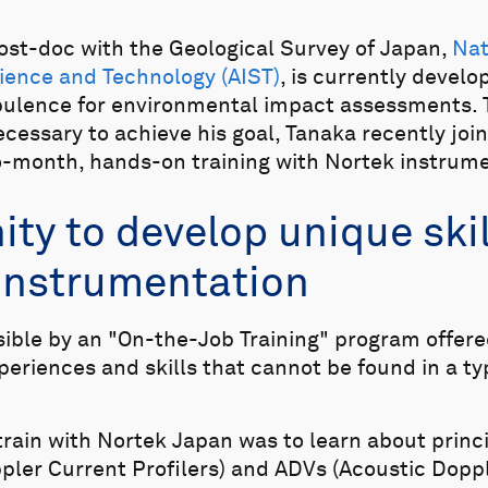
post-doc with the Geological Survey of Japan,
Nat
ience and Technology (AIST)
, is currently devel
ulence for environmental impact assessments. 
cessary to achieve his goal, Tanaka recently joi
wo-month, hands-on training with Nortek instrum
ty to develop unique skil
instrumentation
sible by an "On-the-Job Training" program offere
periences and skills that cannot be found in a t
train with Nortek Japan was to learn about princ
pler Current Profilers) and ADVs (Acoustic Dopp