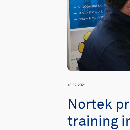
18.02.2021
Nortek pr
training 