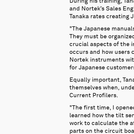
During his training, Ta
and Nortek’s Sales Eng
Tanaka rates creating J
"The Japanese manuals a
They must be organized 
crucial aspects of the 
occurs and how users c
Nortek instruments wit
for Japanese customer
Equally important, Tan
themselves when, under 
Current Profilers.
"The first time, I open
learned how the tilt se
work to calculate the a
parts on the circuit bo