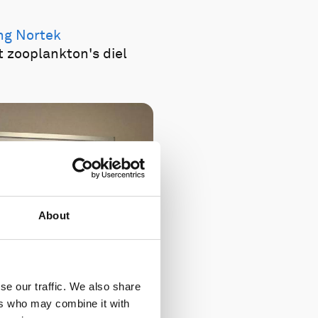
ing Nortek
t zooplankton's diel
About
se our traffic. We also share
ers who may combine it with