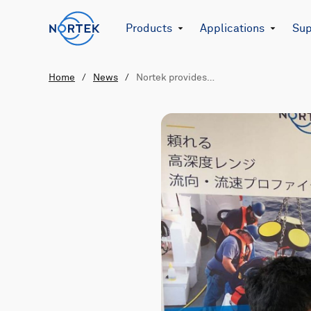
Products
Applications
Sup
Home
/
News
/
Nortek provides…