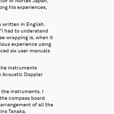
ctor of Nortek Japan,
ong his experiences,
.
 written in English.
 "I had to understand
se wrapping is, when it
vious experience using
uced six user manuals
the instruments
e Acoustic Doppler
 the instruments. I
nd the compass board
 arrangement of all the
ains Tanaka.