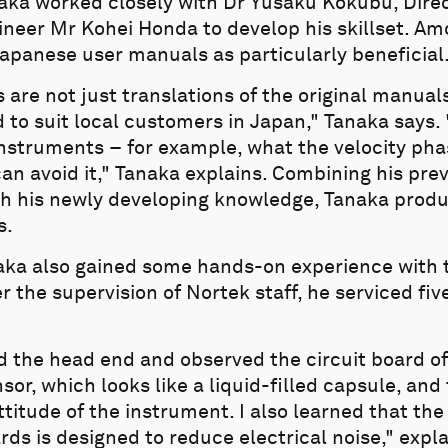
naka worked closely with Dr Yusaku Kokubu, Dire
ineer Mr Kohei Honda to develop his skillset. Am
apanese user manuals as particularly beneficial
re not just translations of the original manuals
to suit local customers in Japan," Tanaka says.
instruments – for example, what the velocity pha
an avoid it," Tanaka explains. Combining his pre
h his newly developing knowledge, Tanaka prod
s.
aka also gained some hands-on experience with 
the supervision of Nortek staff, he serviced fiv
ed the head end and observed the circuit board of
nsor, which looks like a liquid-filled capsule, a
ttitude of the instrument. I also learned that the
ards is designed to reduce electrical noise," expl