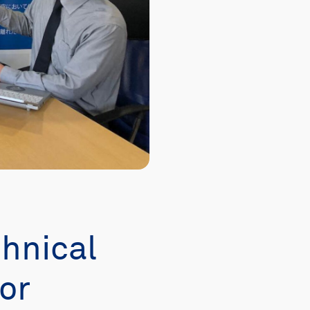
chnical
or