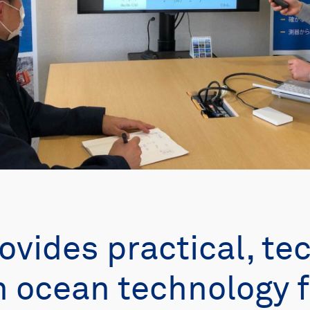
ovides practical, te
in ocean technology f