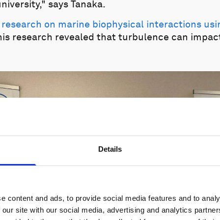
niversity," says Tanaka.
 research on marine biophysical interactions us
this research revealed that turbulence can impac
Details
e content and ads, to provide social media features and to analy
 our site with our social media, advertising and analytics partn