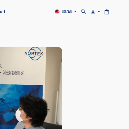
act
US/EU