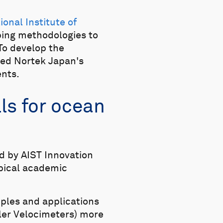
ional Institute of
oping methodologies to
To develop the
ned Nortek Japan's
ents.
ls for ocean
d by AIST Innovation
ypical academic
iples and applications
ler Velocimeters) more