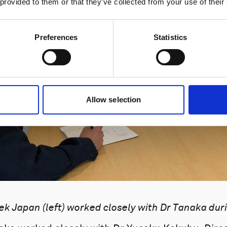
 provided to them or that they’ve collected from your use of their
Preferences
Statistics
Allow selection
k Japan (left) worked closely with Dr Tanaka durin