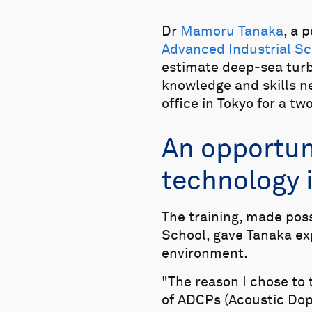
Dr
Mamoru Tanaka
, a 
Advanced Industrial Sc
estimate deep-sea turb
knowledge and skills ne
office in Tokyo for a t
An opportuni
technology 
The training, made pos
School, gave Tanaka ex
environment.
"The reason I chose to 
of ADCPs (Acoustic Dop