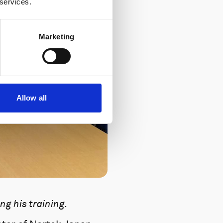
 services.
Marketing
Allow all
g his training.