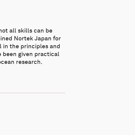
t all skills can be
oined Nortek Japan for
 in the principles and
 been given practical
 ocean research.