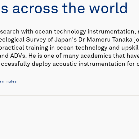
s across the world
search with ocean technology instrumentation, no
Geological Survey of Japan's Dr Mamoru Tanaka j
ractical training in ocean technology and upskill
and ADVs. He is one of many academics that have
uccessfully deploy acoustic instrumentation for
4 minutes