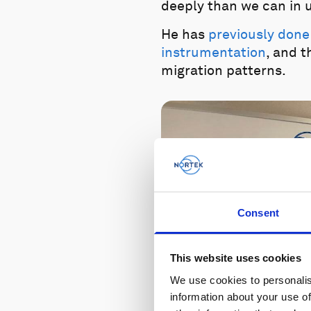
deeply than we can in u
He has
previously done
instrumentation
, and 
migration patterns.
Consent
This website uses cookies
We use cookies to personalis
information about your use of