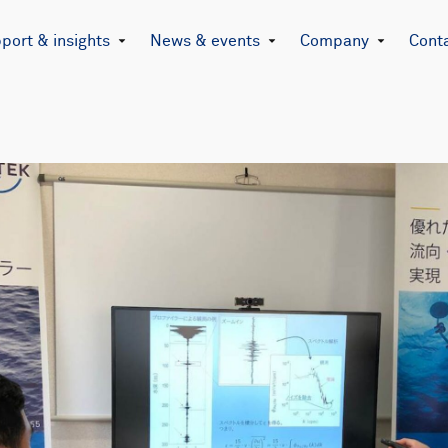
port & insights
News & events
Company
Cont