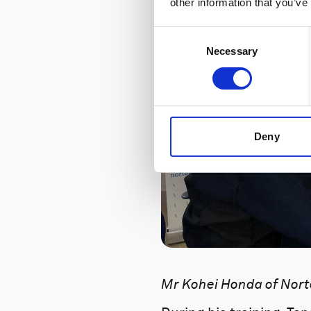
other information that you’ve
Consent
Necessary
Selection
Deny
Mr Kohei Honda of Norte