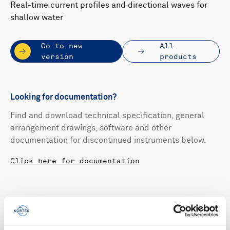
Real-time current profiles and directional waves for
shallow water
Go to new
All
version
products
Looking for documentation?
Find and download technical specification, general
arrangement drawings, software and other
documentation for discontinued instruments below.
Click here for documentation