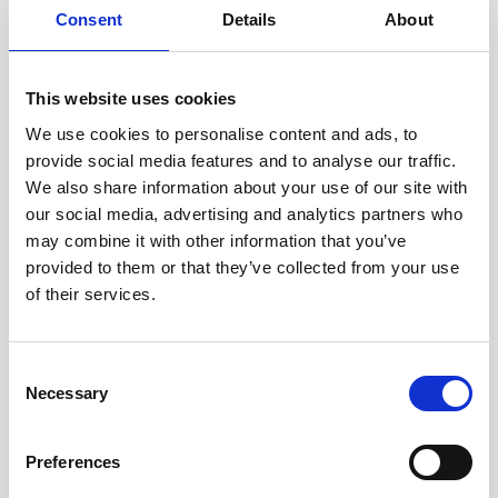
Consent
Details
About
This website uses cookies
We use cookies to personalise content and ads, to
provide social media features and to analyse our traffic.
We also share information about your use of our site with
our social media, advertising and analytics partners who
may combine it with other information that you’ve
provided to them or that they’ve collected from your use
of their services.
Documentation
Consent
Necessary
Selection
Description
Preferences