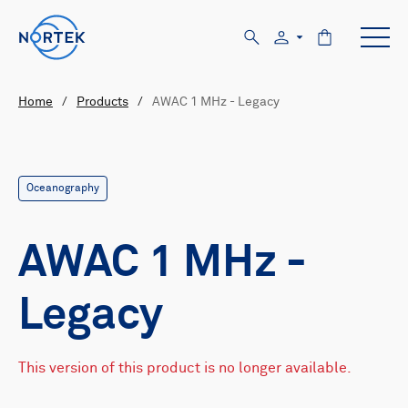
Home
/
Products
/
AWAC 1 MHz - Legacy
Oceanography
AWAC 1 MHz -
Legacy
This version of this product is no longer available.