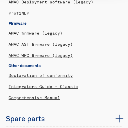
AWAC Deployment software (legacy)
Prof2NDP
Firmware
AWAC firmware (legacy)
AWAC AST firmware (legacy)
AWAC WPC firmware (legacy)
Other documents
Declaration of conformity
Integrators Guide - Classic
Comprehensive Manual
Spare parts