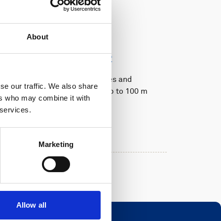
Oceanography
AWAC 400 kHz
About
300 m, Generation 2
Real-time current profiles and
se our traffic. We also share
directional waves with up to 100 m
ers who may combine it with
range
 services.
Features:
Currents
Waves
Marketing
Allow all