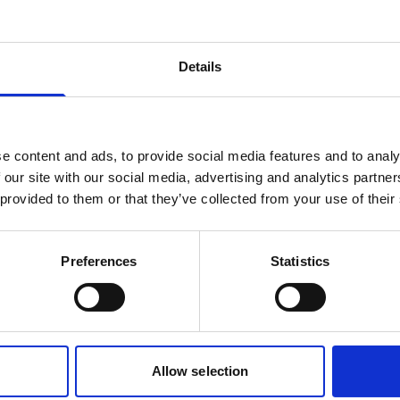
Oceanography
AWAC 600 kHz
Details
300 m, Generation 2
Real-time current profiles and
e content and ads, to provide social media features and to analy
directional waves for intermediate
 our site with our social media, advertising and analytics partn
water
 provided to them or that they’ve collected from your use of their
Features:
Currents
Waves
Preferences
Statistics
Allow selection