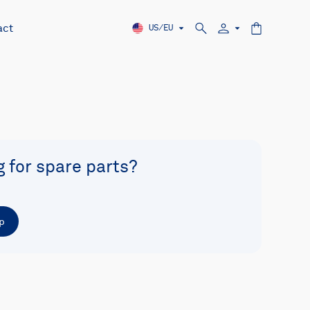
act
US/EU
g for spare parts?
p