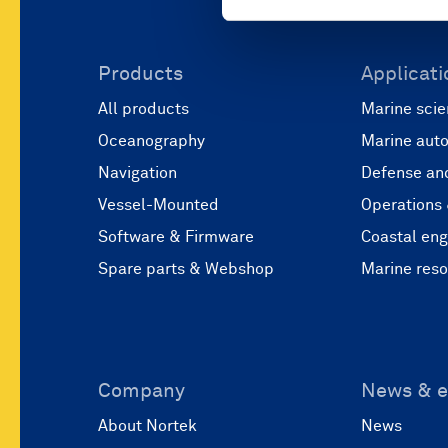
Products
Applicati
All products
Marine scie
Oceanography
Marine aut
Navigation
Defense and
Vessel-Mounted
Operations
Software & Firmware
Coastal eng
Spare parts & Webshop
Marine res
Company
News & e
About Nortek
News