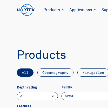
Products
Applications
Sup
Products
All
Oceanography
Navigation
Depth rating
Family
All
AWAC
Features