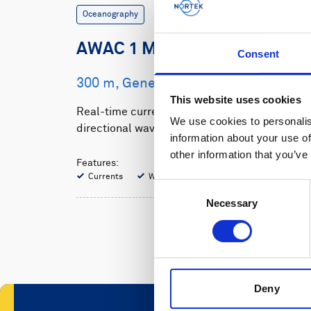
Oceanography
AWAC 1 MHz
Consent
300 m, Generation 2
This website uses cookies
Real-time current profiles and
We use cookies to personalis
directional waves for shallow water
information about your use of
other information that you’ve
Features:
Currents
Waves
Consent
Necessary
Selection
Deny