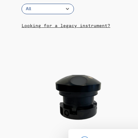
All
Looking for a legacy instrument?