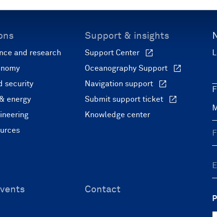
ons
Support & insights
nce and research
Support Center
L
onomy
Oceanography Support
 security
Navigation support
F
 & energy
Submit support ticket
ineering
Knowledge center
ources
vents
Contact
P