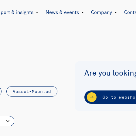
port & insights
News & events
Company
Cont
Are you lookin
Vessel-Mounted
Go to websho