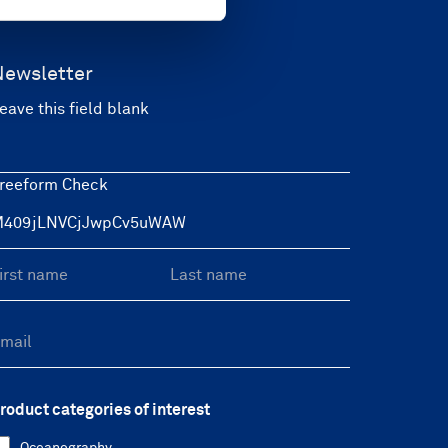
Newsletter
eave this field blank
reeform Check
roduct categories of interest