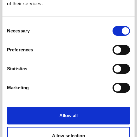
of their services.
Nortek will be exhibiting at Aqua Nor in
Trondheim in August. Come visit us at booth C-
027 to learn more about our latest technologies
Consent
and meet our team - Ketil, Cristobal and Patrick!
Necessary
Selection
Preferences
Statistics
Marketing
Allow all
Allow selection