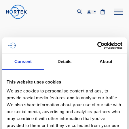
Consent
Details
About
AUG
19-21
This website uses cookies
We use cookies to personalise content and ads, to
TUE, AUG 19 - THU, AUG 21
provide social media features and to analyse our traffic.
Trondheim, Norway
We also share information about your use of our site with
our social media, advertising and analytics partners who
may combine it with other information that you’ve
Aqua Nor
provided to them or that they’ve collected from your use