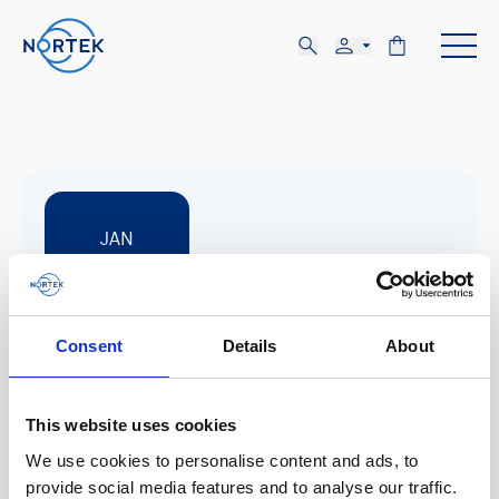
JAN
12-15
Consent
Details
About
MON, JAN 12 - THU, JAN 15
New Orleans. Louisiana
This website uses cookies
We use cookies to personalise content and ads, to
HYPACK Training Event
provide social media features and to analyse our traffic.