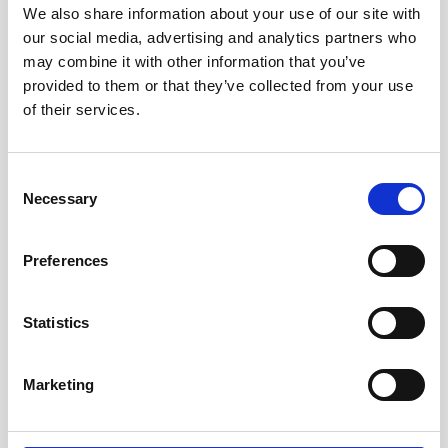
We also share information about your use of our site with
Our team will be exhibiting at the 33rd annual
our social media, advertising and analytics partners who
HYPACK Training Event, taking place January 12-
may combine it with other information that you’ve
15, 2026 at the Hilton New Orleans Riverside,
provided to them or that they’ve collected from your use
Louisiana. HYPACK brings together
of their services.
hydrographers, dredgers, survey specialists, and
technology leaders from around the world. If you
want to learn more about our Vessel-Mounted
Consent
series, stop at our Booth #24!
Necessary
Selection
Preferences
Visit conference website
Statistics
Marketing