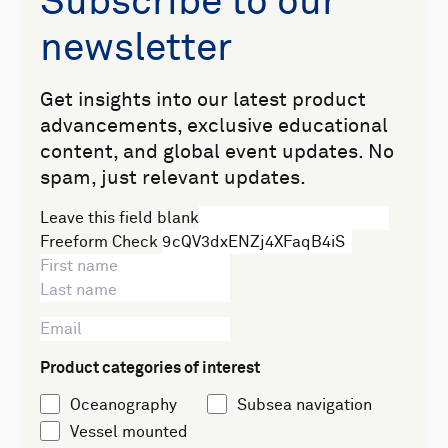
Subscribe to our
newsletter
Get insights into our latest product
advancements, exclusive educational
content, and global event updates. No
spam, just relevant updates.
Leave this field blank
Freeform Check
Product categories of interest
Oceanography
Subsea navigation
Vessel mounted