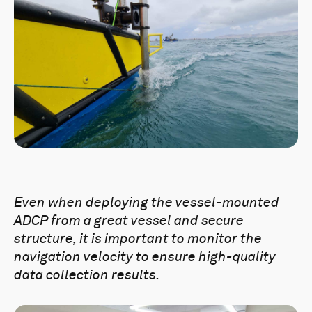
Even when
deploying the vessel-mounted
ADCP from a great vessel and secure
structure, it is important to monitor the
navigation velocity to ensure high-quality
data collection results.