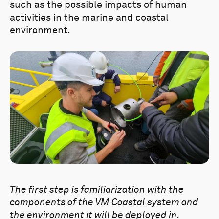
such as the possible impacts of human
activities in the marine and coastal
environment.
The first step is familiarization with the
components of the VM Coastal system and
the environment it will be deployed in.