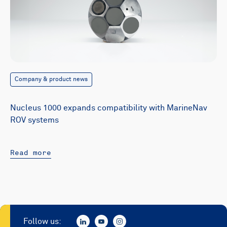
Company & product news
Nucleus 1000 expands compatibility with MarineNav
ROV systems
Read more
Follow us: