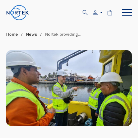
Home
/
News
/
Nortek providing…