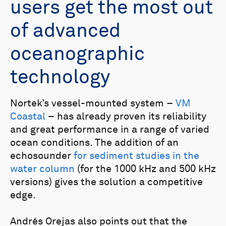
users get the most out
of advanced
oceanographic
technology
Nortek’s vessel-mounted system –
VM
Coastal
– has already proven its reliability
and great performance in a range of varied
ocean conditions. The addition of an
echosounder
for sediment studies in the
water column
(for the 1000 kHz and 500 kHz
versions) gives the solution a competitive
edge.
Andrés Orejas also points out that the