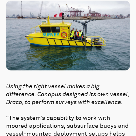
Using the right vessel makes a big
difference. Canopus designed its own vessel,
Draco, to perform surveys with excellence.
“The system’s capability to work with
moored applications, subsurface buoys and
vessel-mounted deployment setups helps