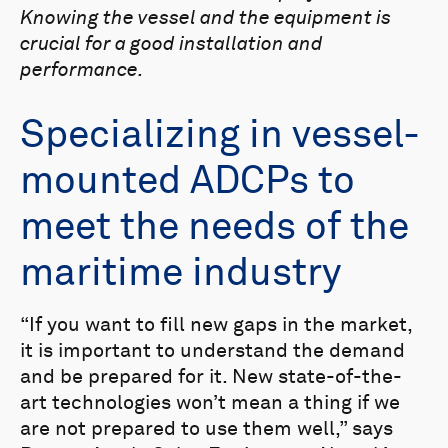
Knowing the vessel and the equipment is
crucial for a good installation and
performance.
Specializing in vessel-
mounted ADCPs to
meet the needs of the
maritime industry
“If you want to fill new gaps in the market,
it is important to understand the demand
and be prepared for it. New state-of-the-
art technologies won’t mean a thing if we
are not prepared to use them well,” says