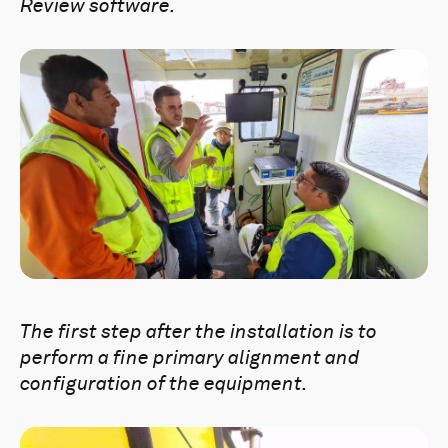
Review software.
The first step after the installation is to
perform a fine primary alignment and
configuration of the equipment.