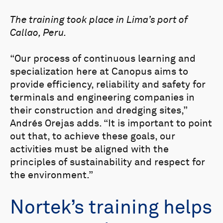
The training took place in Lima’s port of
Callao, Peru.
“Our process of continuous learning and
specialization here at Canopus aims to
provide efficiency, reliability and safety for
terminals and engineering companies in
their construction and dredging sites,”
Andrés Orejas adds. “It is important to point
out that, to achieve these goals, our
activities must be aligned with the
principles of sustainability and respect for
the environment.”
Nortek’s training helps