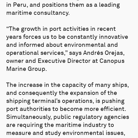
in Peru, and positions them as a leading
maritime consultancy.
“The growth in port activities in recent
years forces us to be constantly innovative
and informed about environmental and
operational services,” says Andrés Orejas,
owner and Executive Director at Canopus
Marine Group.
The increase in the capacity of many ships,
and consequently the expansion of the
shipping terminal’s operations, is pushing
port authorities to become more efficient.
Simultaneously, public regulatory agencies
are requiring the maritime industry to
measure and study environmental issues,