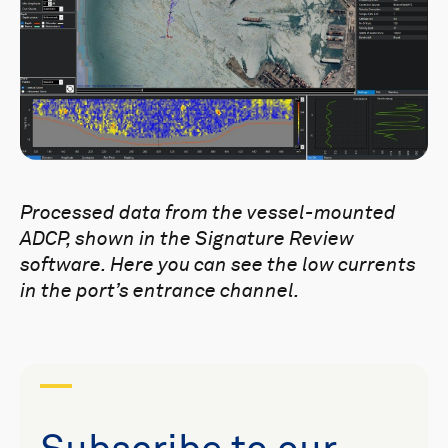
Processed data from the
vessel-mounted
ADCP, shown in the Signature Review
software. Here you can see the low currents
in the port’s entrance channel.