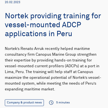
20.02.2023
Nortek providing training for
vessel-mounted ADCP
applications in Peru
Nortek’s Renato Arruk recently helped maritime
consultancy firm Canopus Marine Group strengthen
their expertise by providing hands-on training for
vessel-mounted current profilers (ADCPs) at a port in
Lima, Peru. The training will help staff at Canopus
maximize the operational potential of Nortek’s vessel-
mounted system, while meeting the needs of Peru’s
expanding maritime market.
Company & product news
5 minutes