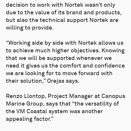
decision to work with Nortek wasn’t only
due to the value of its brand and products,
but also the technical support Nortek are
willing to provide.
“Working side by side with Nortek allows us
to achieve much higher objectives. Knowing
that we will be supported whenever we
need it gives us the comfort and confidence
we are looking for to move forward with
their solution,” Orejas says.
Renzo Llontop, Project Manager at Canopus
Marine Group, says that “the versatility of
the VM Coastal system was another
appealing factor.”