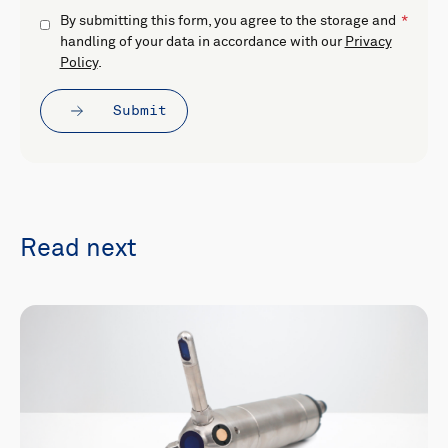
By submitting this form, you agree to the storage and
handling of your data in accordance with our
Privacy
Policy
.
Submit
Read next