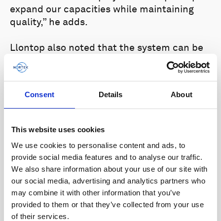
expand our capacities while maintaining
quality,” he adds.
Llontop also noted that the system can be
easily fixed in any vessel, and its accessible
and easy-to-understand software interface
is a plus when considering the needs of new
Consent
Details
About
users of this type of acoustic technology.
“Renato Arruk told us that we could fix
This website uses cookies
everything and start using it in less than
We use cookies to personalise content and ads, to
two hours. It was very good to see that it
provide social media features and to analyse our traffic.
was true, even though it was our first time
We also share information about your use of our site with
using the system,” he says.
our social media, advertising and analytics partners who
may combine it with other information that you’ve
Contact Nortek
here
to find out more about
provided to them or that they’ve collected from your use
our range of vessel-mounted solutions or
of their services.