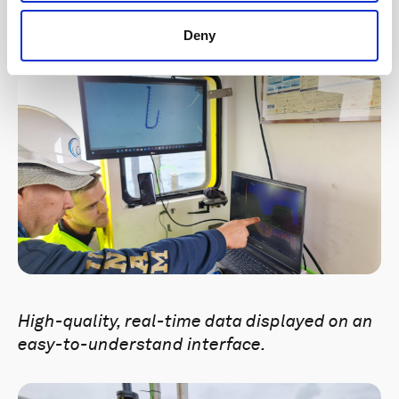
ADCP in a mounting bracket on the side of
the boat.
Deny
High-quality, real-time data displayed on an
easy-to-understand interface.