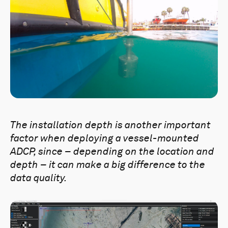
The installation depth is another
important
factor when deploying a vessel-mounted
ADCP, since – depending on the location and
depth – it can make a big difference to the
data quality.