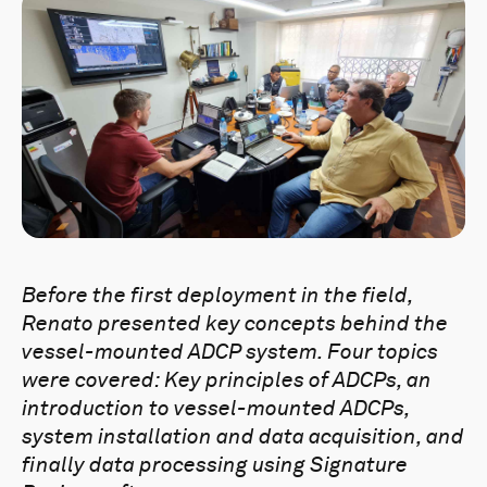
Before the first deployment in the field,
Renato presented key concepts behind the
vessel-mounted ADCP system. Four topics
were covered: Key principles of ADCPs, an
introduction to vessel-mounted ADCPs,
system installation and data acquisition, and
finally data processing using Signature