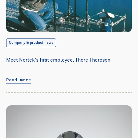
Company & product news
Meet Nortek's first employee, Thore Thoresen
Read more