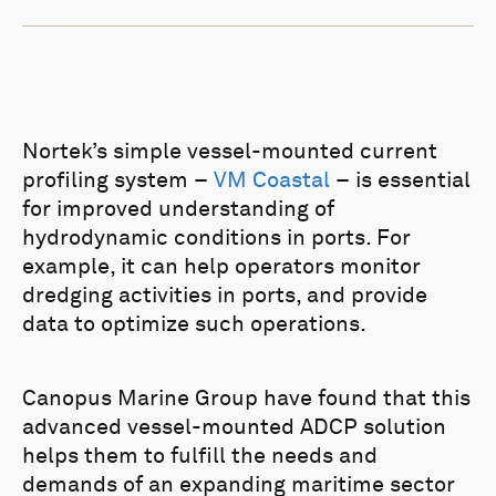
Nortek’s simple vessel-mounted current
profiling system –
VM Coastal
– is essential
for improved understanding of
hydrodynamic conditions in ports. For
example, it can help operators monitor
dredging activities in ports, and provide
data to optimize such operations.
Canopus Marine Group have found that this
advanced vessel-mounted ADCP solution
helps them to fulfill the needs and
demands of an expanding maritime sector