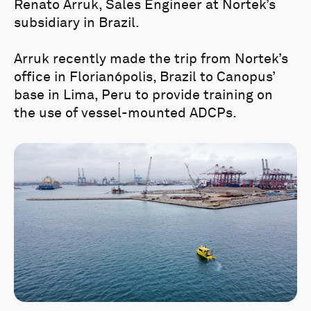
Renato Arruk, Sales Engineer at Nortek’s
subsidiary in Brazil.
Arruk recently made the trip from Nortek’s
office in Florianópolis, Brazil to Canopus’
base in Lima, Peru to provide training on
the use of vessel-mounted ADCPs.