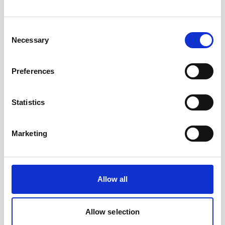
read
here
if you want to learn more about
vessel-mounted current measurement or
Consent
how it can be
applied in practise
.
Necessary
Selection
Preferences
Statistics
Marketing
Allow all
Allow selection
TheVM Coastal with a 500 kHz Signature