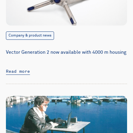
Company & product news
Vector Generation 2 now available with 4000 m housing
Read more