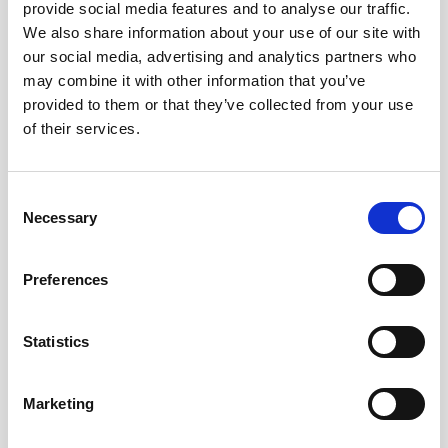
provide social media features and to analyse our traffic.
data. Inquire for more details on the
We also share information about your use of our site with
capabilities and limitations of this data
our social media, advertising and analytics partners who
format if you are interested in this option.
may combine it with other information that you’ve
provided to them or that they’ve collected from your use
Software and manual
of their services.
updates
Consent
An
updated Nucleus user manual
is now
Necessary
Selection
available with improved integration and
instrument operation information.
Preferences
Additionally, the Nucleus software has
undergone several improvements,
Statistics
including:
Marketing
Support for new firmware features:
The
software can now support the firmware