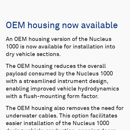
OEM housing now available
An OEM housing version of the Nucleus
1000 is now available for installation into
dry vehicle sections.
The OEM housing reduces the overall
payload consumed by the Nucleus 1000
with a streamlined instrument design,
enabling improved vehicle hydrodynamics
with a flush-mounting form factor.
The OEM housing also removes the need for
underwater cables. This option facilitates
easier installation of the Nucleus 1000