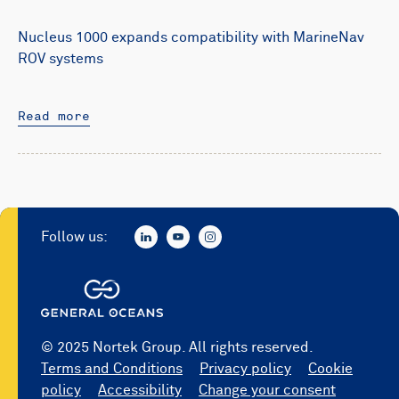
Nucleus 1000 expands compatibility with MarineNav
ROV systems
Read more
Follow us:
© 2025 Nortek Group. All rights reserved.
Terms and Conditions
Privacy policy
Cookie
policy
Accessibility
Change your consent