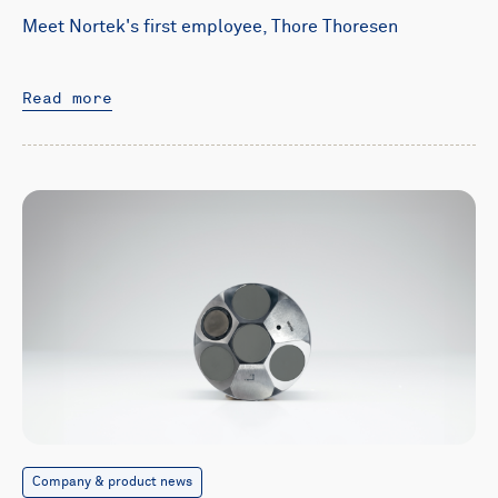
Meet Nortek's first employee, Thore Thoresen
Read more
Company & product news