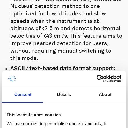
Nucleus’ detection method to one
optimized for low altitudes and slow
speeds when the instrument is at
altitudes of <7.5 m and detects horizontal
velocities of <43 cm/s. This feature aims to
improve nearbed detection for users,
without requiring manual switching to
this mode.
ASCII / text-based data format support:
The Nucleus now supports an ASCII /
text-based data format, allowing for easy
integration with existing vehicles that
Consent
Details
About
require this. This format supports a more
limited range of outputs than the binary
Nucleus format. The supported
This website uses cookies
parameters enable vehicle guidance and
We use cookies to personalise content and ads, to
control by providing DVL and attitude