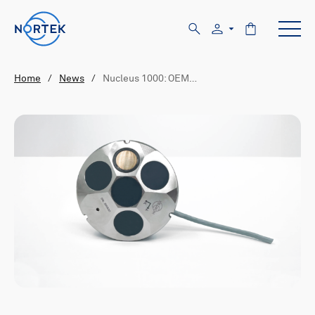
Home
/
News
/
Nucleus 1000: OEM…