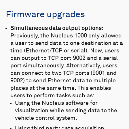
flush mounting of the Nucleus
on the vehicle, streamlining
Firmware upgrades
design and improving vehicle
hydrodynamics.
Simultaneous data output options
:
Previously, the Nucleus 1000 only allowed
a user to send data to one destination at a
time (Ethernet/TCP or serial). Now, users
can output to TCP port 9002 and a serial
port simultaneously. Alternatively, users
can connect to two TCP ports (9001 and
9002) to send Ethernet data to multiple
places at the same time. This enables
users to perform tasks such as:
Using the Nucleus software for
visualization while sending data to the
vehicle control system.
Using third party data acquisition