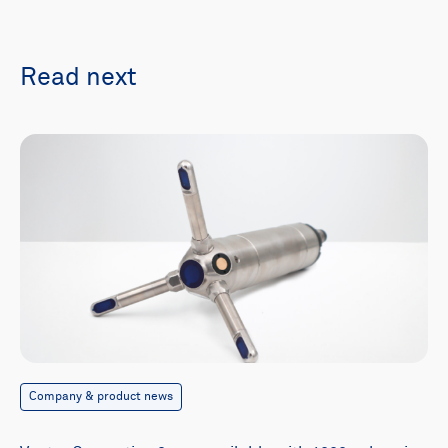
Read next
Company & product news