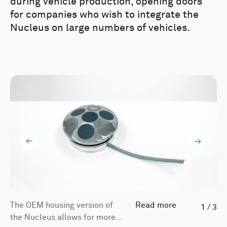
during vehicle production, opening doors
for companies who wish to integrate the
Nucleus on large numbers of vehicles.
The OEM housing version of
Read more
1
/
3
the Nucleus allows for more