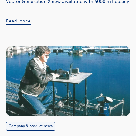
Vector Generation 2 now available with 4000 m housing
Read more
Company & product news