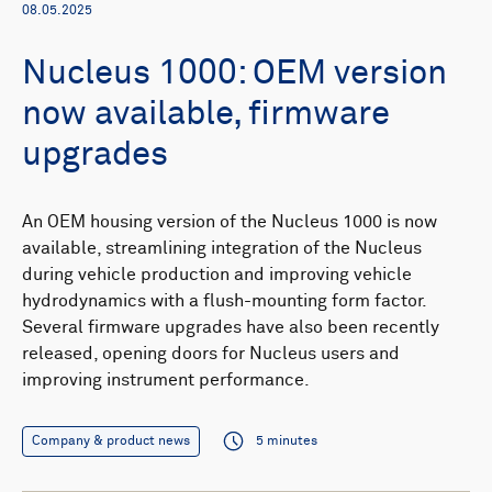
08.05.2025
Nucleus 1000: OEM version
now available, firmware
upgrades
An OEM housing version of the Nucleus 1000 is now
available, streamlining integration of the Nucleus
during vehicle production and improving vehicle
hydrodynamics with a flush-mounting form factor.
Several firmware upgrades have also been recently
released, opening doors for Nucleus users and
improving instrument performance.
Company & product news
5 minutes