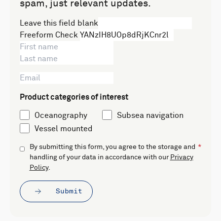
spam, just relevant updates.
Leave this field blank
Freeform Check
Product categories of interest
Oceanography
Subsea navigation
Vessel mounted
By submitting this form, you agree to the storage and
handling of your data in accordance with our
Privacy
Policy
.
Submit