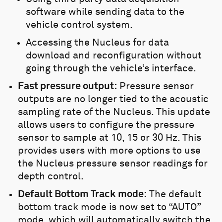
software while sending data to the
vehicle control system.
Accessing the Nucleus for data
download and reconfiguration without
going through the vehicle’s interface.
Fast pressure output:
Pressure sensor
outputs are no longer tied to the acoustic
sampling rate of the Nucleus. This update
allows users to configure the pressure
sensor to sample at 10, 15 or 30 Hz. This
provides users with more options to use
the Nucleus pressure sensor readings for
depth control.
Default
Bottom Track mod
e:
The default
bottom track mode is now set to “AUTO”
mode, which will automatically switch the