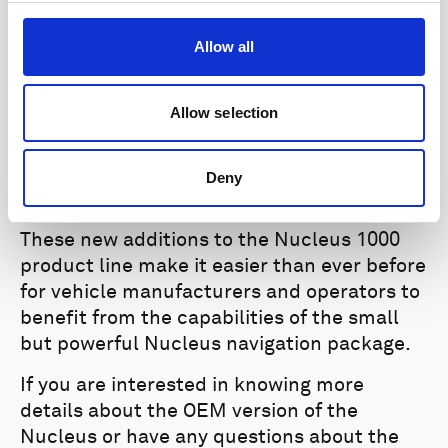
upgrades above, such as fast pressure
output and simultaneous data output
Allow all
options.
Improved visualization:
Revamped
Allow selection
Doppler, AHRS, and Magnetometer and
IMU dashboards improve user experience.
Deny
Bug fixes and improvemen
ts.
These new additions to the Nucleus 1000
product line make it easier than ever before
for vehicle manufacturers and operators to
benefit from the capabilities of the small
but powerful Nucleus navigation package.
If you are interested in knowing more
details about the OEM version of the
Nucleus or have any questions about the