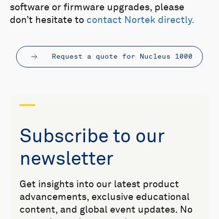
software or firmware upgrades, please
don’t hesitate to
contact Nortek directly.
Request a quote for Nucleus 1000
Subscribe to our
newsletter
Get insights into our latest product
advancements, exclusive educational
content, and global event updates. No