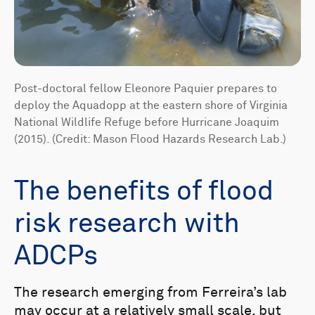
Post-doctoral fellow Eleonore Paquier prepares to
deploy the Aquadopp at the eastern shore of Virginia
National Wildlife Refuge before Hurricane Joaquim
(2015). (Credit: Mason Flood Hazards Research Lab.)
The benefits of flood
risk research with
ADCPs
The research emerging from Ferreira’s lab
may occur at a relatively small scale, but