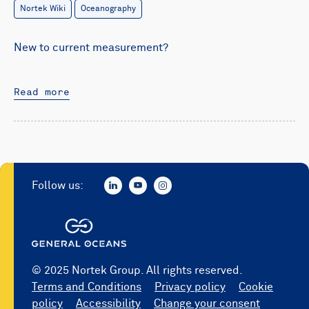
Nortek Wiki
Oceanography
New to current measurement?
Read more
Follow us:
© 2025 Nortek Group. All rights reserved.
Terms and Conditions
Privacy policy
Cookie
policy
Accessibility
Change your consent