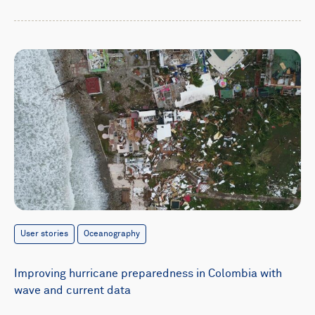
User stories
Oceanography
Improving hurricane preparedness in Colombia with
wave and current data