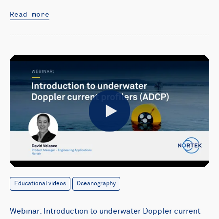
Read more
Play
Educational videos
Oceanography
Webinar: Introduction to underwater Doppler current