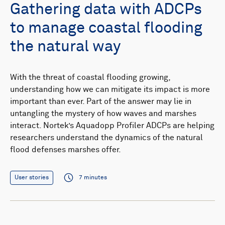
Gathering data with ADCPs
to manage coastal flooding
the natural way
With the threat of coastal flooding growing,
understanding how we can mitigate its impact is more
important than ever. Part of the answer may lie in
untangling the mystery of how waves and marshes
interact. Nortek’s Aquadopp Profiler ADCPs are helping
researchers understand the dynamics of the natural
flood defenses marshes offer.
User stories
7 minutes