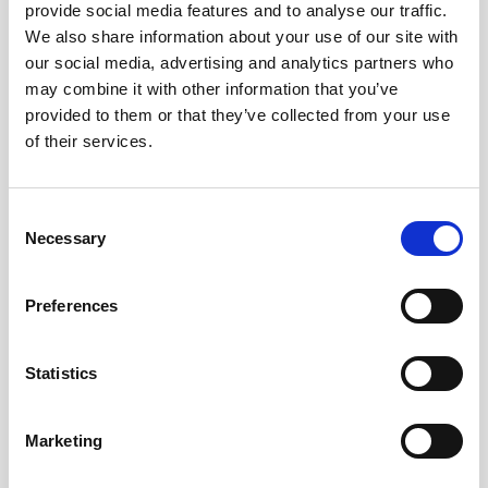
teamed with more modest wave sensors
provide social media features and to analyse our traffic.
We also share information about your use of our site with
scattered throughout the marsh that
our social media, advertising and analytics partners who
provide wave energy information from
may combine it with other information that you’ve
different locations.
provided to them or that they’ve collected from your use
of their services.
“There’s a lot of discussion on the impacts
of currents on wave attenuation,” Ferreira
continues. (Wave attenuation refers to the
Consent
reduction of the force of a wave.)
Necessary
Selection
“If the currents are perpendicular to the
Preferences
direction of the waves, we might get a
different situation than if they’re going
against the waves. These instruments allow
Statistics
us to understand that.”
Marketing