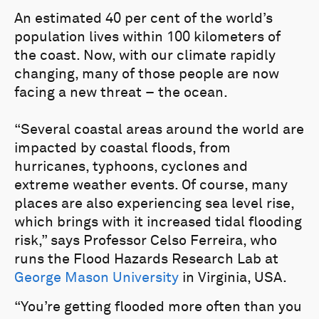
An estimated 40 per cent of the world’s
population lives within 100 kilometers of
the coast. Now, with our climate rapidly
changing, many of those people are now
facing a new threat – the ocean.
“Several coastal areas around the world are
impacted by coastal floods, from
hurricanes, typhoons, cyclones and
extreme weather events. Of course, many
places are also experiencing sea level rise,
which brings with it increased tidal flooding
risk,” says Professor Celso Ferreira, who
runs the Flood Hazards Research Lab at
George Mason University
in Virginia, USA.
“You’re getting flooded more often than you