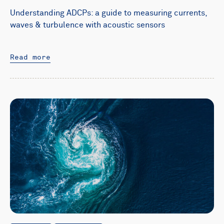
Understanding ADCPs: a guide to measuring currents,
waves & turbulence with acoustic sensors
Read more