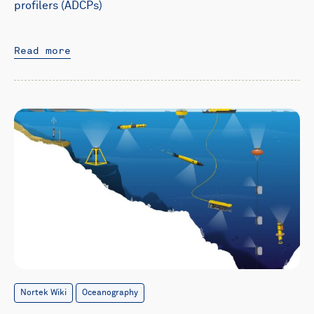
profilers (ADCPs)
Read more
Nortek Wiki
Oceanography