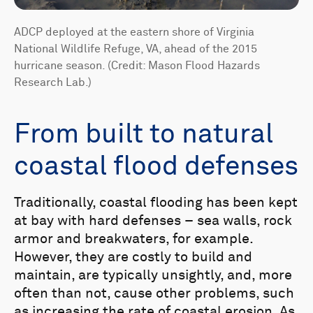
ADCP deployed at the eastern shore of Virginia
National Wildlife Refuge, VA, ahead of the 2015
hurricane season. (Credit: Mason Flood Hazards
Research Lab.)
From built to natural
coastal flood defenses
Traditionally, coastal flooding has been kept
at bay with hard defenses – sea walls, rock
armor and breakwaters, for example.
However, they are costly to build and
maintain, are typically unsightly, and, more
often than not, cause other problems, such
as increasing the rate of coastal erosion. As