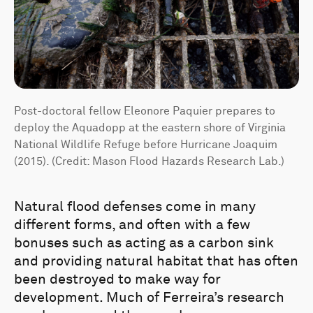
Post-doctoral fellow Eleonore Paquier prepares to
deploy the Aquadopp at the eastern shore of Virginia
National Wildlife Refuge before Hurricane Joaquim
(2015). (Credit: Mason Flood Hazards Research Lab.)
Natural flood defenses come in many
different forms, and often with a few
bonuses such as acting as a carbon sink
and providing natural habitat that has often
been destroyed to make way for
development. Much of Ferreira’s research