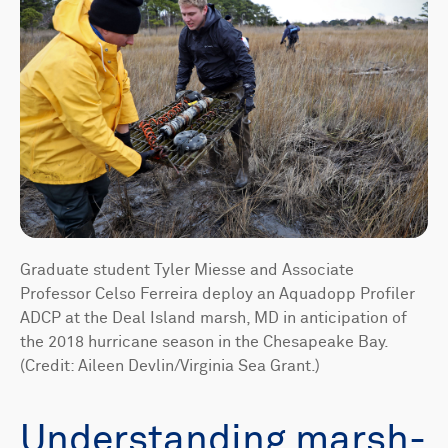
Graduate student Tyler Miesse and Associate
Professor Celso Ferreira deploy an Aquadopp Profiler
ADCP at the Deal Island marsh, MD in anticipation of
the 2018 hurricane season in the Chesapeake Bay.
(Credit: Aileen Devlin/Virginia Sea Grant.)
Understanding marsh-