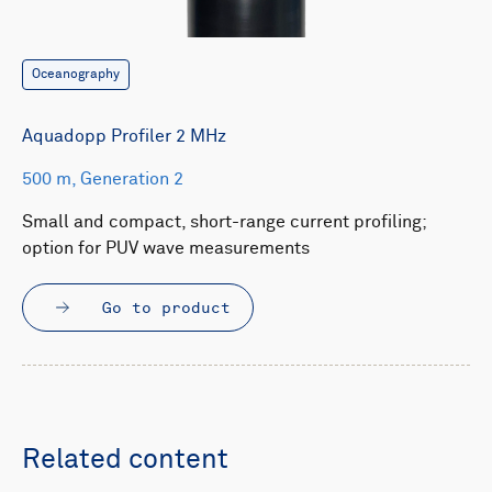
Oceanography
Aquadopp Profiler 2 MHz
500 m, Generation 2
Small and compact, short-range current profiling;
option for PUV wave measurements
Go to product
Related content