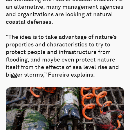
an alternative, many management agencies
and organizations are looking at natural
coastal defenses.
“The idea is to take advantage of nature’s
properties and characteristics to try to
protect people and infrastructure from
flooding, and maybe even protect nature
itself from the effects of sea level rise and
bigger storms,” Ferreira explains.