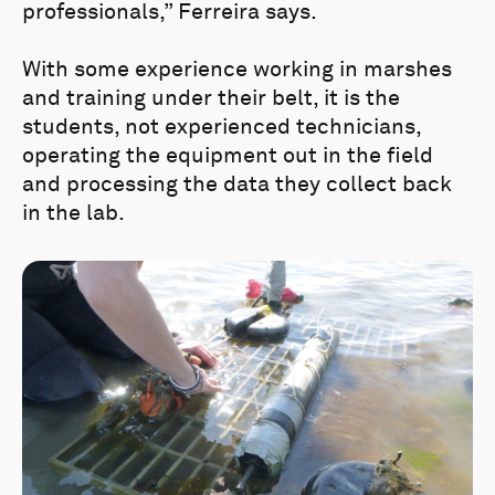
professionals,” Ferreira says.
With some experience working in marshes
and training under their belt, it is the
students, not experienced technicians,
operating the equipment out in the field
and processing the data they collect back
in the lab.