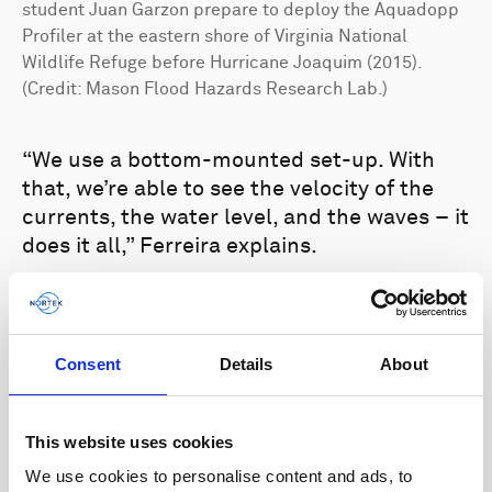
student Juan Garzon prepare to deploy the Aquadopp
Profiler at the eastern shore of Virginia National
Wildlife Refuge before Hurricane Joaquim (2015).
(Credit: Mason Flood Hazards Research Lab.)
“We use a bottom-mounted set-up. With
that, we’re able to see the velocity of the
currents, the water level, and the waves – it
does it all,” Ferreira explains.
Ferreira and his team typically place one
ADCP just outside a marsh and one inside,
so they can measure the currents and wave
Consent
Details
About
energy as they move in and out of the
marsh and see how water levels change.
This website uses cookies
The data from the current profilers are
We use cookies to personalise content and ads, to