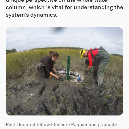
unique perspective on the whole water
column, which is vital for understanding the
system’s dynamics.
Post-doctoral fellow Eleonore Paquier and graduate