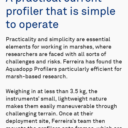
profiler that is simple
to operate
Practicality and simplicity are essential
elements for working in marshes, where
researchers are faced with all sorts of
challenges and risks. Ferreira has found the
Aquadopp Profilers particularly efficient for
marsh-based research.
Weighing in at less than 3.5 kg, the
instruments’ small, lightweight nature
makes them easily maneuverable through
challenging terrain. Once at their
deployment site, Ferreira’s team then