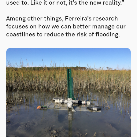
used to. Like it or not, it’s the new reality.”
Among other things, Ferreira’s research
focuses on how we can better manage our
coastlines to reduce the risk of flooding.