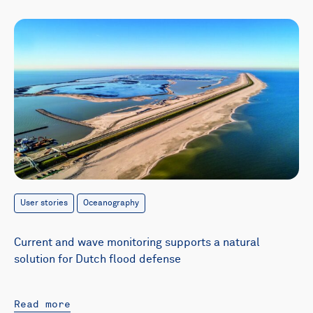
User stories
Oceanography
Current and wave monitoring supports a natural
solution for Dutch flood defense
Read more