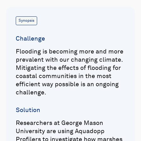
Synopsis
Challenge
Flooding is becoming more and more
prevalent with our changing climate.
Mitigating the effects of flooding for
coastal communities in the most
efficient way possible is an ongoing
challenge.
Solution
Researchers at George Mason
University are using Aquadopp
Profilers to investigate how marshes