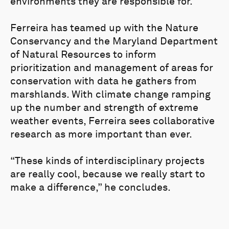
environments they are responsible for.
Ferreira has teamed up with the Nature
Conservancy and the Maryland Department
of Natural Resources to inform
prioritization and management of areas for
conservation with data he gathers from
marshlands. With climate change ramping
up the number and strength of extreme
weather events, Ferreira sees collaborative
research as more important than ever.
“These kinds of interdisciplinary projects
are really cool, because we really start to
make a difference,” he concludes.