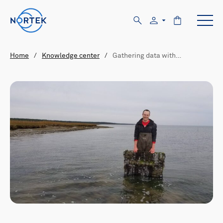
Home
/
Knowledge center
/
Gathering data with…