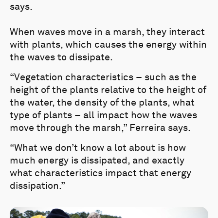
says.
When waves move in a marsh, they interact
with plants, which causes the energy within
the waves to dissipate.
“Vegetation characteristics – such as the
height of the plants relative to the height of
the water, the density of the plants, what
type of plants – all impact how the waves
move through the marsh,” Ferreira says.
“What we don’t know a lot about is how
much energy is dissipated, and exactly
what characteristics impact that energy
dissipation.”