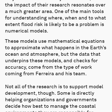
the impact of their research resonates over
a much greater area. One of the main tools
for understanding where, when and to what
extent flood risk is likely to be a problem is
numerical models.
These models use mathematical equations
to approximate what happens in the Earth’s
ocean and atmosphere, but the data that
underpins these models, and checks for
accuracy, come from the type of work
coming from Ferreira and his team.
Not all of the research is to support model
development, though. Some is directly
helping organizations and governments
decide how best to manage the coastal