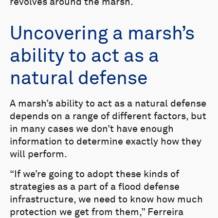
revolves around the marsh.
Uncovering a marsh’s
ability to act as a
natural defense
A marsh’s ability to act as a natural defense
depends on a range of different factors, but
in many cases we don’t have enough
information to determine exactly how they
will perform.
“If we’re going to adopt these kinds of
strategies as a part of a flood defense
infrastructure, we need to know how much
protection we get from them,” Ferreira