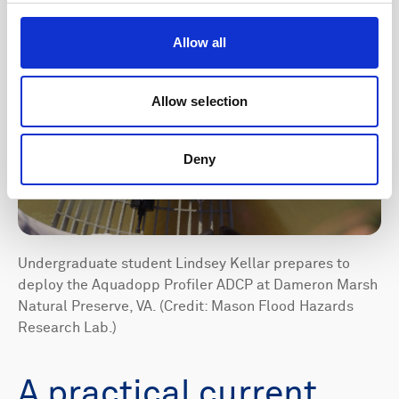
Allow all
Allow selection
Deny
Undergraduate student Lindsey Kellar prepares to
deploy the Aquadopp Profiler ADCP at Dameron Marsh
Natural Preserve, VA. (Credit: Mason Flood Hazards
Research Lab.)
A practical current