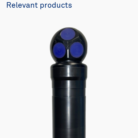
Relevant products