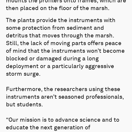
mounts the profilers onto frames, which are
then placed on the floor of the marsh.
The plants provide the instruments with
some protection from sediment and
detritus that moves through the marsh.
Still, the lack of moving parts offers peace
of mind that the instruments won’t become
blocked or damaged during a long
deployment or a particularly aggressive
storm surge.
Furthermore, the researchers using these
instruments aren’t seasoned professionals,
but students.
“Our mission is to advance science and to
educate the next generation of