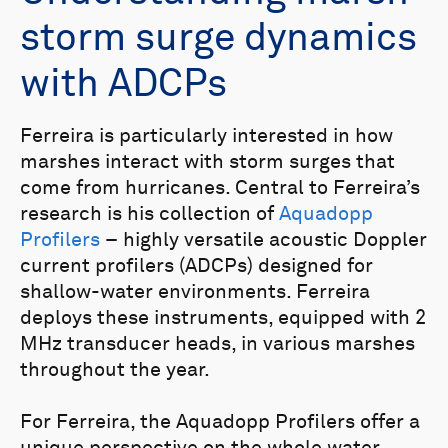
storm surge dynamics
with ADCPs
Ferreira is particularly interested in how
marshes interact with storm surges that
come from hurricanes. Central to Ferreira’s
research is his collection of
Aquadopp
Profilers
– highly versatile acoustic Doppler
current profilers (ADCPs) designed for
shallow-water environments. Ferreira
deploys these instruments, equipped with 2
MHz transducer heads, in various marshes
throughout the year.
For Ferreira, the Aquadopp Profilers offer a