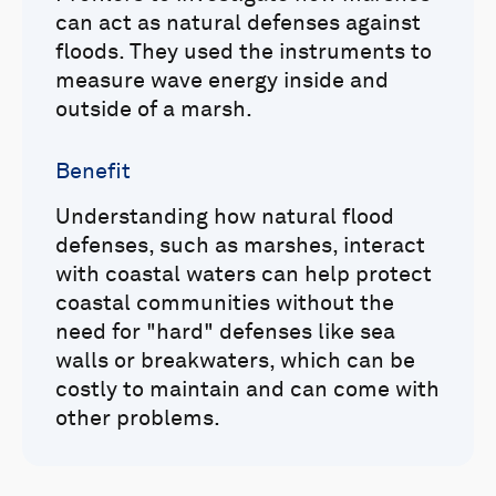
can act as natural defenses against
floods. They used the instruments to
measure wave energy inside and
outside of a marsh.
Benefit
Understanding how natural flood
defenses, such as marshes, interact
with coastal waters can help protect
coastal communities without the
need for "hard" defenses like sea
walls or breakwaters, which can be
costly to maintain and can come with
other problems.