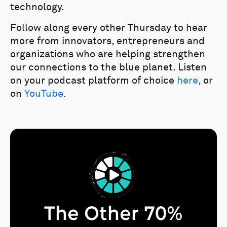
technology.
Follow along every other Thursday to hear
more from innovators, entrepreneurs and
organizations who are helping strengthen
our connections to the blue planet. Listen
on your podcast platform of choice
here
, or
on
YouTube
.