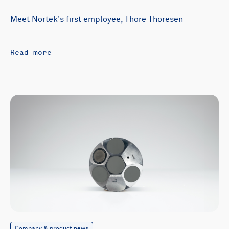
Meet Nortek's first employee, Thore Thoresen
Read more