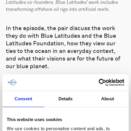
Latitudes co-founders. Blue Latitudes’ work includes
transforming offshore oil rigs into artificial reefs.
In the episode, the pair discuss the work
they do with Blue Latitudes and the Blue
Latitudes Foundation, how they view our
ties to the ocean in an everyday context,
and what their visions are for the future of
our blue planet.
The second episode
of the podcast
highlights the
Roboat project,
a
collaborative project between the AMS
Consent
Details
About
Institute in Amsterdam and the
Massachusetts Institute of Technology. The
project aims to develop a fleet of
This website uses cookies
autonomous vessels for navigating the
We use cookies to personalise content and ads, to