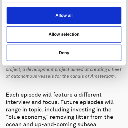
Allow all
Allow selection
Deny
The second podcast episode discusses the Roboat
project, a development project aimed at creating a fleet
of autonomous vessels for the canals of Amsterdam.
Each episode will feature a different
interview and focus. Future episodes will
range in topic, including investing in the
“blue economy,” removing litter from the
ocean and up-and-coming subsea