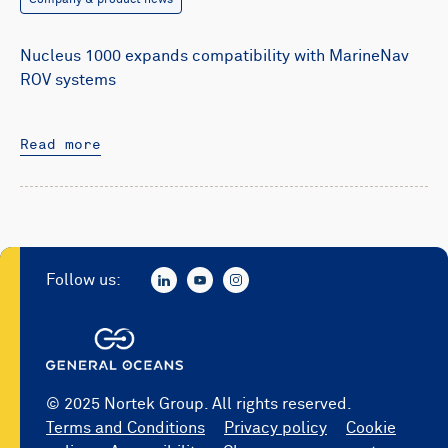
Company & product news
Nucleus 1000 expands compatibility with MarineNav
ROV systems
Read more
Follow us:
© 2025 Nortek Group. All rights reserved.
Terms and Conditions
Privacy policy
Cookie