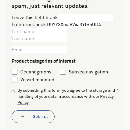
spam, just relevant updates.
Leave this field blank
Freeform Check
Product categories of interest
Oceanography
Subsea navigation
Vessel mounted
By submitting this form, you agree to the storage and
handling of your data in accordance with our
Privacy
Policy
.
Submit