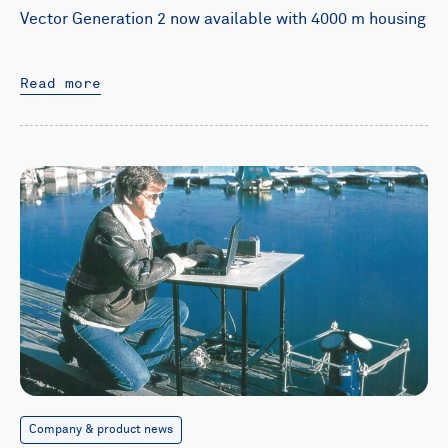
Vector Generation 2 now available with 4000 m housing
Read more
Company & product news