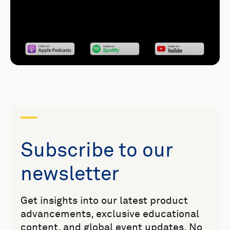
Subscribe to our
newsletter
Get insights into our latest product
advancements, exclusive educational
content, and global event updates. No