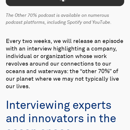
The Other 70% podcast is available on numerous
podcast platforms, including Spotify and YouTube.
Every two weeks, we will release an episode
with an interview highlighting a company,
individual or organization whose work
revolves around our connections to our
oceans and waterways: the “other 70%” of
our planet where we may not typically live
our lives.
Interviewing experts
and innovators in the