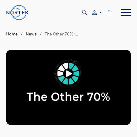
Home
/
News
/
The Other 70%:…