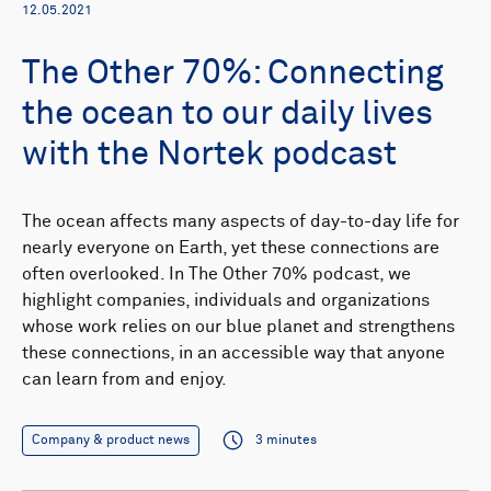
12.05.2021
The Other 70%: Connecting
the ocean to our daily lives
with the Nortek podcast
The ocean affects many aspects of day-to-day life for
nearly everyone on Earth, yet these connections are
often overlooked. In The Other 70% podcast, we
highlight companies, individuals and organizations
whose work relies on our blue planet and strengthens
these connections, in an accessible way that anyone
can learn from and enjoy.
Company & product news
3 minutes