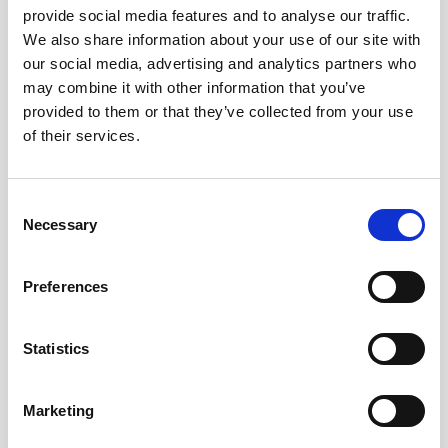
canals of Amsterdam, to be used for things
provide social media features and to analyse our traffic.
like passenger transport, waste disposal
We also share information about your use of our site with
and more. In the episode, Roboat project
our social media, advertising and analytics partners who
manager Ynse Deinema discusses the
may combine it with other information that you’ve
status of the development of these vessels,
provided to them or that they’ve collected from your use
next steps for the project, and how he
of their services.
hopes Roboat can start to change the way
we look at urban infrastructure.
Consent
Necessary
Selection
Preferences
Statistics
Marketing