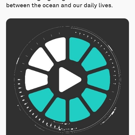
between the ocean and our daily lives.