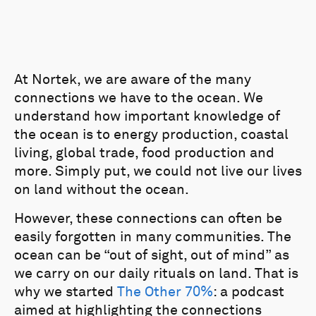
At Nortek, we are aware of the many
connections we have to the ocean. We
understand how important knowledge of
the ocean is to energy production, coastal
living, global trade, food production and
more. Simply put, we could not live our lives
on land without the ocean.
However, these connections can often be
easily forgotten in many communities. The
ocean can be “out of sight, out of mind” as
we carry on our daily rituals on land. That is
why we started
The Other 70%
: a podcast
aimed at highlighting the connections