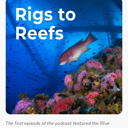
The first episode of the podcast featured the Blue