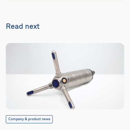
Read next
Company & product news