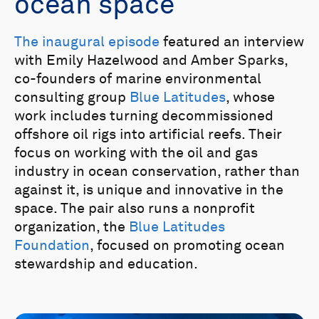
ocean space
The inaugural episode
featured an interview
with Emily Hazelwood and Amber Sparks,
co-founders of marine environmental
consulting group
Blue Latitudes
, whose
work includes turning decommissioned
offshore oil rigs into artificial reefs. Their
focus on working with the oil and gas
industry in ocean conservation, rather than
against it, is unique and innovative in the
space. The pair also runs a nonprofit
organization, the
Blue Latitudes
Foundation
, focused on promoting ocean
stewardship and education.