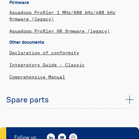
Firmware
Aquadopp Profiler 1 MHz/600 kHz/400 kHz
firmware (legacy)
Aquadopp Profiler HR firmware (legacy)
Other documents
Declaration of conformity
Integrators Guide - Classic
Comprehensive Manual
Spare parts
Follow us: