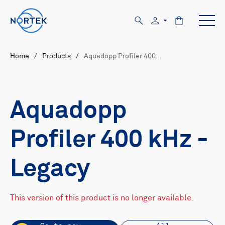
Home
/
Products
/
Aquadopp Profiler 400…
Aquadopp
Profiler 400 kHz -
Legacy
This version of this product is no longer available.