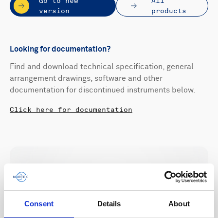
Go to new
All
version
products
Looking for documentation?
Find and download technical specification, general
arrangement drawings, software and other
documentation for discontinued instruments below.
Click here for documentation
Consent
Details
About