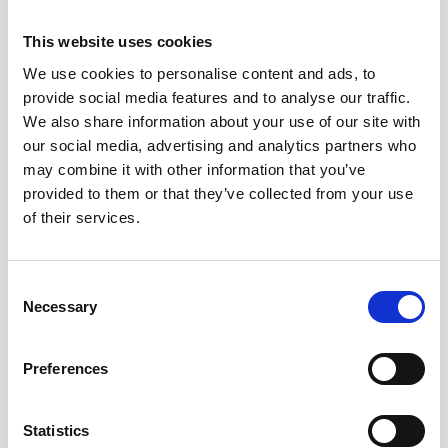
This website uses cookies
We use cookies to personalise content and ads, to
provide social media features and to analyse our traffic.
We also share information about your use of our site with
our social media, advertising and analytics partners who
may combine it with other information that you’ve
provided to them or that they’ve collected from your use
of their services.
Documentation
Consent
Necessary
Selection
Description
Preferences
Aquadopp Profiler 400 kHz - Legacy
Statistics
Technical specifications