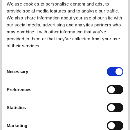
We use cookies to personalise content and ads, to
Buoy systems
Free utilities
provide social media features and to analyse our traffic.
Aquadopp 2 firmware
We also share information about your use of our site with
our social media, advertising and analytics partners who
Aquadopp Profiler 1 MHz/600 kHz/400 kHz
may combine it with other information that you’ve
firmware (legacy)
provided to them or that they’ve collected from your use
of their services.
Aquadopp Profiler Deployment software
(legacy)
Consent
Aquadopp Profiler HR Deployment software
Necessary
Selection
(legacy)
Aquadopp Profiler HR firmware (legacy)
Preferences
File Converter
Statistics
Nortek Deployment
Marketing
Prof2NDP