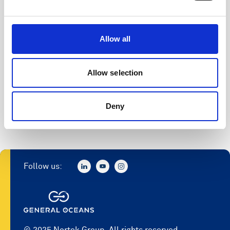
SeaReport
Allow all
SeaState
Storm
Allow selection
Storm 2
Deny
Surge
Follow us:
© 2025 Nortek Group. All rights reserved.