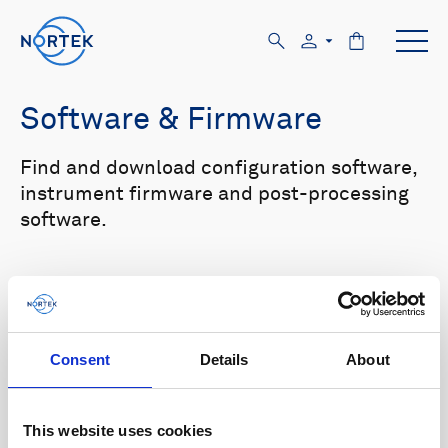
Software & Firmware
Find and download configuration software,
instrument firmware and post-processing
software.
Browse by product
All
Signature
Aquadopp
Software
Consent
Details
About
AWAC
Nucleus
DVL
All
Configuration software
Vector
Eco
2D Profiler
Data processing software
Firmware
This website uses cookies
Description