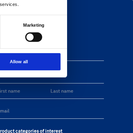
 services.
Marketing
Newsletter
eave this field blank
Allow all
reeform Check
roduct categories of interest