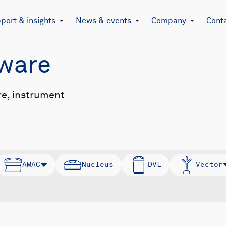
port & insights
News & events
Company
Cont
mware
re, instrument
AWAC
Nucleus
DVL
Vector