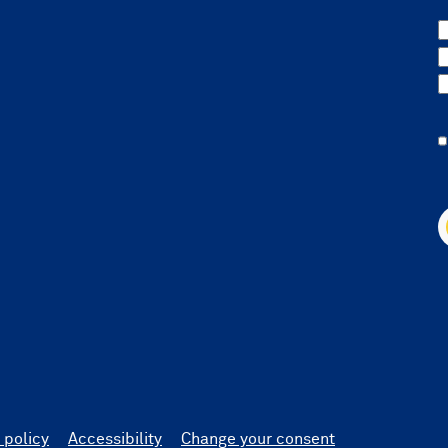
 policy
Accessibility
Change your consent