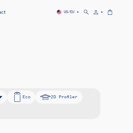
act
US/EU
Eco
2D Profiler