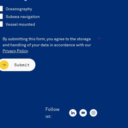
Oceanography
Subsea navigation
Vessel mounted
By submitting this form, you agree to the storage
and handling of your data in accordance with our
Privacy Policy
.
Submit
Follow
us: