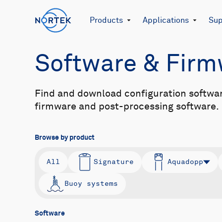
Products
Applications
Sup
Software & Fir
Find and download configuration softwa
firmware and post-processing software.
Browse by product
All
Signature
Aquadopp
Buoy systems
Software