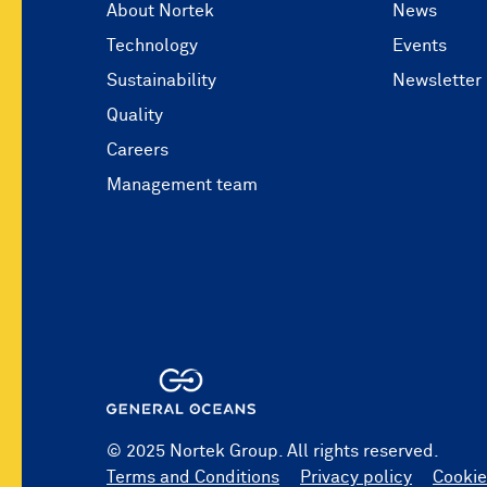
About Nortek
News
Technology
Events
Sustainability
Newsletter
Quality
Careers
Management team
© 2025 Nortek Group. All rights reserved.
Terms and Conditions
Privacy policy
Cookie