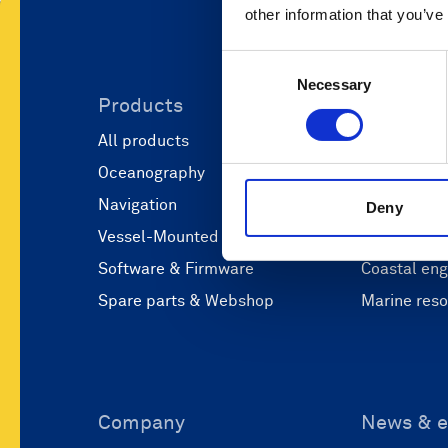
other information that you’ve
Consent
Necessary
Selection
Products
Applicati
All products
Marine scie
Oceanography
Marine aut
Navigation
Defense and
Deny
Vessel-Mounted
Operations
Software & Firmware
Coastal eng
Spare parts & Webshop
Marine res
Company
News & e