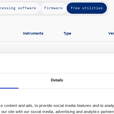
cessing software
Firmware
Free utilities
Instruments
Type
Ver
Aquadopp (pre-
Free utilities
1.
2024),
Vectrino,
urst
Vector
Details
e content and ads, to provide social media features and to analy
 our site with our social media, advertising and analytics partn