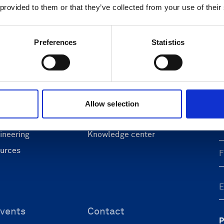
 provided to them or that they’ve collected from your use of their
Preferences
Statistics
ons
Support & insights
nce and research
Support Center
L
onomy
Oceanography Support
 security
Navigation support
Allow selection
F
 & energy
Submit support ticket
ineering
Knowledge center
ources
vents
Contact
P