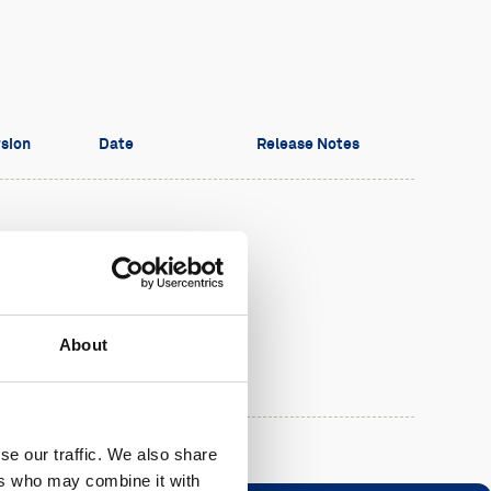
sion
Date
Release Notes
03
05.26.2011
About
se our traffic. We also share
ers who may combine it with