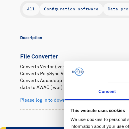
All
Configuration software
Data pro
Description
File Converter
Converts Vector (.vec) files to .adv
Converts PolySync Vectrino (.vno) files to .adv
Converts Aquadopp (.aqd) and Vector (.vec) wave b
data to AWAC (.wpr) format
Consent
Please log in to download
This website uses cookies
We use cookies to personalis
information about your use of