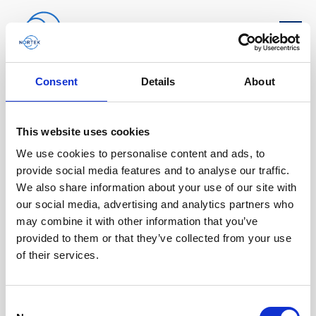
Software & Firmware
Consent
Details
About
Find and download configuration software,
This website uses cookies
instrument firmware and post-processing
We use cookies to personalise content and ads, to
software.
provide social media features and to analyse our traffic.
We also share information about your use of our site with
Browse by product
our social media, advertising and analytics partners who
may combine it with other information that you’ve
All
Signature
Aquadopp
Software
provided to them or that they’ve collected from your use
of their services.
AWAC
Nucleus
DVL
All
Configuration software
Vector
Eco
2D Profiler
Data processing software
Firmware
Consent
Description