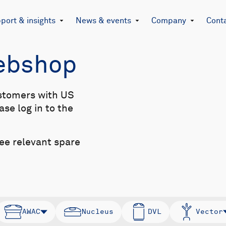
port & insights
News & events
Company
Cont
Webshop
stomers with US
se log in to the
see relevant spare
AWAC
Nucleus
DVL
Vector