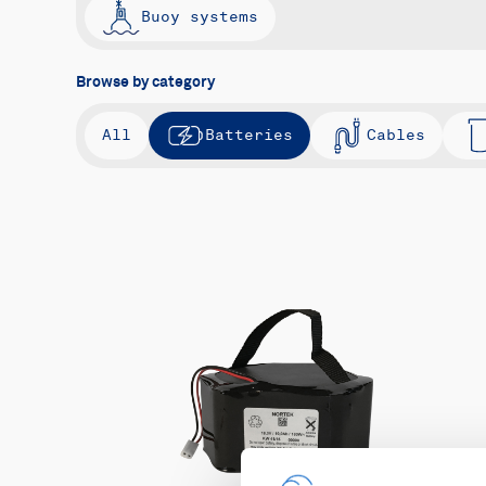
Buoy systems
Browse by category
All
Batteries
Cables