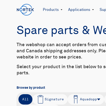
Products
Applications
Sup
Spare parts & 
The webshop can accept orders from cu
and Canada shipping addresses only. Plea
website in order to see prices.
Select your product in the list below to 
parts.
Browse by product
All
Signature
Aquadopp