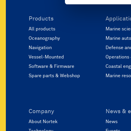
Products
Applicati
All products
Marine scie
Oceanography
Marine aut
Navigation
Defense and
Vessel-Mounted
Operations
Software & Firmware
Coastal eng
Spare parts & Webshop
Marine res
Company
News & e
About Nortek
News
Technology
Events