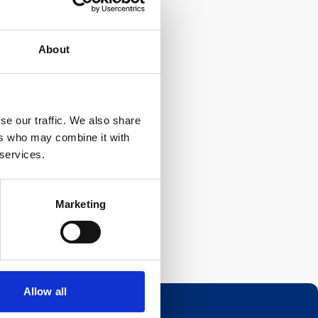
About
se our traffic. We also share
ers who may combine it with
 services.
Marketing
Allow all