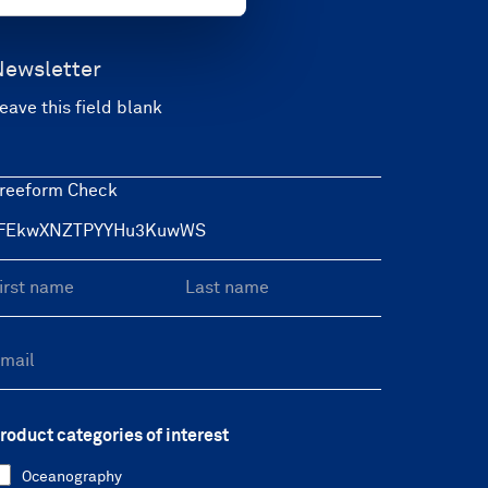
Newsletter
eave this field blank
reeform Check
roduct categories of interest
Oceanography