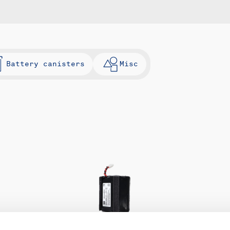
Battery canisters
Misc