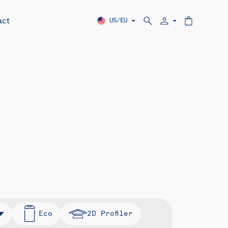
act
US/EU
Eco
2D Profiler