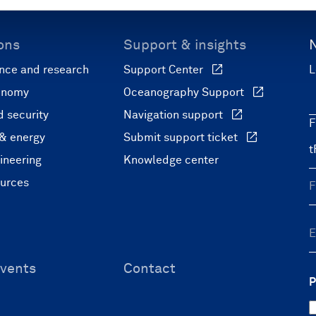
ons
Support & insights
nce and research
Support Center
L
onomy
Oceanography Support
 security
Navigation support
F
 & energy
Submit support ticket
ineering
Knowledge center
ources
vents
Contact
P