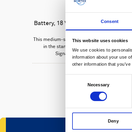
Consent
Battery, 18 V - 180 Wh, alkaline
This medium-sized alkaline battery fits
This website uses cookies
in the standard housing of the
We use cookies to personalis
Signature 500 unit.
information about your use of
other information that you’ve
Consent
Necessary
Selection
Deny