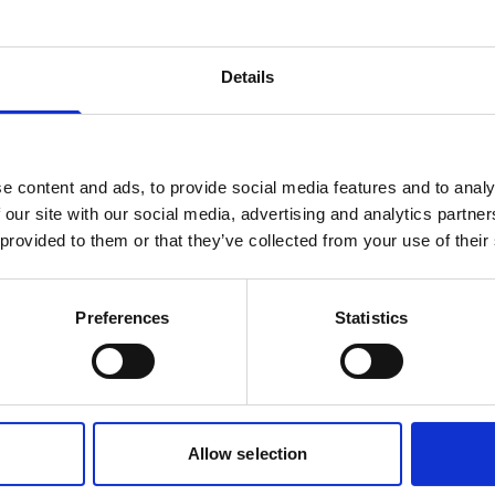
Battery, 75Wh Li-ion
Details
rechargeable
This small, rechargeable battery can be
used in the main canister of your
e content and ads, to provide social media features and to analy
instrument.
 our site with our social media, advertising and analytics partn
 provided to them or that they’ve collected from your use of their
Preferences
Statistics
1
2
Allow selection