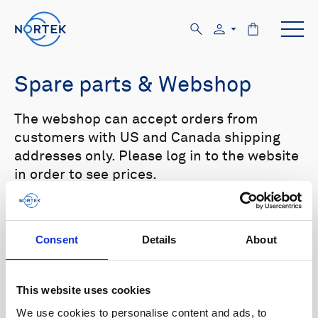
Spare parts & Webshop
The webshop can accept orders from
customers with US and Canada shipping
addresses only. Please log in to the website
in order to see prices.
Select your product in the list below to see
relevant spare parts.
Consent
Details
About
Browse by product
This website uses cookies
All
Signature
Aquadopp
Browse by category
We use cookies to personalise content and ads, to