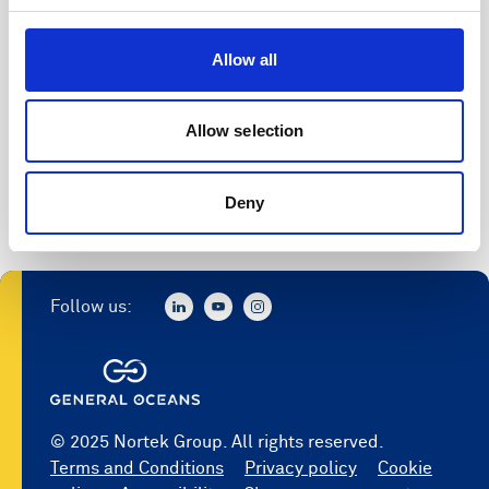
Allow all
Allow selection
Deny
Follow us:
© 2025 Nortek Group. All rights reserved.
Terms and Conditions
Privacy policy
Cookie