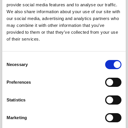
provide social media features and to analyse our traffic.
AWAC
Nucleus
DVL
All
Batteries
Cables
We also share information about your use of our site with
our social media, advertising and analytics partners who
Vector
Eco
2D Profiler
Battery canisters
Misc
may combine it with other information that you’ve
Buoy systems
provided to them or that they’ve collected from your use
of their services.
Consent
Necessary
Selection
No products found
Preferences
No products are matching your search criteria.
Statistics
Please contact sales for more information.
Marketing
Contact sales