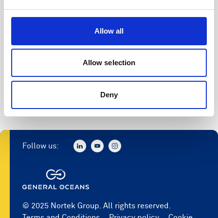
Allow all
Allow selection
Deny
Follow us:
© 2025 Nortek Group. All rights reserved.
Terms and Conditions
Privacy policy
Cookie