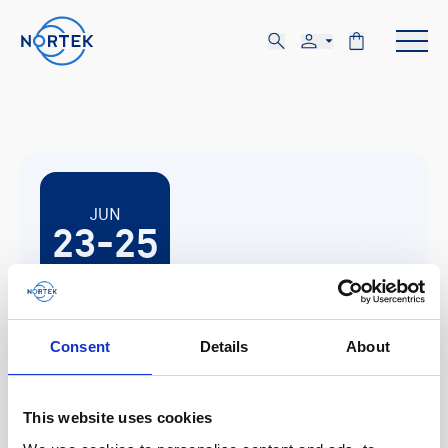
JUN
23-25
TUE, JUN 23 - THU, JUN 25
Consent
Details
About
Lübeck-Travemünde, Germany
This website uses cookies
Hydrographentag 2026