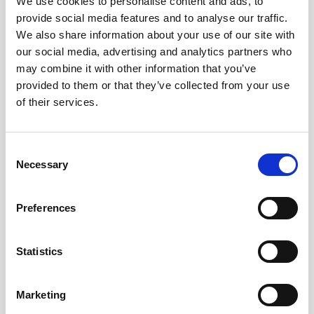
We use cookies to personalise content and ads, to
Nortek will be present at Hydrographentag 2026,
provide social media features and to analyse our traffic.
showcasing our latest measurement solutions
We also share information about your use of our site with
and technologies.
our social media, advertising and analytics partners who
may combine it with other information that you’ve
Join us on Wednesday 24 June, and Thursday 25
provided to them or that they’ve collected from your use
June, for live Vessel-Mounted Demonstrations,
of their services.
and visit our German representative, Carsten
Wirtz from Terra4, at Booth #1 to explore Nortek
Consent
products and speak with our experts.
Necessary
Selection
Registration is now closed
Preferences
Register
Statistics
Marketing