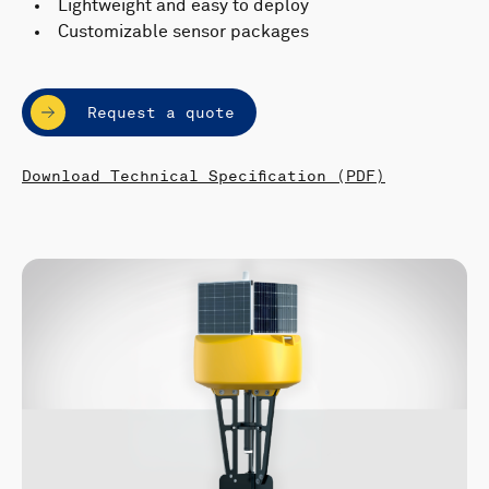
Lightweight and easy to deploy
Customizable sensor packages
Request a quote
Download Technical Specification (PDF)