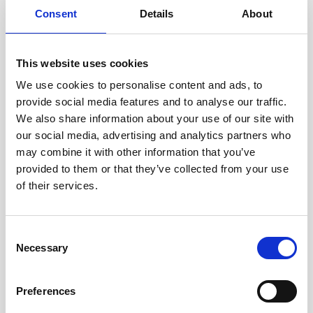
Consent
Details
About
24/7 real-time data transmission
High reliability and accuracy
This website uses cookies
We use cookies to personalise content and ads, to
Lightweight and easy to deploy
provide social media features and to analyse our traffic.
Customizable sensor packages
We also share information about your use of our site with
our social media, advertising and analytics partners who
Available as a product or service for data
may combine it with other information that you’ve
provision
provided to them or that they’ve collected from your use
of their services.
Consent
Usage
Necessary
Selection
Preferences
Landing and connection of wind farm cables