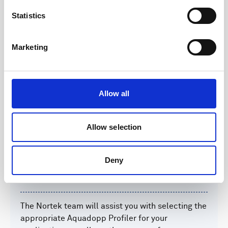
Operational weather window decision making
Statistics
Aid to navigation in port areas
Marketing
Feasibility studies for designing infrastructure
Hydrodynamic sedimentation studies
Allow all
Integration into numerical models for weather
forecasts
Allow selection
Deny
Setup
The Nortek team will assist you with selecting the
appropriate Aquadopp Profiler for your