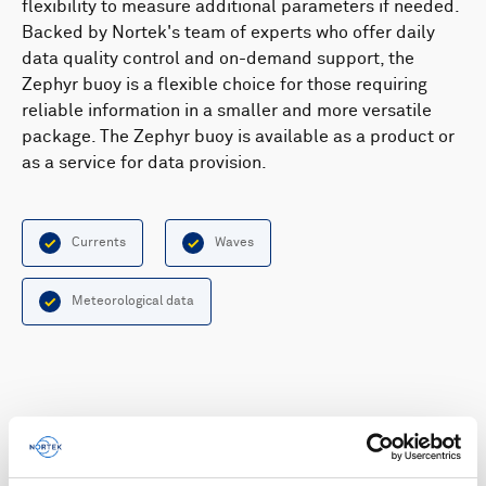
flexibility to measure additional parameters if needed.
Backed by Nortek's team of experts who offer daily
data quality control and on-demand support, the
Zephyr buoy is a flexible choice for those requiring
reliable information in a smaller and more versatile
package. The Zephyr buoy is available as a product or
as a service for data provision.
Currents
Waves
Meteorological data
Highlights