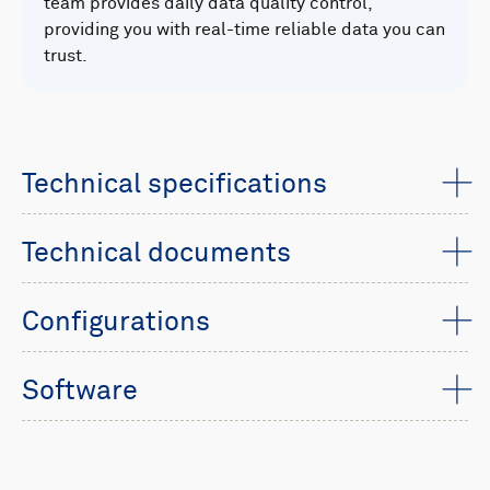
team provides daily data quality control,
providing you with real-time reliable data you can
trust.
Technical specifications
Technical documents
Configurations
Software