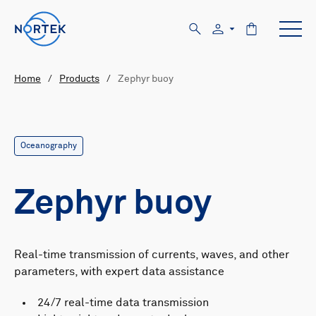
Home
/
Products
/
Zephyr buoy
Oceanography
Zephyr buoy
Real-time transmission of currents, waves, and other
parameters, with expert data assistance
24/7 real-time data transmission