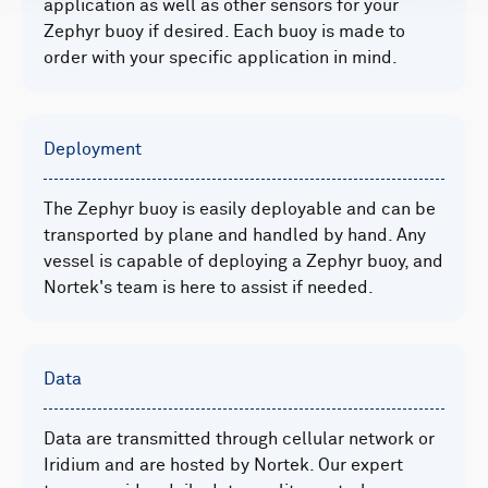
application as well as other sensors for your
Zephyr buoy if desired. Each buoy is made to
order with your specific application in mind.
Deployment
The Zephyr buoy is easily deployable and can be
transported by plane and handled by hand. Any
vessel is capable of deploying a Zephyr buoy, and
Nortek's team is here to assist if needed.
Data
Data are transmitted through cellular network or
Iridium and are hosted by Nortek. Our expert