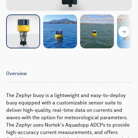
Overview
The Zephyr buoy is a lightweight and easy-to-deploy
buoy equipped with a customizable sensor suite to
deliver high-quality, real-time data on currents and
waves with the option for meteorological parameters.
The Zephyr uses Nortek's Aquadopp ADCPs to provide
high-accuracy current measurements, and offers