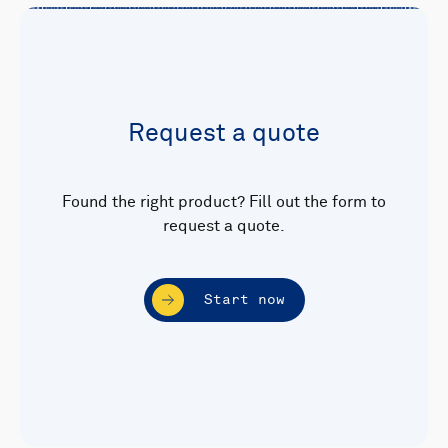
Request a quote
Found the right product? Fill out the form to
request a quote.
Start now