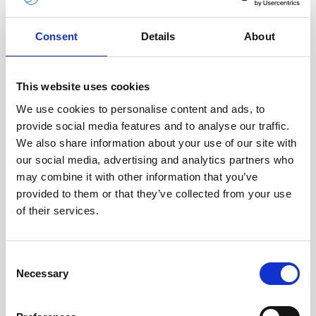
Consent
Details
About
This website uses cookies
We use cookies to personalise content and ads, to
Description
provide social media features and to analyse our traffic.
We also share information about your use of our site with
This medium-sized alkaline battery fits in the
our social media, advertising and analytics partners who
standard housing of the Signature 500 unit. It is
may combine it with other information that you’ve
not for use with extended housings or external
provided to them or that they’ve collected from your use
battery canisters.
of their services.
Consent
Necessary
Technical
Selection
specifications