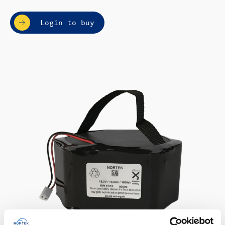
Login to buy