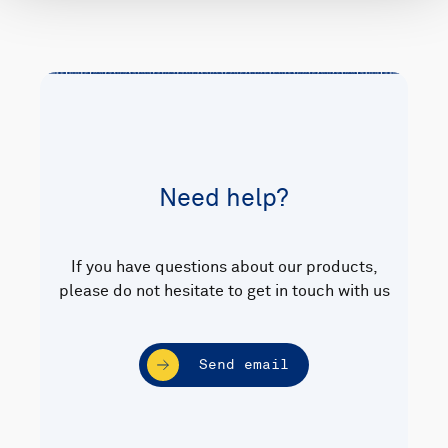
Need help?
If you have questions about our products,
please do not hesitate to get in touch with us
Send email