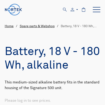
Home
/
Spare parts & Webshop
/
Battery, 18 V - 180 Wh,…
Battery, 18 V - 180
Wh, alkaline
This medium-sized alkaline battery fits in the standard
housing of the Signature 500 unit.
Please log in to see prices.