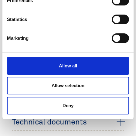
Preferences
Product no
220052
Voltage
18 V
Statistics
Chemistry
Alkaline
Marketing
Capacity
180 Wh
Dimensions
63 mm x 132 mm x
125 mm
Allow all
Weight
1.8 kg
Allow selection
Rechargeable
Non-rechargeable
Deny
Technical documents