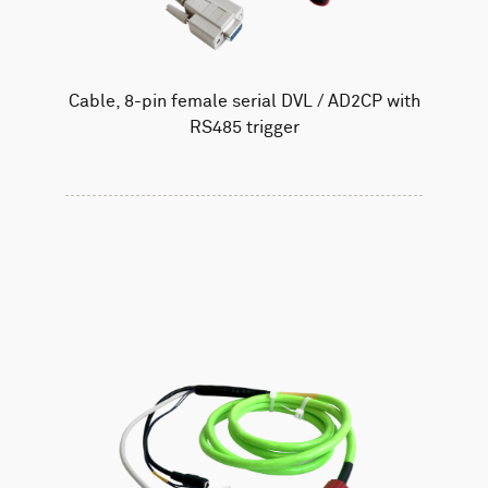
Cable, 8-pin female serial DVL / AD2CP with
RS485 trigger