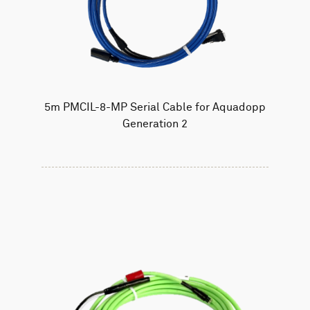
5m PMCIL-8-MP Serial Cable for Aquadopp
Generation 2