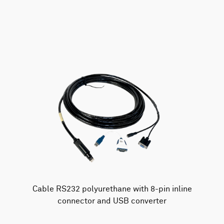
AWAC
Nucleus
DVL
All
Batteries
Cables
Vector
Eco
2D Profiler
Battery canisters
Misc
Buoy systems
Cable RS232 polyurethane with 8-pin inline
connector and USB converter