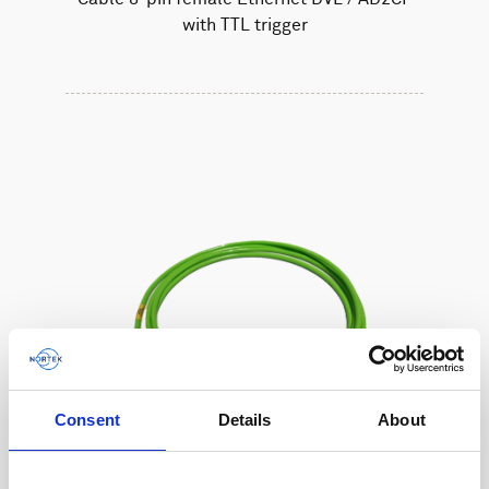
with TTL trigger
Consent
Details
About