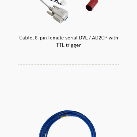
Cable, 8-pin female serial DVL / AD2CP with
TTL trigger