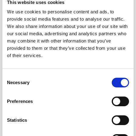
Cable, 5m PMCIL-8-MP Serial / Ethernet for
This website uses cookies
Vector
We use cookies to personalise content and ads, to
provide social media features and to analyse our traffic.
We also share information about your use of our site with
our social media, advertising and analytics partners who
may combine it with other information that you’ve
provided to them or that they’ve collected from your use
of their services.
Consent
Necessary
Selection
Preferences
Statistics