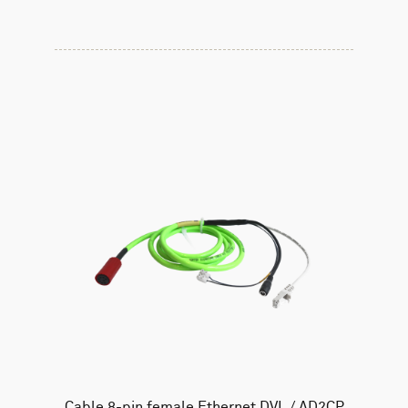
Cable 8-pin female Ethernet DVL / AD2CP