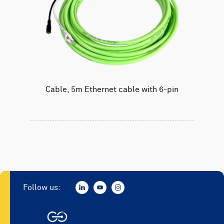
Cable, 5m Ethernet cable with 6-pin
Follow us: