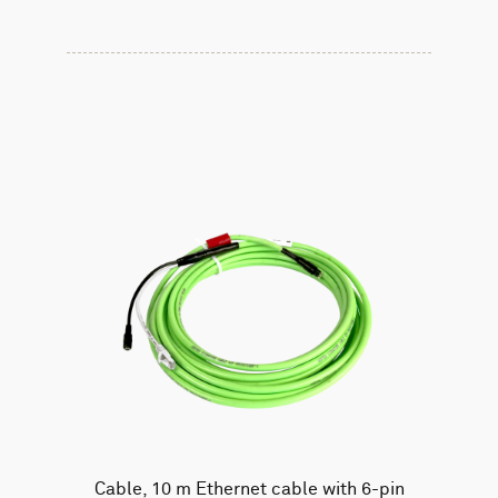
Cable, 10 m Ethernet cable with 6-pin