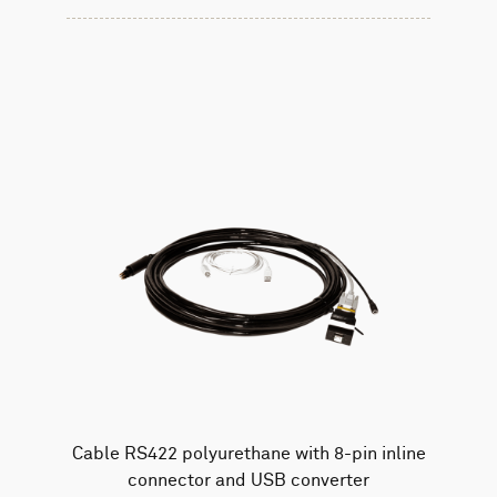
Cable RS422 polyurethane with 8-pin inline
connector and USB converter