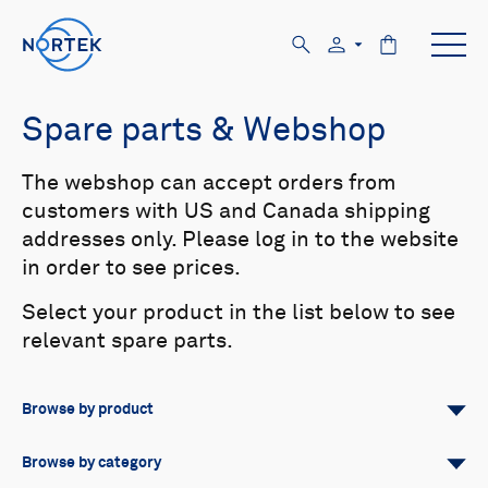
Spare parts & Webshop
The webshop can accept orders from
customers with US and Canada shipping
addresses only. Please log in to the website
in order to see prices.
Select your product in the list below to see
relevant spare parts.
Browse by product
All
Signature
Aquadopp
Browse by category