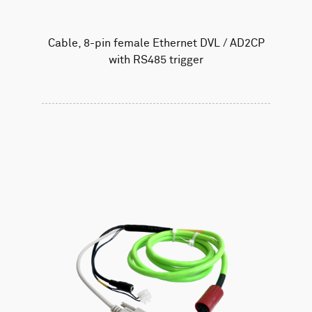
Cable, 8-pin female Ethernet DVL / AD2CP
with RS485 trigger