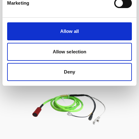
Marketing
Cable, 10 m serial cable with 8-pin w/RS485
trigger
Allow all
Allow selection
Deny