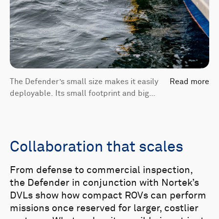
The Defender’s small size makes it easily
Read more
deployable. Its small footprint and big
capabilities are enabled by sensors like
the DVL 500 Compact.
Collaboration that scales
From defense to commercial inspection,
the Defender in conjunction with Nortek’s
DVLs show how compact ROVs can perform
missions once reserved for larger, costlier