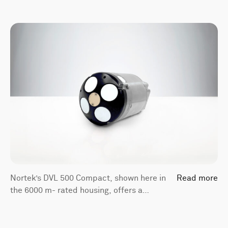
Nortek’s DVL 500 Compact, shown here in
Read more
the 6000 m- rated housing, offers a
bottom-track range of 175 m and a
compact form factor.