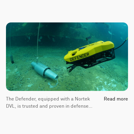
The Defender, equipped with a Nortek
Read more
DVL, is trusted and proven in defense
applications and has been selected by
the U.S. Navy to support the Navy’s
Explosive Ordnance Disposal Underwater