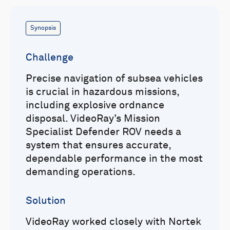
Synopsis
Challenge
Precise navigation of subsea vehicles
is crucial in hazardous missions,
including explosive ordnance
disposal. VideoRay’s Mission
Specialist Defender ROV needs a
system that ensures accurate,
dependable performance in the most
demanding operations.
Solution
VideoRay worked closely with Nortek