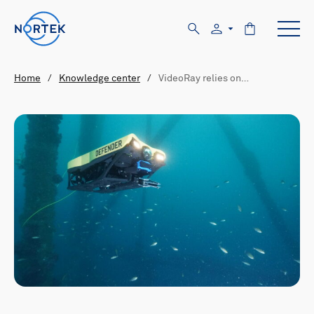
Home
/
Knowledge center
/
VideoRay relies on…