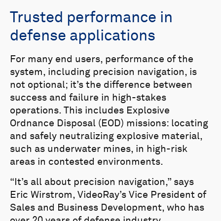
Trusted performance in
defense applications
For many end users, performance of the
system, including precision navigation, is
not optional; it’s the difference between
success and failure in high-stakes
operations. This includes Explosive
Ordnance Disposal (EOD) missions: locating
and safely neutralizing explosive material,
such as underwater mines, in high-risk
areas in contested environments.
“It’s all about precision navigation,” says
Eric Wirstrom, VideoRay’s Vice President of
Sales and Business Development, who has
over 20 years of defense industry