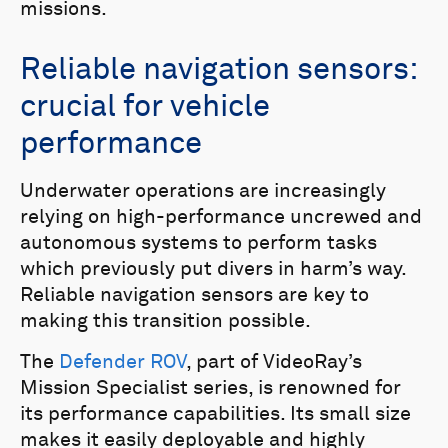
missions.
Reliable navigation sensors:
crucial for vehicle
performance
Underwater operations are increasingly
relying on high-performance uncrewed and
autonomous systems to perform tasks
which previously put divers in harm’s way.
Reliable navigation sensors are key to
making this transition possible.
The
Defender ROV
, part of VideoRay’s
Mission Specialist series, is renowned for
its performance capabilities. Its small size
makes it easily deployable and highly