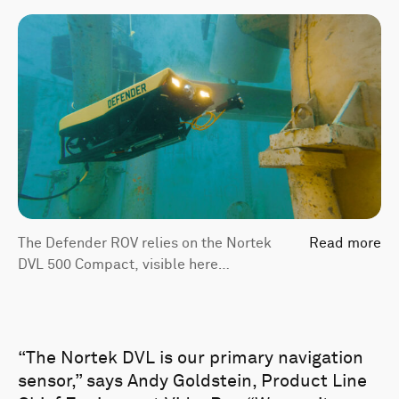
The Defender ROV relies on the Nortek
Read more
DVL 500 Compact, visible here
underneath the vehicle, for vehicle
navigation and positioning.
“The Nortek DVL is our primary navigation
sensor,” says Andy Goldstein, Product Line