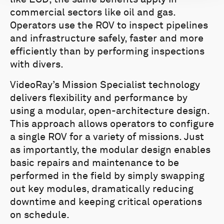
commercial sectors like oil and gas.
Operators use the ROV to inspect pipelines
and infrastructure safely, faster and more
efficiently than by performing inspections
with divers.
VideoRay’s Mission Specialist technology
delivers flexibility and performance by
using a modular, open-architecture design.
This approach allows operators to configure
a single ROV for a variety of missions. Just
as importantly, the modular design enables
basic repairs and maintenance to be
performed in the field by simply swapping
out key modules, dramatically reducing
downtime and keeping critical operations
on schedule.