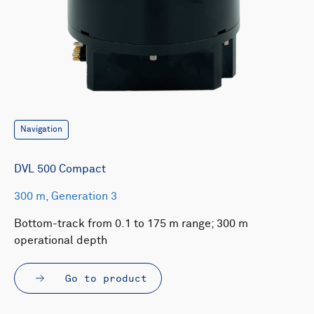
Navigation
DVL 500 Compact
300 m, Generation 3
Bottom-track from 0.1 to 175 m range; 300 m
operational depth
Go to product