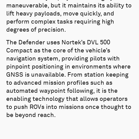
maneuverable, but it maintains its ability to
lift heavy payloads, move quickly, and
perform complex tasks requiring high
degrees of precision.
The Defender uses Nortek’s DVL 500
Compact as the core of the vehicle’s
navigation system, providing pilots with
pinpoint positioning in environments where
GNSS is unavailable. From station keeping
to advanced mission profiles such as
automated waypoint following, it is the
enabling technology that allows operators
to push ROVs into missions once thought to
be beyond reach.