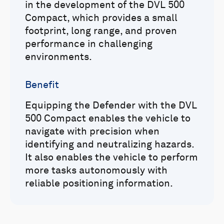
in the development of the DVL 500
Compact, which provides a small
footprint, long range, and proven
performance in challenging
environments.
Benefit
Equipping the Defender with the DVL
500 Compact enables the vehicle to
navigate with precision when
identifying and neutralizing hazards.
It also enables the vehicle to perform
more tasks autonomously with
reliable positioning information.