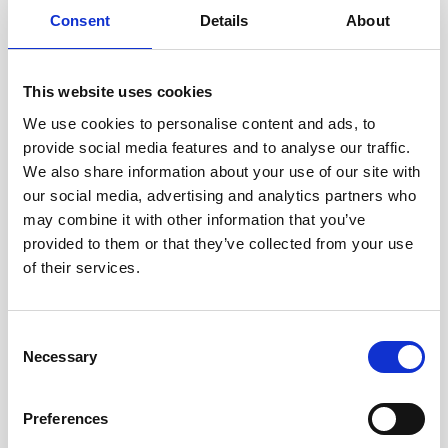
Consent
Details
About
This video shows a demonstration of the Defender
This website uses cookies
identifying and neutralizing a target.
We use cookies to personalise content and ads, to
provide social media features and to analyse our traffic.
We also share information about your use of our site with
our social media, advertising and analytics partners who
Wirstrom, who previously worked as an EOD
may combine it with other information that you’ve
officer for the U.S. Navy, emphasizes the
provided to them or that they’ve collected from your use
importance of replacing human divers with
of their services.
robotic systems when possible in
dangerous underwater environments.
Consent
“What the DVL and the ROV do in this case
Necessary
Selection
is take guys like me out of danger in the
water column,” he explains.
Preferences