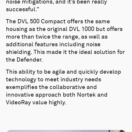
noise mitigations, and it’s been really
successful.”
The DVL 500 Compact offers the same
housing as the original DVL 1000 but offers
more than twice the range, as well as
additional features including noise
shielding. This made it the ideal solution for
the Defender.
This ability to be agile and quickly develop
technology to meet industry needs
exemplifies the collaborative and
innovative approach both Nortek and
VideoRay value highly.