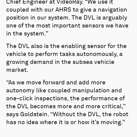
Chief Engineer at VideoRay. “We use it
coupled with our AHRS to give a navigation
position in our system. The DVL is arguably
one of the most important sensors we have
in the system.”
The DVL also is the enabling sensor for the
vehicle to perform tasks autonomously, a
growing demand in the subsea vehicle
market.
“As we move forward and add more
autonomy like coupled manipulation and
one-click inspections, the performance of
the DVL becomes more and more critical,”
says Goldstein. “Without the DVL, the robot
has no idea where it is or how it’s moving.”