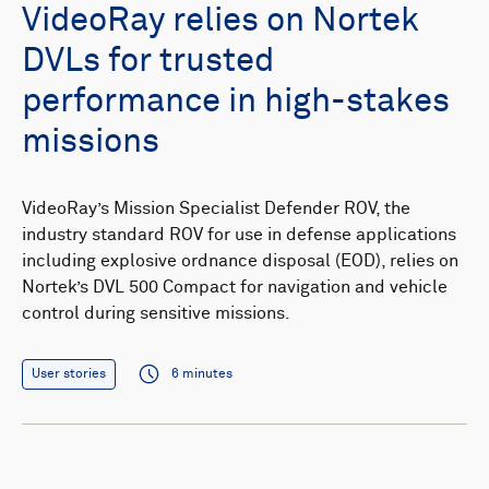
VideoRay relies on Nortek
DVLs for trusted
performance in high-stakes
missions
VideoRay’s Mission Specialist Defender ROV, the
industry standard ROV for use in defense applications
including explosive ordnance disposal (EOD), relies on
Nortek’s DVL 500 Compact for navigation and vehicle
control during sensitive missions.
User stories
6 minutes