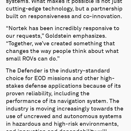
systems. What makes it possible is not just
cutting-edge technology, but a partnership
built on responsiveness and co-innovation.
“Nortek has been incredibly responsive to
our requests,” Goldstein emphasizes.
“Together, we’ve created something that
changes the way people think about what
small ROVs can do.”
The Defender is the industry-standard
choice for EOD missions and other high-
stakes defense applications because of its
proven reliability, including the
performance of its navigation system. The
industry is moving increasingly towards the
use of uncrewed and autonomous systems
in hazardous and high-risk environments,