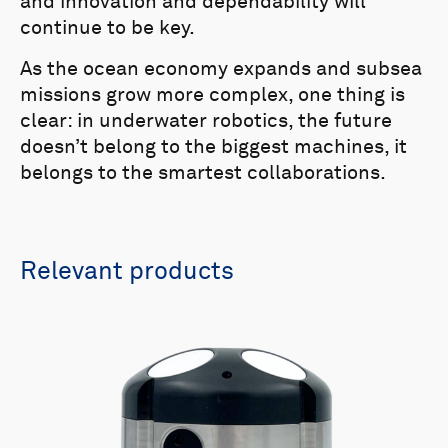
and innovation and dependability will
continue to be key.
As the ocean economy expands and subsea
missions grow more complex, one thing is
clear: in underwater robotics, the future
doesn’t belong to the biggest machines, it
belongs to the smartest collaborations.
Relevant products