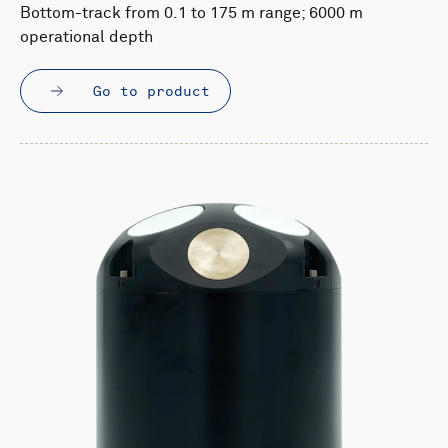
Bottom-track from 0.1 to 175 m range; 6000 m
operational depth
Go to product