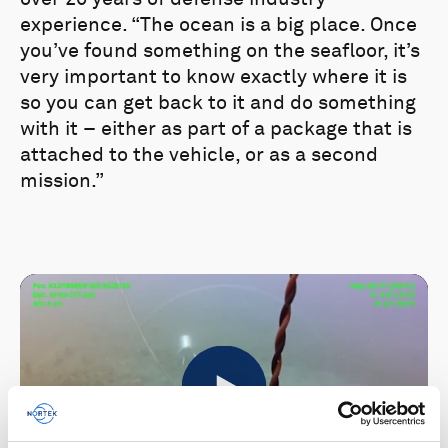
experience. “The ocean is a big place. Once
you’ve found something on the seafloor, it’s
very important to know exactly where it is
so you can get back to it and do something
with it – either as part of a package that is
attached to the vehicle, or as a second
mission.”
Play