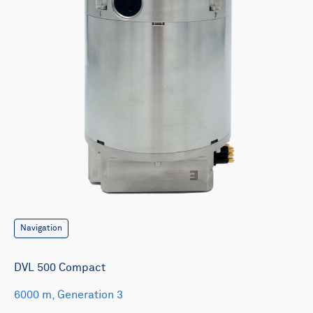
Navigation
DVL 500 Compact
6000 m, Generation 3