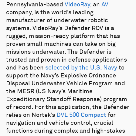
Pennsylvania-based
VideoRay
, an
AV
company, is the world’s leading
manufacturer of underwater robotic
systems. VideoRay’s Defender ROV is a
rugged, mission-ready platform that has
proven small machines can take on big
missions underwater. The Defender is
trusted and proven in defense applications
and has been
selected by the U.S. Navy
to
support the Navy’s Explosive Ordnance
Disposal Underwater Vehicle Program and
the MESR (US Navy’s Maritime
Expeditionary Standoff Response) program
of record. For this application, the Defender
relies on Nortek’s
DVL 500 Compact
for
navigation and vehicle control, crucial
functions during complex and high-stakes