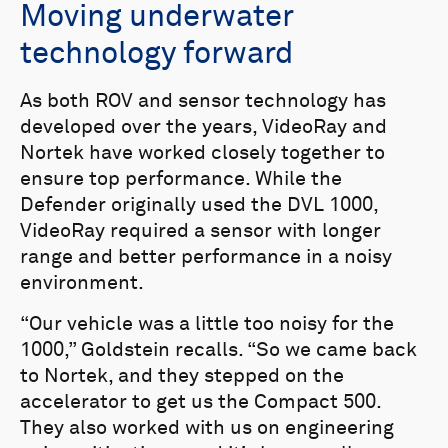
Vehicle Program and the MESR (US
Moving underwater
Navy’s Maritime Expeditionary Standoff
technology forward
Response) program of record.
As both ROV and sensor technology has
developed over the years, VideoRay and
Nortek have worked closely together to
ensure top performance. While the
Defender originally used the DVL 1000,
VideoRay required a sensor with longer
range and better performance in a noisy
environment.
“Our vehicle was a little too noisy for the
1000,” Goldstein recalls. “So we came back
to Nortek, and they stepped on the
accelerator to get us the Compact 500.
They also worked with us on engineering